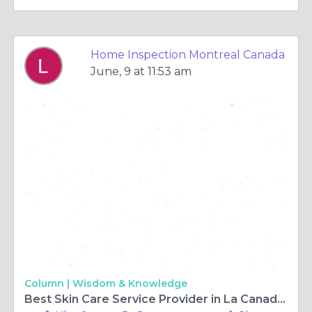
Home Inspection Montreal Canada
June, 9 at 11:53 am
Column |
Wisdom & Knowledge
Best Skin Care Service Provider in La Canada Flintridge CA