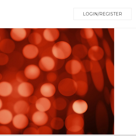
LOGIN/REGISTER