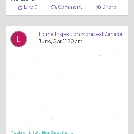
Like 0
Comment
Share
Home Inspection Montreal Canada
June, 5 at 11:20 am
Poetry |
Life's Big Questions