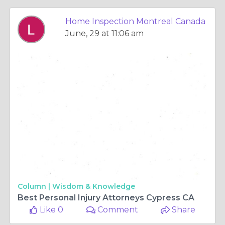
Home Inspection Montreal Canada
June, 29 at 11:06 am
Column |
Wisdom & Knowledge
Best Personal Injury Attorneys Cypress CA
Like 0
Comment
Share