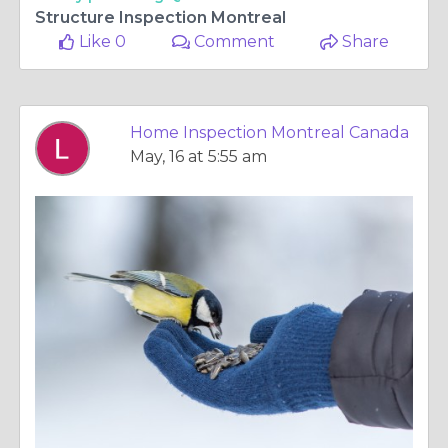
Structure Inspection Montreal
Like 0
Comment
Share
Home Inspection Montreal Canada
May, 16 at 5:55 am