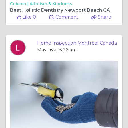
Column |
Altruism & Kindness
Best Holistic Dentistry Newport Beach CA
Like 0
Comment
Share
Home Inspection Montreal Canada
May, 16 at 5:26 am