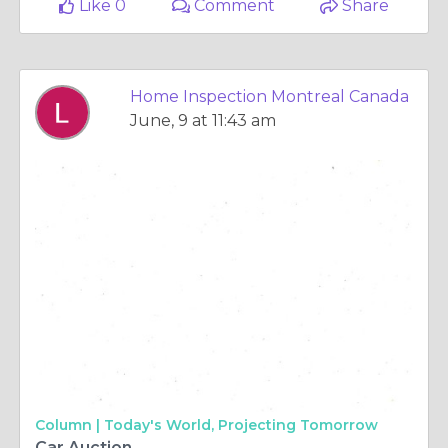
Like 0
Comment
Share
Home Inspection Montreal Canada
June, 9 at 11:43 am
Column |
Today's World, Projecting Tomorrow
Car Auction