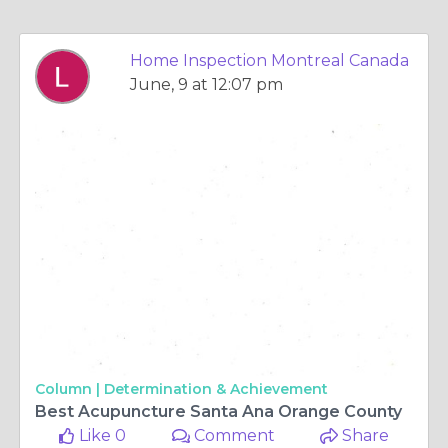
Home Inspection Montreal Canada
June, 9 at 12:07 pm
Column |
Determination & Achievement
Best Acupuncture Santa Ana Orange County
Like 0
Comment
Share