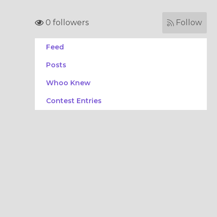
0 followers
Follow
Feed
Posts
Whoo Knew
Contest Entries