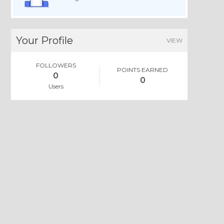
Your Profile
VIEW
FOLLOWERS
POINTS EARNED
0
0
Users