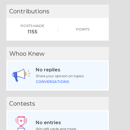
Contributions
POSTS MADE
POINTS
1155
Whoo Knew
No replies
Share your opinion on topics.
CONVERSATIONS
Contests
No entries
Win gift cards and more.