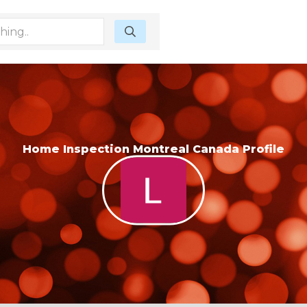
Home Inspection Montreal Canada Profile