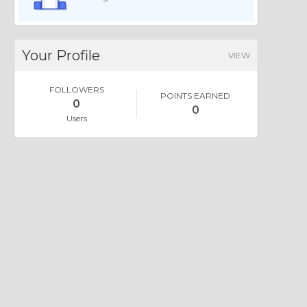
Your Profile
VIEW
FOLLOWERS
POINTS EARNED
0
0
Users