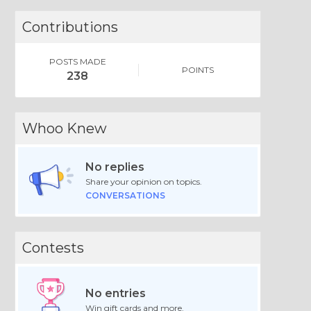
Contributions
POSTS MADE
POINTS
238
Whoo Knew
No replies
Share your opinion on topics.
CONVERSATIONS
Contests
No entries
Win gift cards and more.