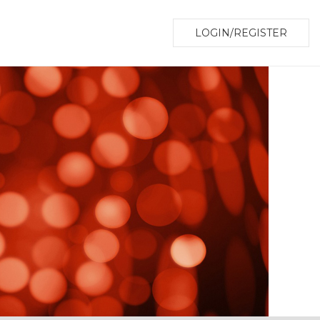
LOGIN/REGISTER