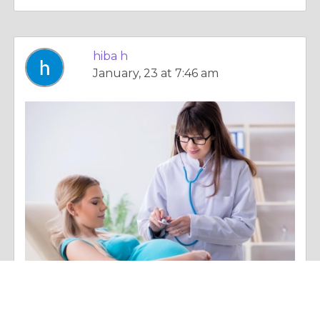
hiba h
January, 23 at 7:46 am
Column |
Overall Health
Is Home Nurse Assistance Safe During Pregnancy?