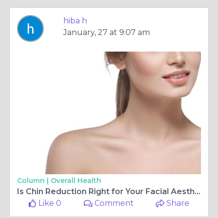
hiba h
January, 27 at 9:07 am
Column |
Overall Health
Is Chin Reduction Right for Your Facial Aesthetic Goals?
Like 0
Comment
Share