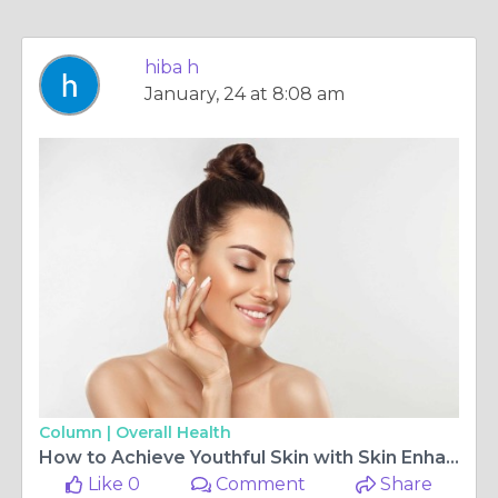
hiba h
January, 24 at 8:08 am
Column |
Overall Health
How to Achieve Youthful Skin with Skin Enhancement
Like 0
Comment
Share