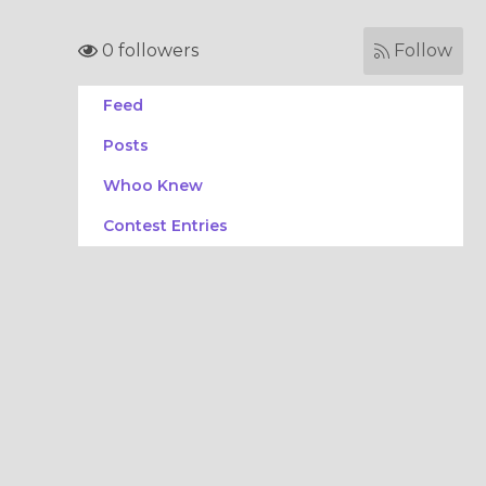
0 followers
Follow
Feed
Posts
Whoo Knew
Contest Entries