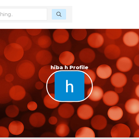
hiba h Profile