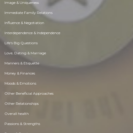
Image & Uniqueness
Immediate Family Relations
Influence & Negotiation
Interdependence & Independence
Life's Big Questions
Love, Dating & Marriage
Manners & Etiquette
Money & Finances
Moods & Emotions
Other Beneficial Approaches
Other Relationships
Overall health
Passions & Strengths