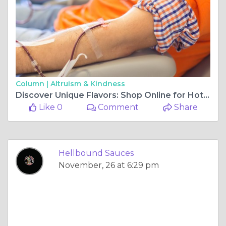
Column |
Altruism & Kindness
Discover Unique Flavors: Shop Online for Hot Sauces
Like 0
Comment
Share
Hellbound Sauces
November, 26 at 6:29 pm