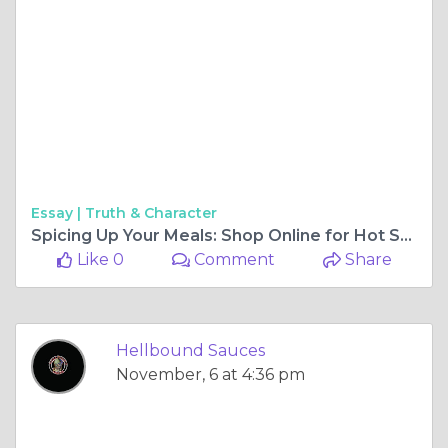
Essay |
Truth & Character
Spicing Up Your Meals: Shop Online for Hot Sauces
Like 0
Comment
Share
Hellbound Sauces
November, 6 at 4:36 pm