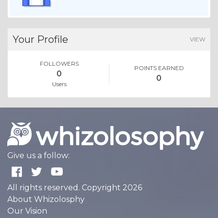
Your Profile
VIEW
FOLLOWERS
POINTS EARNED
0
0
Users
Give us a follow:
All rights reserved. Copyright 2026
About Whizolosphy
Our Vision