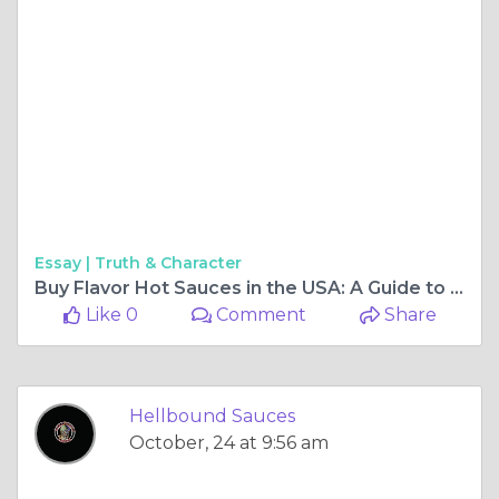
Essay |
Truth & Character
Buy Flavor Hot Sauces in the USA: A Guide to Bold and Unique Heat
Like 0
Comment
Share
Hellbound Sauces
October, 24 at 9:56 am