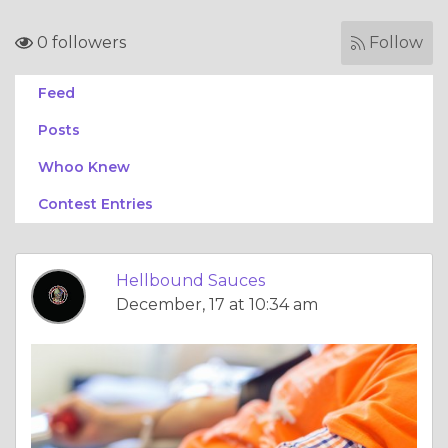
0 followers
Follow
Feed
Posts
Whoo Knew
Contest Entries
Hellbound Sauces
December, 17 at 10:34 am