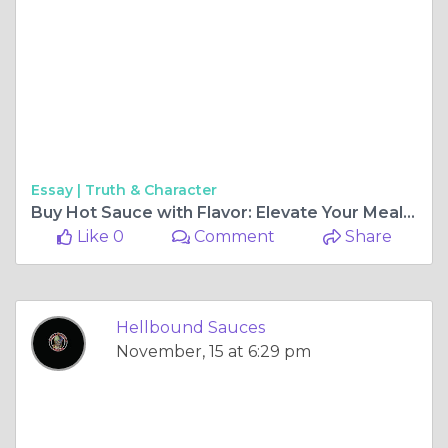
Essay |
Truth & Character
Buy Hot Sauce with Flavor: Elevate Your Meals with Hellbound Sauces
Like 0
Comment
Share
Hellbound Sauces
November, 15 at 6:29 pm