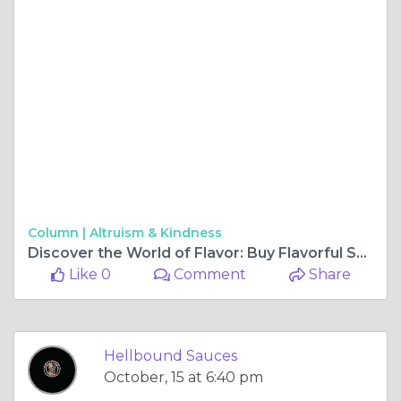
Column |
Altruism & Kindness
Discover the World of Flavor: Buy Flavorful Sauces and Hot Sauces Online
Like 0
Comment
Share
Hellbound Sauces
October, 15 at 6:40 pm