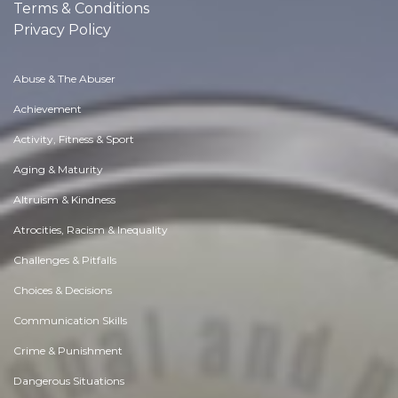
Terms & Conditions
Privacy Policy
Abuse & The Abuser
Achievement
Activity, Fitness & Sport
Aging & Maturity
Altruism & Kindness
Atrocities, Racism & Inequality
Challenges & Pitfalls
Choices & Decisions
Communication Skills
Crime & Punishment
Dangerous Situations