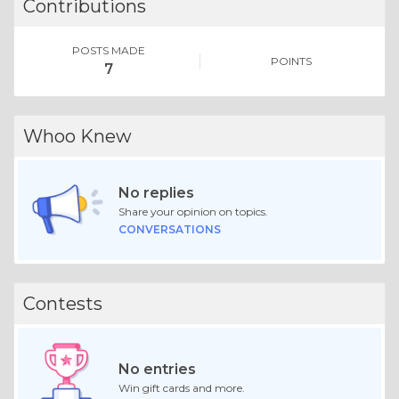
Contributions
POSTS MADE
POINTS
7
Whoo Knew
No replies
Share your opinion on topics.
CONVERSATIONS
Contests
No entries
Win gift cards and more.