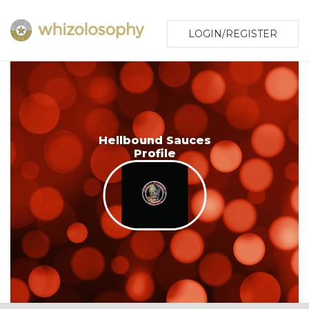
LOGIN/REGISTER
Hellbound Sauces
Profile