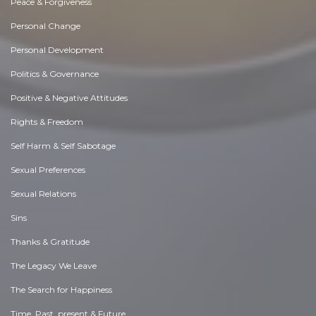
Peace & Forgiveness
Personal Change
Personal Development
Politics & Governance
Positive & Negative Attitudes
Rights & Freedom
Self Harm & Self Sabotage
Sexual Preferences
Sexual Relations
Sins
Thanks & Gratitude
The Legacy We Leave
The Search for Happiness
Time. Past, present & Future