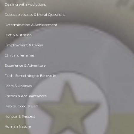
Dealing with Addictions
Debatable Issues & Moral Questions
Determination & Achievement
Diet & Nutrition
Employment & Career
Ethical dilemmas
Experience & Adventure
Faith, Something to Believe in
Fears & Phobias
Friends & Acquaintances
Habits. Good & Bad
Honour & Respect
Human Nature