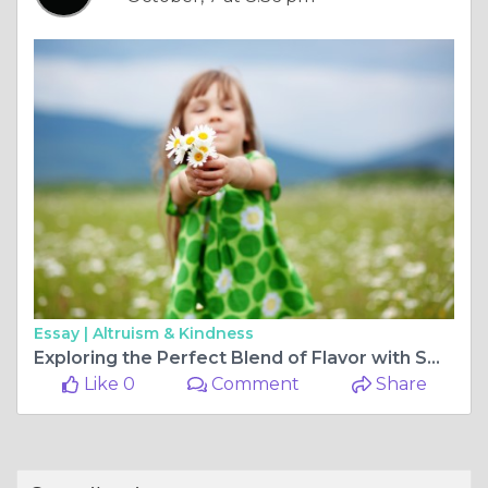
Essay |
Altruism & Kindness
Exploring the Perfect Blend of Flavor with Sweet Heat Sauces
Like 0
Comment
Share