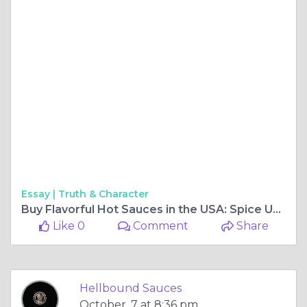
Essay |
Truth & Character
Buy Flavorful Hot Sauces in the USA: Spice Up Your Meals
Like 0
Comment
Share
Hellbound Sauces
October, 7 at 8:36 pm