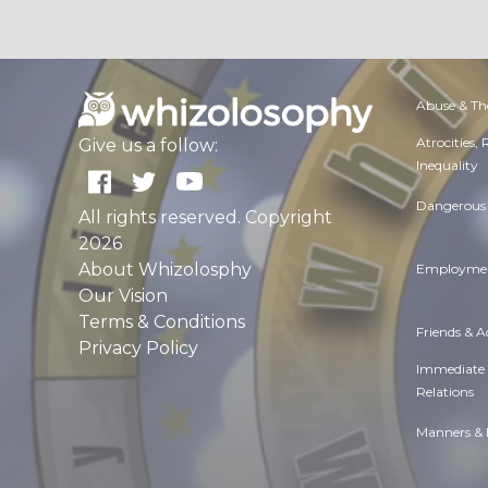
Abuse & Th
Atrocities,
Give us a follow:
Inequality
Dangerous 
All rights reserved. Copyright
2026
About Whizolosphy
Employmen
Our Vision
Terms & Conditions
Friends & 
Privacy Policy
Immediate
Relations
Manners & 