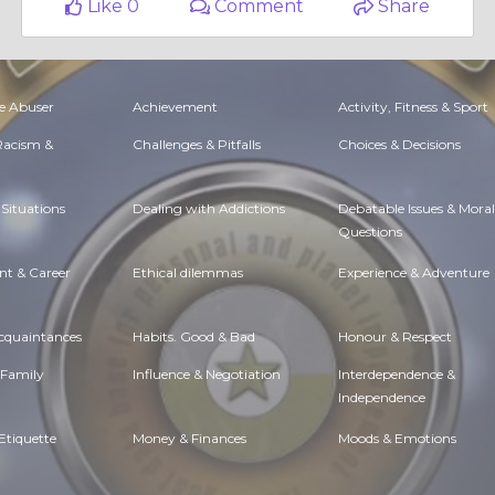
Like 0
Comment
Share
e Abuser
Achievement
Activity, Fitness & Sport
 Racism &
Challenges & Pitfalls
Choices & Decisions
Situations
Dealing with Addictions
Debatable Issues & Moral
Questions
t & Career
Ethical dilemmas
Experience & Adventure
Acquaintances
Habits. Good & Bad
Honour & Respect
 Family
Influence & Negotiation
Interdependence &
Independence
Etiquette
Money & Finances
Moods & Emotions