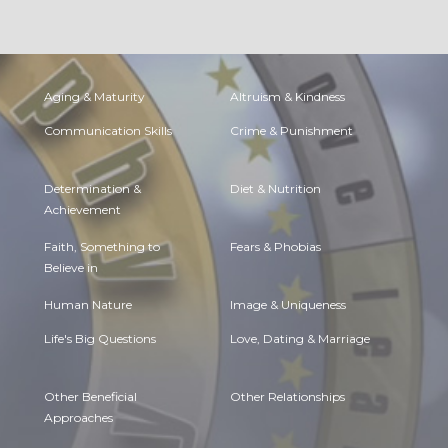
Aging & Maturity
Altruism & Kindness
Communication Skills
Crime & Punishment
Determination &
Diet & Nutrition
Achievement
Faith, Something to
Fears & Phobias
Believe in
Human Nature
Image & Uniqueness
Life's Big Questions
Love, Dating & Marriage
Other Beneficial
Other Relationships
Approaches