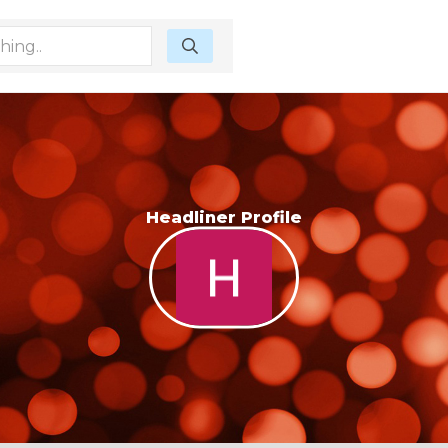
Headliner Profile