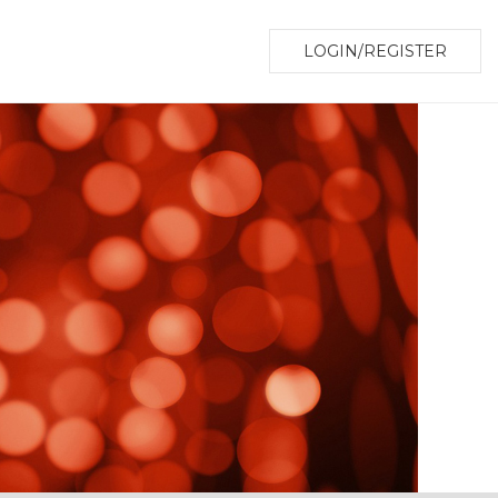
LOGIN/REGISTER