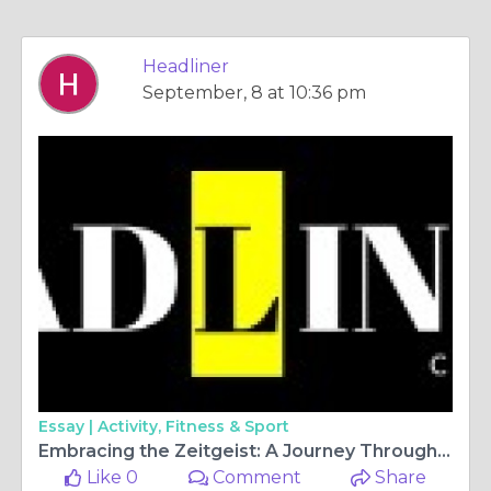
Headliner
September, 8 at 10:36 pm
Essay |
Activity, Fitness & Sport
Embracing the Zeitgeist: A Journey Through Lifestyle Trends
Like 0
Comment
Share