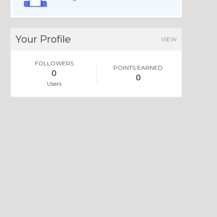
Your Profile
VIEW
FOLLOWERS
POINTS EARNED
0
0
Users