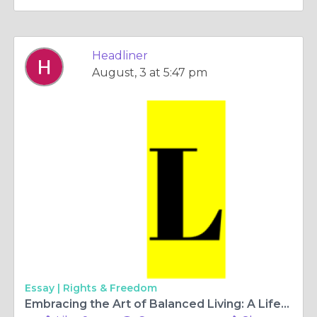
Headliner
August, 3 at 5:47 pm
Essay |
Rights & Freedom
Embracing the Art of Balanced Living: A Lifestyle Guide