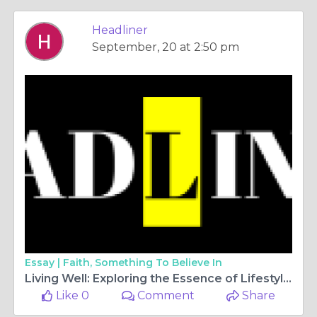
Headliner
September, 20 at 2:50 pm
Essay |
Faith, Something To Believe In
Living Well: Exploring the Essence of Lifestyle Magazines
Like 0
Comment
Share