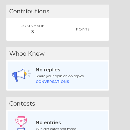
Contributions
POSTS MADE
POINTS
3
Whoo Knew
No replies
Share your opinion on topics.
CONVERSATIONS
Contests
No entries
Win gift cards and more.