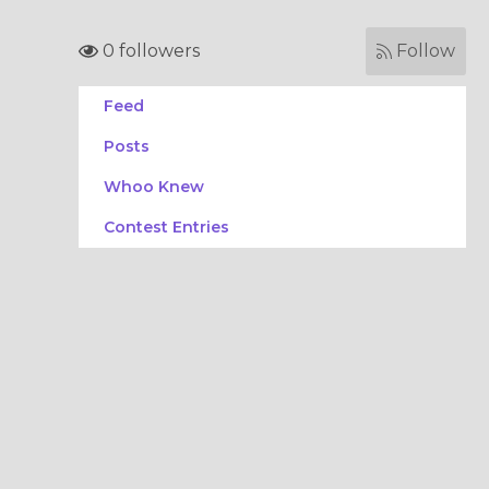
0 followers
Follow
Feed
Posts
Whoo Knew
Contest Entries