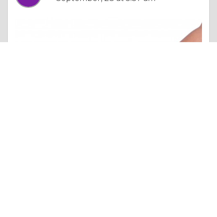
Essay |
Politics & Governance
Claim Exciting HB88AU Live Bonus Rewards for Casino Games
Like 0
Comment
Share
HB88 AU