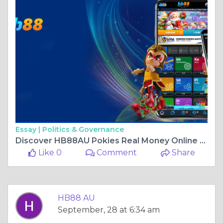
Essay |
Politics & Governance
Discover HB88AU Pokies Real Money Online Thrills
Like 0
Comment
Share
HB88 AU
September, 28 at 6:34 am