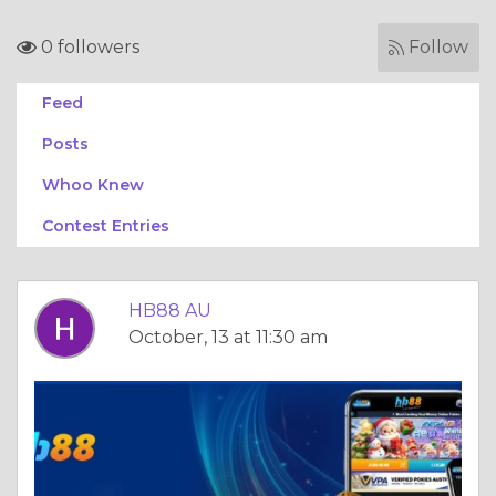
0 followers
Follow
Feed
Posts
Whoo Knew
Contest Entries
HB88 AU
October, 13 at 11:30 am