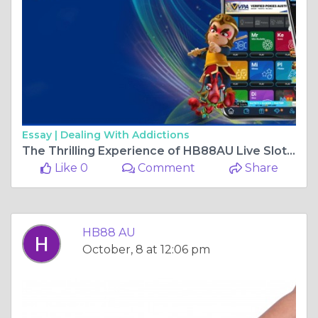
Essay |
Dealing With Addictions
The Thrilling Experience of HB88AU Live Slot Adventures
Like 0
Comment
Share
HB88 AU
October, 8 at 12:06 pm