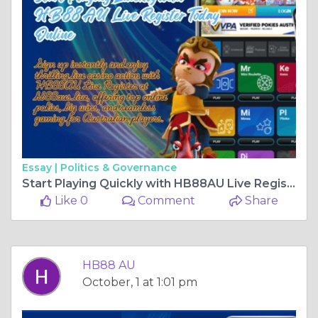
Essay |
Politics & Governance
Start Playing Quickly with HB88AU Live Register Today Online
Like 0
Comment
Share
HB88 AU
October, 1 at 1:01 pm