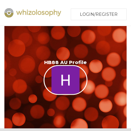
LOGIN/REGISTER
HB88 AU Profile