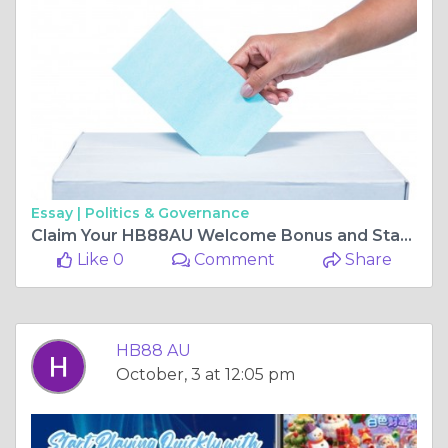
Essay |
Politics & Governance
Claim Your HB88AU Welcome Bonus and Start Playing Today
Like 0
Comment
Share
HB88 AU
October, 3 at 12:05 pm