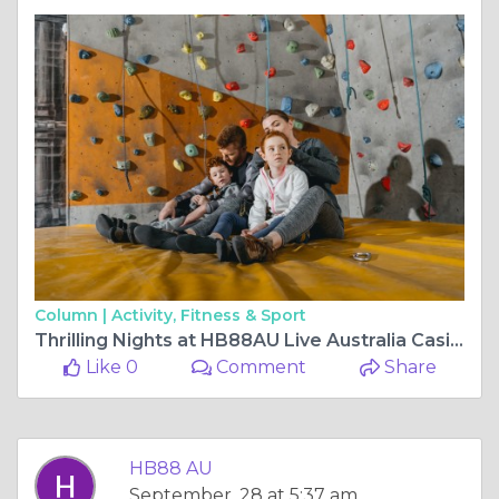
Column |
Activity, Fitness & Sport
Thrilling Nights at HB88AU Live Australia Casino
Like 0
Comment
Share
HB88 AU
September, 28 at 5:37 am