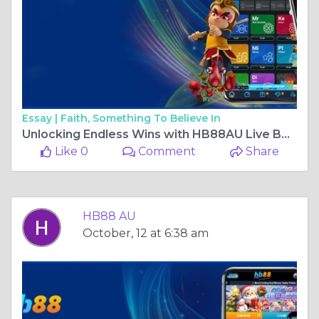
Essay |
Faith, Something To Believe In
Unlocking Endless Wins with HB88AU Live Bonus Rewards
Like 0
Comment
Share
HB88 AU
October, 12 at 6:38 am