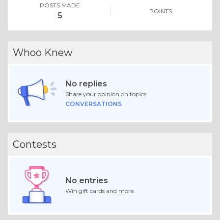
POSTS MADE
POINTS
5
Whoo Knew
No replies
Share your opinion on topics.
CONVERSATIONS
Contests
No entries
Win gift cards and more.