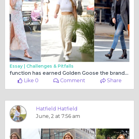
Essay |
Challenges & Pitfalls
function has earned Golden Goose the brand a devoted
Like 0
Comment
Share
Hatfield Hatfield
June, 2 at 7:56 am