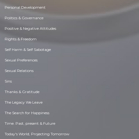
Personal Development
Politics & Governance
Positive & Negative Attitudes
Rights & Freedom
Self Harm & Self Sabotage
Sexual Preferences
Sexual Relations
Sins
Thanks & Gratitude
The Legacy We Leave
The Search for Happiness
Time. Past, present & Future
Today's World, Projecting Tomorrow