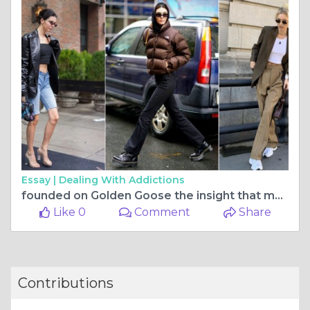
Essay |
Dealing With Addictions
founded on Golden Goose the insight that many consumers
Like 0
Comment
Share
Contributions