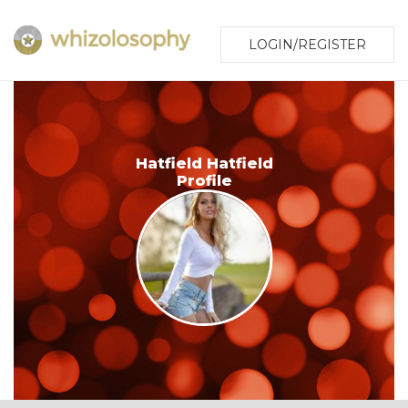
LOGIN/REGISTER
Hatfield Hatfield
Profile