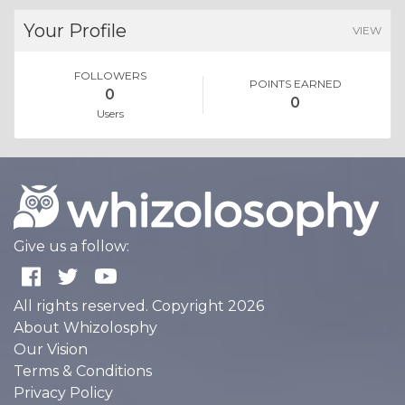
Your Profile
VIEW
FOLLOWERS
POINTS EARNED
0
0
Users
Give us a follow:
All rights reserved. Copyright 2026
About Whizolosphy
Our Vision
Terms & Conditions
Privacy Policy