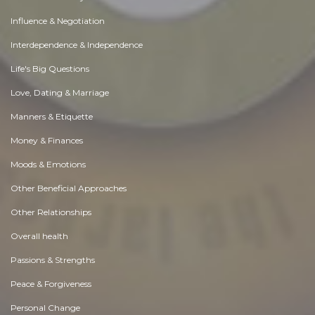
Influence & Negotiation
Interdependence & Independence
Life's Big Questions
Love, Dating & Marriage
Manners & Etiquette
Money & Finances
Moods & Emotions
Other Beneficial Approaches
Other Relationships
Overall health
Passions & Strengths
Peace & Forgiveness
Personal Change