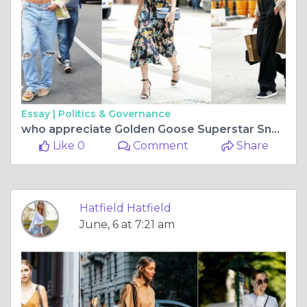
Essay |
Politics & Governance
who appreciate Golden Goose Superstar Sneakers authenticity and want their
Like 0
Comment
Share
Hatfield Hatfield
June, 6 at 7:21 am