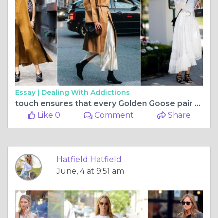
Essay |
Dealing With Addictions
touch ensures that every Golden Goose pair carries its own unique
Like 0
Comment
Share
Hatfield Hatfield
June, 4 at 9:51 am