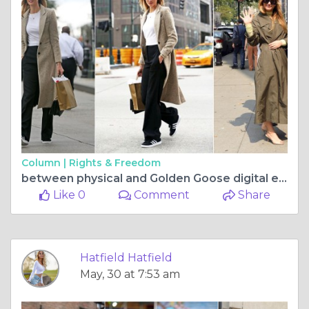
Column |
Rights & Freedom
between physical and Golden Goose digital experiences
Like 0
Comment
Share
Hatfield Hatfield
May, 30 at 7:53 am