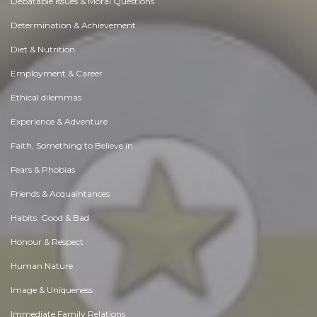
Debatable Issues & Moral Questions
Determination & Achievement
Diet & Nutrition
Employment & Career
Ethical dilemmas
Experience & Adventure
Faith, Something to Believe in
Fears & Phobias
Friends & Acquaintances
Habits. Good & Bad
Honour & Respect
Human Nature
Image & Uniqueness
Immediate Family Relations