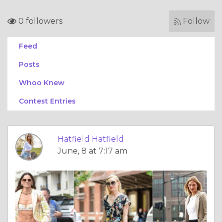
0 followers
Follow
Feed
Posts
Whoo Knew
Contest Entries
Hatfield Hatfield
June, 8 at 7:17 am