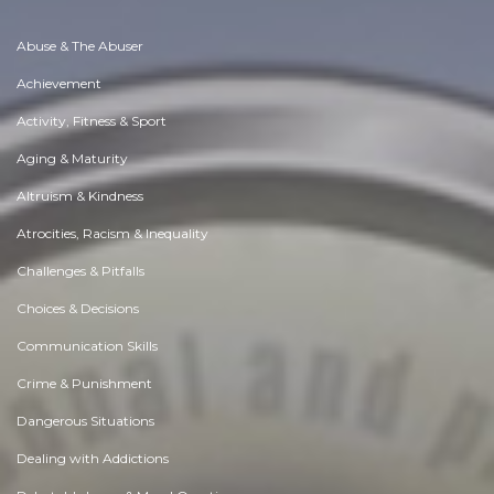
Abuse & The Abuser
Achievement
Activity, Fitness & Sport
Aging & Maturity
Altruism & Kindness
Atrocities, Racism & Inequality
Challenges & Pitfalls
Choices & Decisions
Communication Skills
Crime & Punishment
Dangerous Situations
Dealing with Addictions