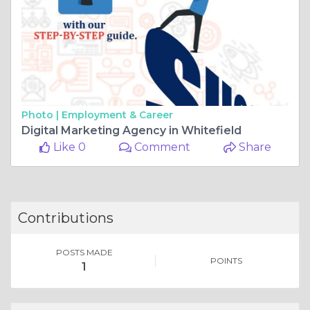
Photo |
Employment & Career
Digital Marketing Agency in Whitefield
Like 0
Comment
Share
Contributions
POSTS MADE
POINTS
1