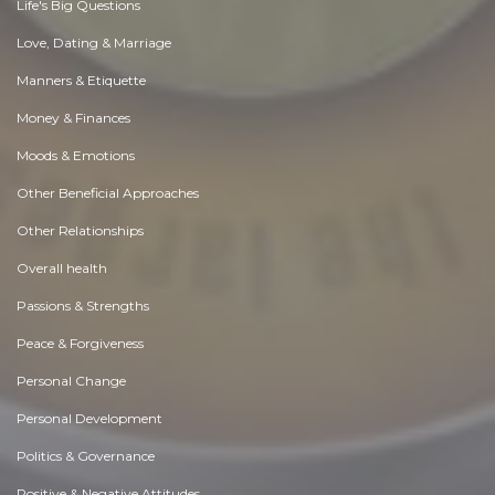
Life's Big Questions
Love, Dating & Marriage
Manners & Etiquette
Money & Finances
Moods & Emotions
Other Beneficial Approaches
Other Relationships
Overall health
Passions & Strengths
Peace & Forgiveness
Personal Change
Personal Development
Politics & Governance
Positive & Negative Attitudes