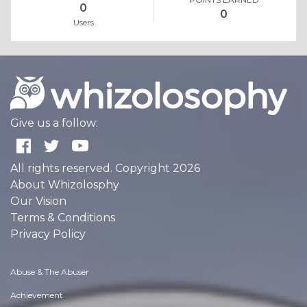
0
0
Users
Give us a follow:
All rights reserved. Copyright 2026
About Whizolosphy
Our Vision
Terms & Conditions
Privacy Policy
Abuse & The Abuser
Achievement