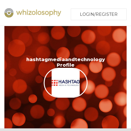
LOGIN/REGISTER
hashtagmediaandtechnology
Profile