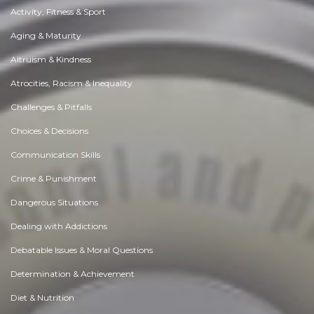
Activity, Fitness & Sport
Aging & Maturity
Altruism & Kindness
Atrocities, Racism & Inequality
Challenges & Pitfalls
Choices & Decisions
Communication Skills
Crime & Punishment
Dangerous Situations
Dealing with Addictions
Debatable Issues & Moral Questions
Determination & Achievement
Diet & Nutrition