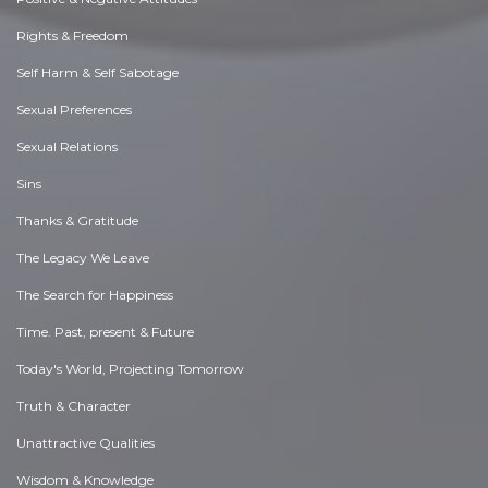
Rights & Freedom
Self Harm & Self Sabotage
Sexual Preferences
Sexual Relations
Sins
Thanks & Gratitude
The Legacy We Leave
The Search for Happiness
Time. Past, present & Future
Today's World, Projecting Tomorrow
Truth & Character
Unattractive Qualities
Wisdom & Knowledge