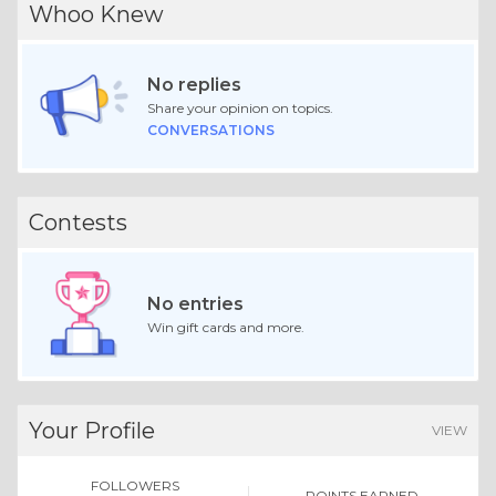
Whoo Knew
No replies
Share your opinion on topics.
CONVERSATIONS
Contests
No entries
Win gift cards and more.
Your Profile
VIEW
FOLLOWERS
POINTS EARNED