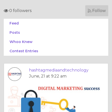
0 followers
Follow
Feed
Posts
Whoo Knew
Contest Entries
hashtagmediaandtechnology
June, 21 at 9:22 am