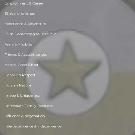
Employment & Career
Ethical dilemmas
Experience & Adventure
Faith, Something to Believe in
Fears & Phobias
Friends & Acquaintances
Habits. Good & Bad
Honour & Respect
Human Nature
Image & Uniqueness
Immediate Family Relations
Influence & Negotiation
Interdependence & Independence