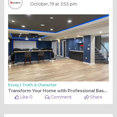
October, 19 at 3:53 pm
Essay |
Truth & Character
Transform Your Home with Professional Basement Remodeling: Unlocking New Potential Below
Like 0
Comment
Share