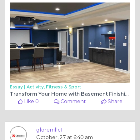
Essay |
Activity, Fitness & Sport
Transform Your Home with Basement Finishing in Howard County
Like 0
Comment
Share
gloremllc1
October, 27 at 6:40 am