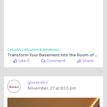
Column |
Altruism & Kindness
Transform Your Basement into the Room of Your Dreams with a Trusted Contractor in Perry Hall
Like 0
Comment
Share
gloremllc1
November, 27 at 8:03 pm