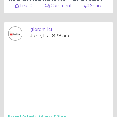
Like 0
Comment
Share
gloremllc1
June, 11 at 8:38 am
Essay |
Activity, Fitness & Sport