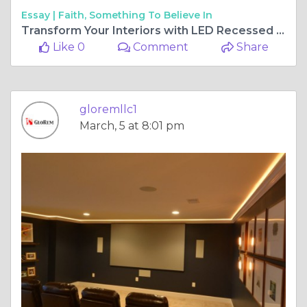
Essay |
Faith, Something To Believe In
Transform Your Interiors with LED Recessed Ceiling Lights and Vinyl Flooring in Baltimore
Like 0
Comment
Share
gloremllc1
March, 5 at 8:01 pm