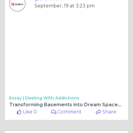
September, 19 at 3:23 pm
Essay |
Dealing With Addictions
Transforming Basements into Dream Spaces in Maryland
Like 0
Comment
Share