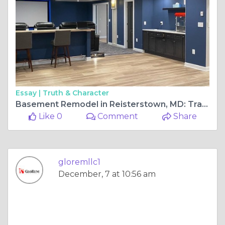
Essay |
Truth & Character
Basement Remodel in Reisterstown, MD: Transform Your Space into a Beautiful Living Area
Like 0
Comment
Share
gloremllc1
December, 7 at 10:56 am