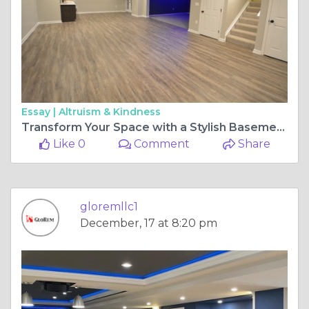
Essay |
Altruism & Kindness
Transform Your Space with a Stylish Basement Wet Bar
Like 0
Comment
Share
gloremllc1
December, 17 at 8:20 pm