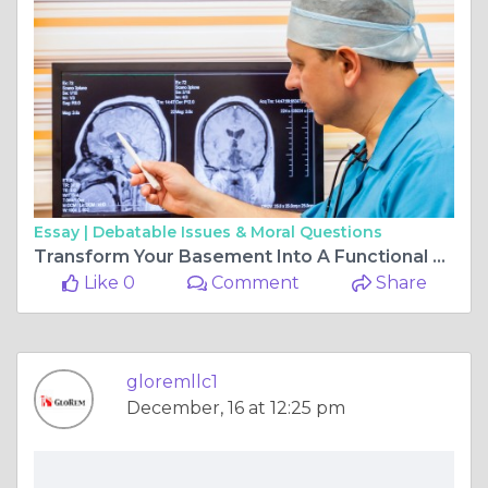
Essay |
Debatable Issues & Moral Questions
Transform Your Basement Into A Functional Beautiful Living Space
Like 0
Comment
Share
gloremllc1
December, 16 at 12:25 pm