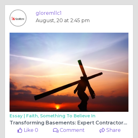
gloremllc1
August, 20 at 2:45 pm
Essay |
Faith, Something To Believe In
Transforming Basements: Expert Contractors in Maryland's Heartland
Like 0
Comment
Share