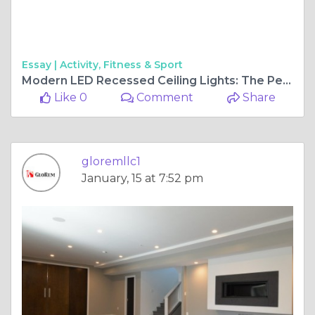
Essay |
Activity, Fitness & Sport
Modern LED Recessed Ceiling Lights: The Perfect Illumination for Your Home
Like 0
Comment
Share
gloremllc1
January, 15 at 7:52 pm