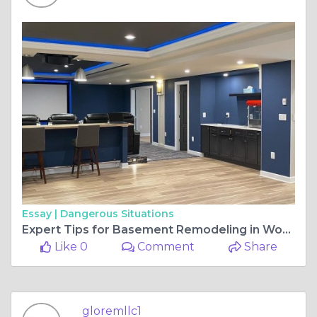
Essay |
Dangerous Situations
Expert Tips for Basement Remodeling in Woodbine Maryland
Like 0
Comment
Share
gloremllc1