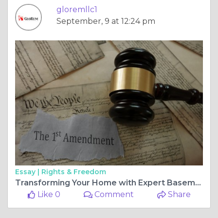
gloremllc1
September, 9 at 12:24 pm
Essay |
Rights & Freedom
Transforming Your Home with Expert Basement Remodeling in Reisterstown
Like 0
Comment
Share