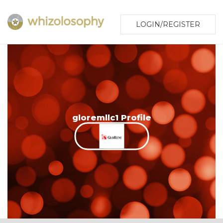
LOGIN/REGISTER
gloremllc1 Profile