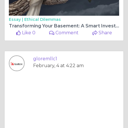
Essay |
Ethical Dilemmas
Transforming Your Basement: A Smart Investment for Your Home
Like 0
Comment
Share
gloremllc1
February, 4 at 4:22 am