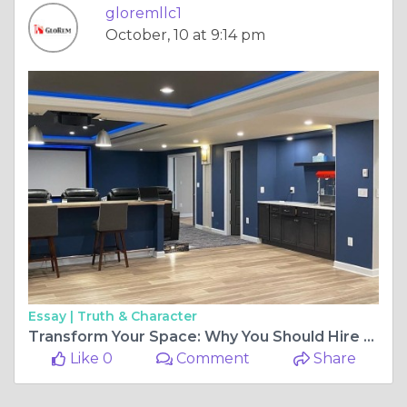
gloremllc1
October, 10 at 9:14 pm
Essay |
Truth & Character
Transform Your Space: Why You Should Hire a Professional Basement Remodeling Contractor
Like 0
Comment
Share