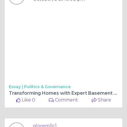
Essay |
Politics & Governance
Transforming Homes with Expert Basement Remodeling in Maryland
Like 0
Comment
Share
gloremllc1