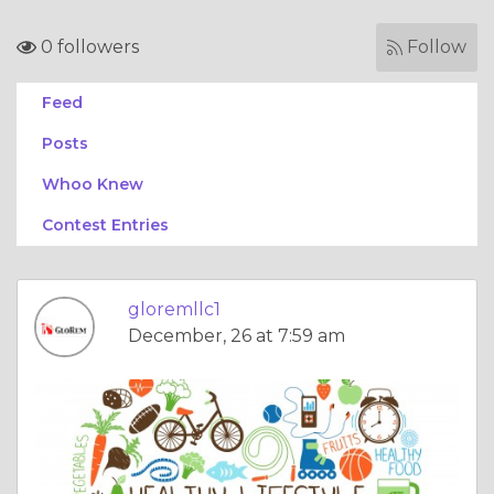
0 followers
Follow
Feed
Posts
Whoo Knew
Contest Entries
gloremllc1
December, 26 at 7:59 am