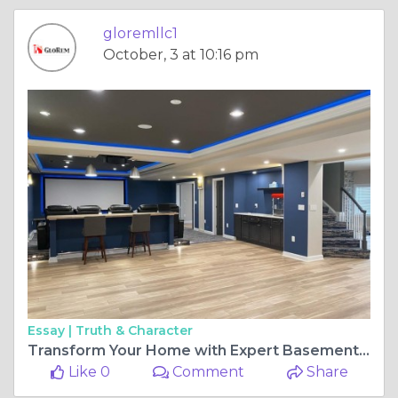
gloremllc1
October, 3 at 10:16 pm
Essay |
Truth & Character
Transform Your Home with Expert Basement Remodeling: Hire the Best Contractor
Like 0
Comment
Share