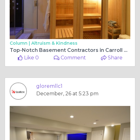
Column |
Altruism & Kindness
Top-Notch Basement Contractors in Carroll County and Fulton, MD
Like 0
Comment
Share
gloremllc1
December, 26 at 5:23 pm