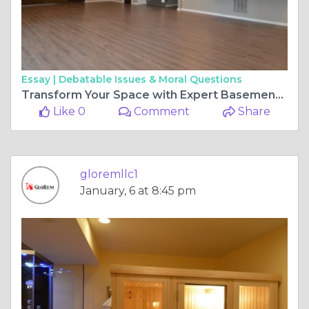
Essay |
Debatable Issues & Moral Questions
Transform Your Space with Expert Basement Remodeling Solutions
Like 0
Comment
Share
gloremllc1
January, 6 at 8:45 pm