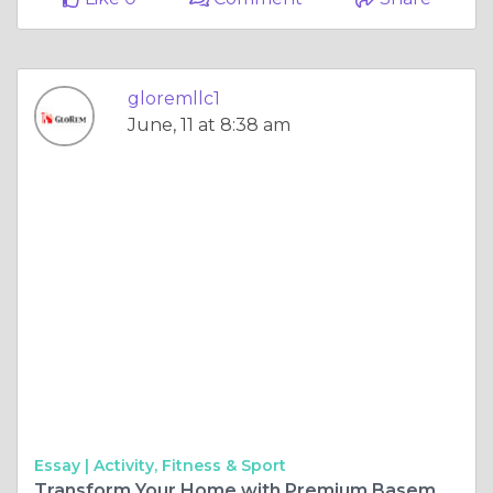
gloremllc1
June, 11 at 8:38 am
Essay |
Activity, Fitness & Sport
Transform Your Home with Premium Basement Renovation in Reisterstown