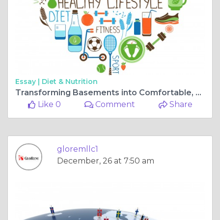
Essay |
Diet & Nutrition
Transforming Basements into Comfortable, Stylish Living Spaces Year-Round
Like 0
Comment
Share
gloremllc1
December, 26 at 7:50 am