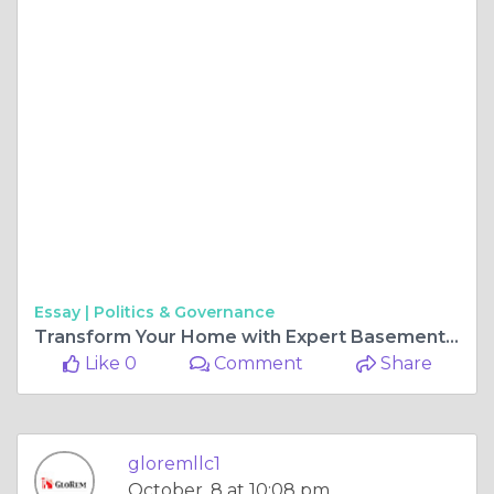
Essay |
Politics & Governance
Transform Your Home with Expert Basement Finishing in Baltimore County
Like 0
Comment
Share
gloremllc1
October, 8 at 10:08 pm