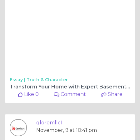
Essay |
Truth & Character
Transform Your Home with Expert Basement Remodeling and Contractors in Maryland
Like 0
Comment
Share
gloremllc1
November, 9 at 10:41 pm