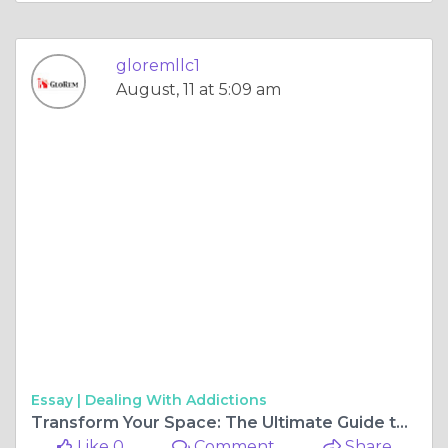
gloremllc1
August, 11 at 5:09 am
Essay |
Dealing With Addictions
Transform Your Space: The Ultimate Guide to Basement Remodeling in Baltimore Maryland
Like 0
Comment
Share