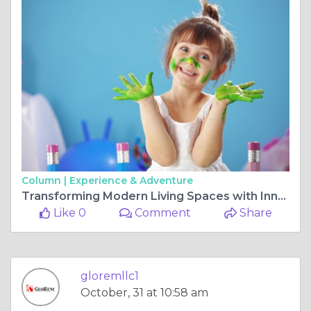
Column |
Experience & Adventure
Transforming Modern Living Spaces with Innovation and Expert Home Design Insights
Like 0
Comment
Share
gloremllc1
October, 31 at 10:58 am