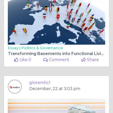
Essay |
Politics & Governance
Transforming Basements into Functional Living Spaces in Maryland
Like 0
Comment
Share
gloremllc1
December, 22 at 3:03 pm