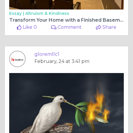
Essay |
Altruism & Kindness
Transform Your Home with a Finished Basement in Maryland
Like 0
Comment
Share
gloremllc1
February, 24 at 3:41 pm