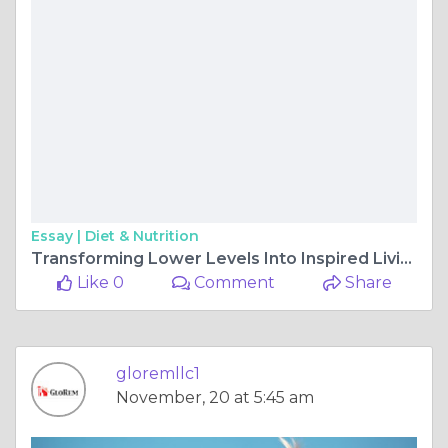
Essay |
Diet & Nutrition
Transforming Lower Levels Into Inspired Living Spaces Today
Like 0
Comment
Share
gloremllc1
November, 20 at 5:45 am