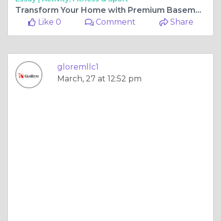
Transform Your Home with Premium Basement Renovation in Reisterstown
Like 0
Comment
Share
gloremllc1
March, 27 at 12:52 pm