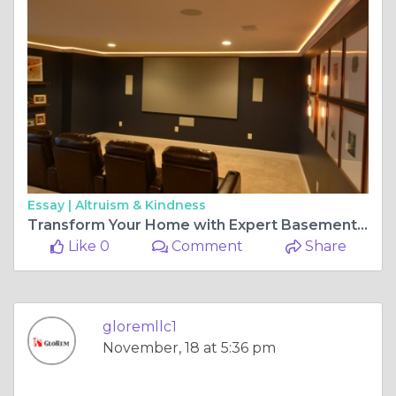
Essay |
Altruism & Kindness
Transform Your Home with Expert Basement Finishing Solutions
Like 0
Comment
Share
gloremllc1
November, 18 at 5:36 pm