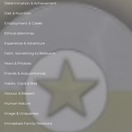
Determination & Achievement
Diet & Nutrition
Employment & Career
Ethical dilemmas
Experience & Adventure
Faith, Something to Believe in
Fears & Phobias
Friends & Acquaintances
Habits. Good & Bad
Honour & Respect
Human Nature
Image & Uniqueness
Immediate Family Relations