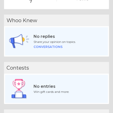
7
Whoo Knew
No replies
Share your opinion on topics.
CONVERSATIONS
Contests
No entries
Win gift cards and more.