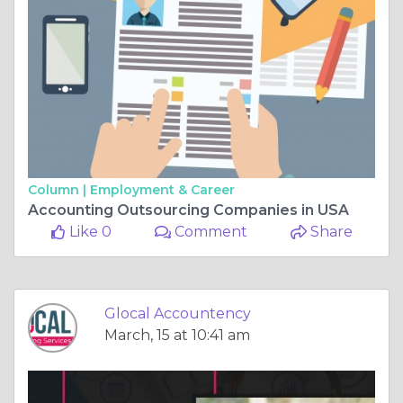
Column |
Employment & Career
Accounting Outsourcing Companies in USA
Like 0
Comment
Share
Glocal Accountency
March, 15 at 10:41 am