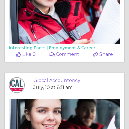
Interesting Facts |
Employment & Career
Like 0
Comment
Share
Glocal Accountency
July, 10 at 8:11 am