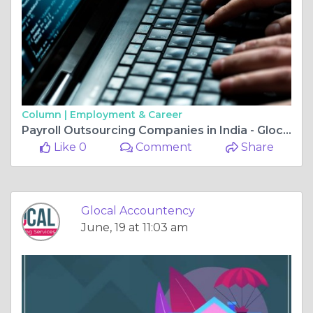
Column |
Employment & Career
Payroll Outsourcing Companies in India - Glocal Accountancy
Like 0
Comment
Share
Glocal Accountency
June, 19 at 11:03 am