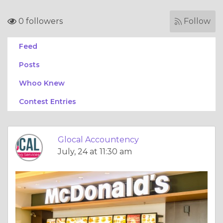
0 followers
Follow
Feed
Posts
Whoo Knew
Contest Entries
Glocal Accountency
July, 24 at 11:30 am