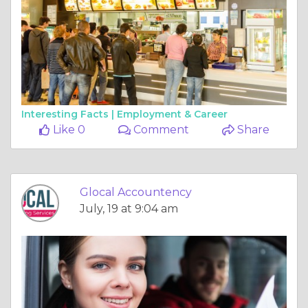
Interesting Facts |
Employment & Career
Like 0
Comment
Share
Glocal Accountency
July, 19 at 9:04 am