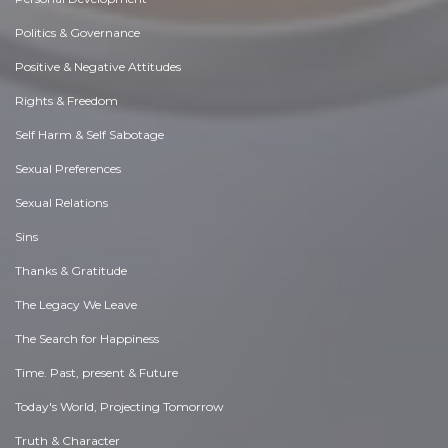
Politics & Governance
Positive & Negative Attitudes
Rights & Freedom
Self Harm & Self Sabotage
Sexual Preferences
Sexual Relations
Sins
Thanks & Gratitude
The Legacy We Leave
The Search for Happiness
Time. Past, present & Future
Today's World, Projecting Tomorrow
Truth & Character