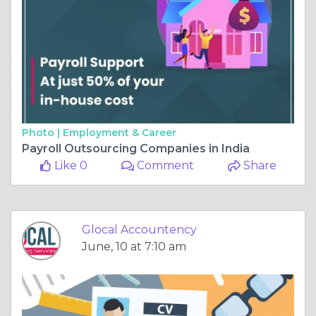
Photo |
Employment & Career
Payroll Outsourcing Companies in India
Like 0
Comment
Share
Glocal Accountency
June, 10 at 7:10 am