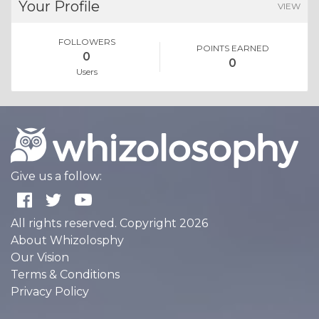
Your Profile
VIEW
FOLLOWERS
POINTS EARNED
0
0
Users
Give us a follow:
All rights reserved. Copyright 2026
About Whizolosphy
Our Vision
Terms & Conditions
Privacy Policy