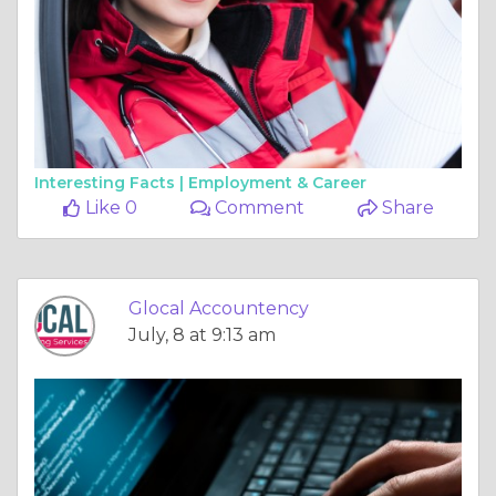
Interesting Facts |
Employment & Career
Like 0
Comment
Share
Glocal Accountency
July, 8 at 9:13 am