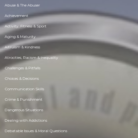
Abuse & The Abuser
Achievement
Activity, Fitness & Sport
Aging & Maturity
Altruism & Kindness
Atrocities, Racism & Inequality
Challenges & Pitfalls
Choices & Decisions
Communication Skills
Crime & Punishment
Dangerous Situations
Dealing with Addictions
Debatable Issues & Moral Questions