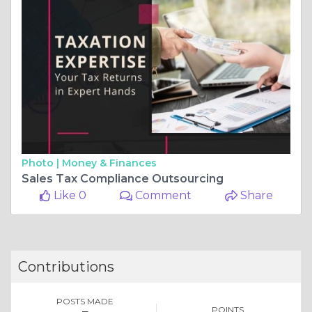
Photo |
Money & Finances
Sales Tax Compliance Outsourcing
Like 0
Comment
Share
Contributions
POSTS MADE
POINTS