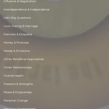
Influence & Negotiation
Interdependence & Independence
Life's Big Questions
Love, Dating & Marriage
Manners & Etiquette
Money & Finances
Moods & Emotions
Other Beneficial Approaches
Other Relationships
Overall health
Passions & Strengths
Peace & Forgiveness
Personal Change
Personal Development