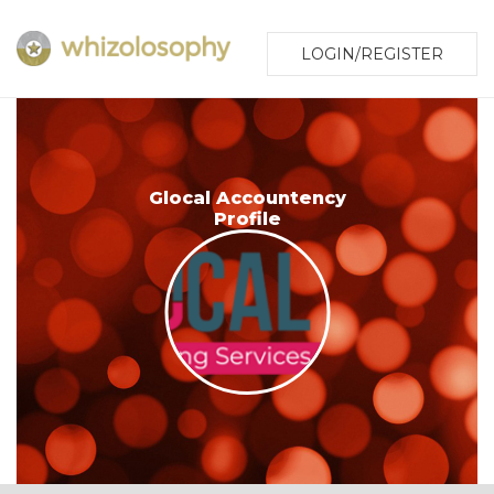
LOGIN/REGISTER
Glocal Accountency
Profile