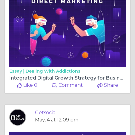
Essay |
Dealing With Addictions
Integrated Digital Growth Strategy for Businesses in Pune in 2026
Like 0
Comment
Share
Getsocial
May, 4 at 12:09 pm