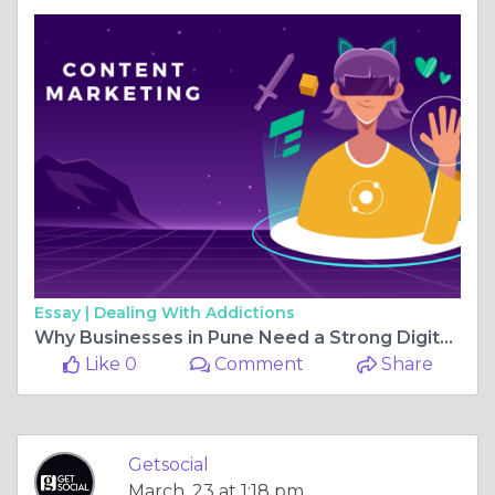
Essay |
Dealing With Addictions
Why Businesses in Pune Need a Strong Digital Marketing Partner in 2026
Like 0
Comment
Share
Getsocial
March, 23 at 1:18 pm