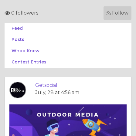
0 followers
Follow
Feed
Posts
Whoo Knew
Contest Entries
Getsocial
July, 28 at 4:56 am