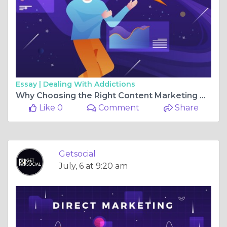
Essay |
Dealing With Addictions
Why Choosing the Right Content Marketing Company in Pune Can Transform Your Business
Like 0
Comment
Share
Getsocial
July, 6 at 9:20 am