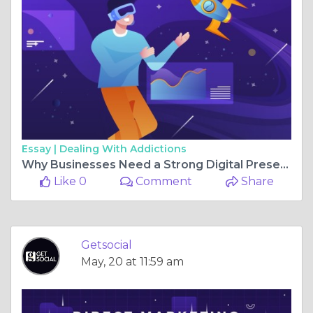
Essay |
Dealing With Addictions
Why Businesses Need a Strong Digital Presence in Pune
Like 0
Comment
Share
Getsocial
May, 20 at 11:59 am