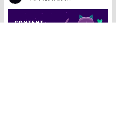
Essay |
Dealing With Addictions
How the Right Digital Strategy Can Transform Your Business in Pune
Like 0
Comment
Share
Getsocial