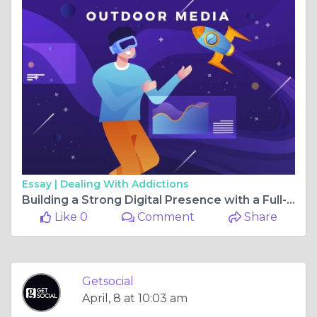
Essay |
Dealing With Addictions
Building a Strong Digital Presence with a Full-Service Marketing Approach in Pune
Like 0
Comment
Share
Getsocial
April, 8 at 10:03 am