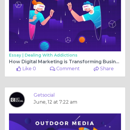
Essay |
Dealing With Addictions
How Digital Marketing is Transforming Businesses in Pune
Like 0
Comment
Share
Getsocial
June, 12 at 7:22 am