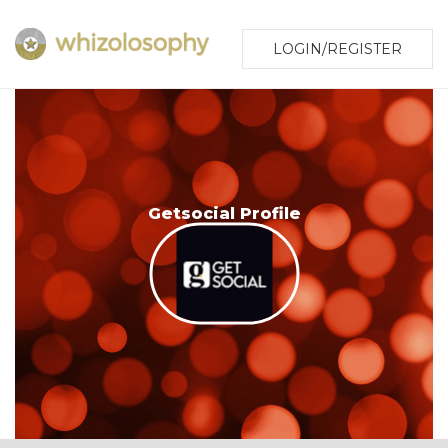
LOGIN/REGISTER
Getsocial Profile