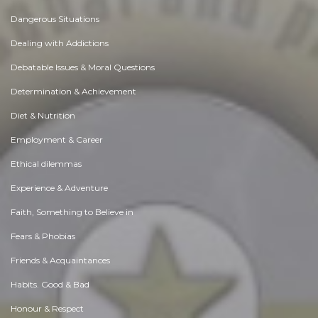
Dangerous Situations
Dealing with Addictions
Debatable Issues & Moral Questions
Determination & Achievement
Diet & Nutrition
Employment & Career
Ethical dilemmas
Experience & Adventure
Faith, Something to Believe in
Fears & Phobias
Friends & Acquaintances
Habits. Good & Bad
Honour & Respect