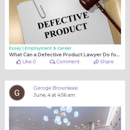
Essay |
Employment & Career
What Can a Defective Product Lawyer Do for You?
Like 0
Comment
Share
Geroge Brownieee
June, 4 at 4:56 am