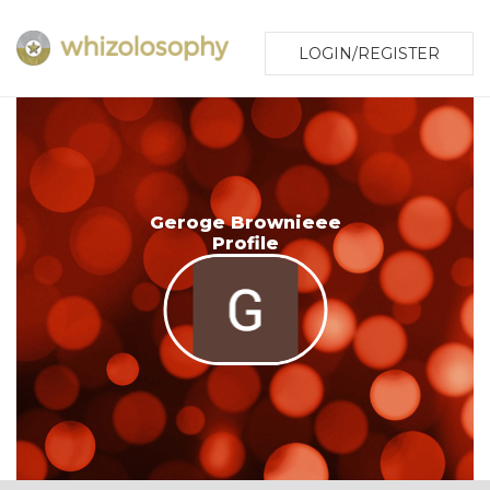
LOGIN/REGISTER
Geroge Brownieee
Profile