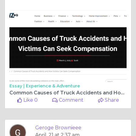
Essay |
Experience & Adventure
Common Causes of Truck Accidents and How Victims Can Seek Compensation
Like 0
Comment
Share
Geroge Brownieee
April, 21 at 2:37 am