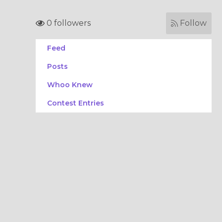
0 followers
Follow
Feed
Posts
Whoo Knew
Contest Entries