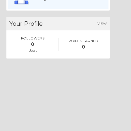
Your Profile
VIEW
FOLLOWERS
POINTS EARNED
0
0
Users