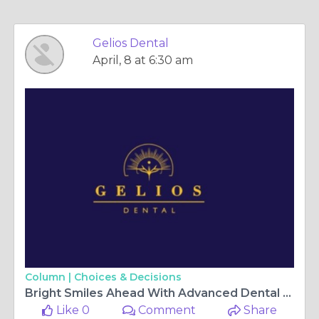
Gelios Dental
April, 8 at 6:30 am
Column |
Choices & Decisions
Bright Smiles Ahead With Advanced Dental Care Solutions Winnipeg
Like 0
Comment
Share