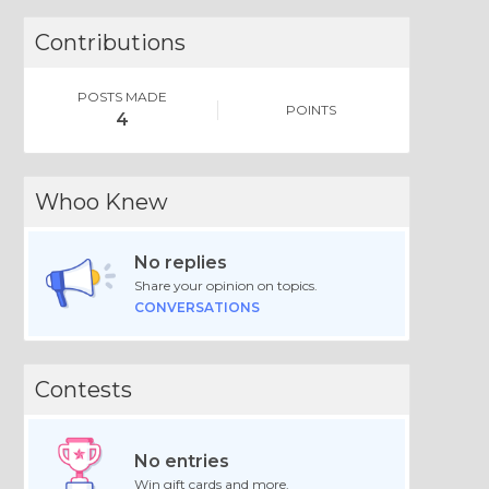
Contributions
POSTS MADE
POINTS
4
Whoo Knew
No replies
Share your opinion on topics.
CONVERSATIONS
Contests
No entries
Win gift cards and more.