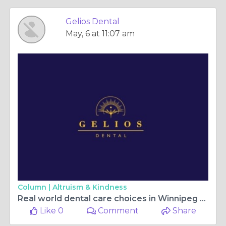
Gelios Dental
May, 6 at 11:07 am
Column |
Altruism & Kindness
Real world dental care choices in Winnipeg today
Like 0
Comment
Share