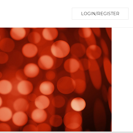
LOGIN/REGISTER