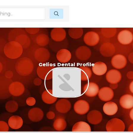
Gelios Dental Profile