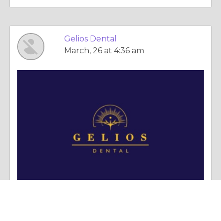
Gelios Dental
March, 26 at 4:36 am
Column |
Politics & Governance
What To Know About Root Canals And Dental Implants In Winnipeg Clinics