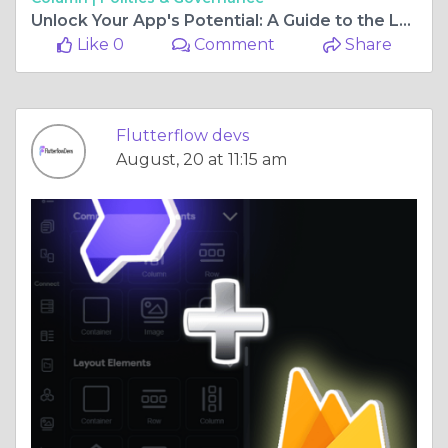
Unlock Your App's Potential: A Guide to the Leading Flutterflow Development Firms
Like 0
Comment
Share
Flutterflow devs
August, 20 at 11:15 am