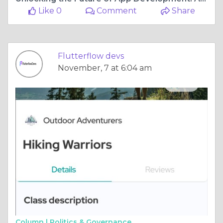
Like 0
Comment
Share
Flutterflow devs
November, 7 at 6:04 am
Column |
Politics & Governance