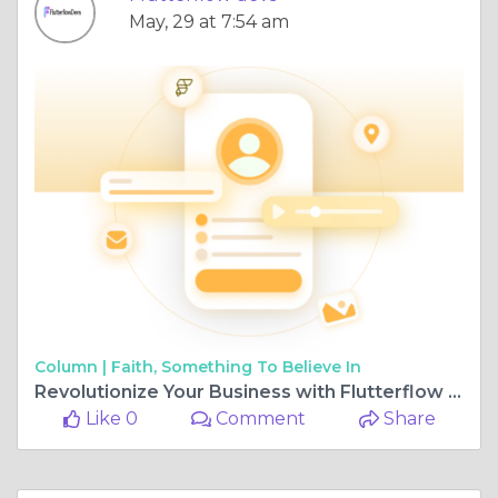
May, 29 at 7:54 am
Column |
Faith, Something To Believe In
Revolutionize Your Business with Flutterflow Application Development
Like 0
Comment
Share