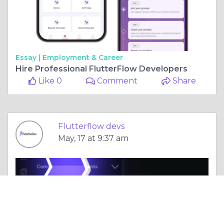
Essay |
Employment & Career
Hire Professional FlutterFlow Developers
Like 0
Comment
Share
Flutterflow devs
May, 17 at 9:37 am