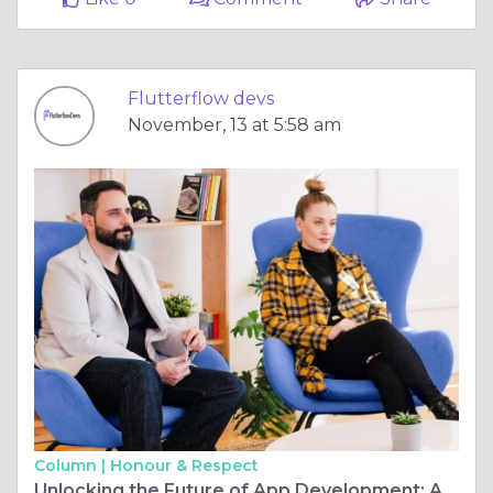
Flutterflow devs
November, 13 at 5:58 am
Column |
Honour & Respect
Unlocking the Future of App Development: An In-Depth Look at Flutterflow Company