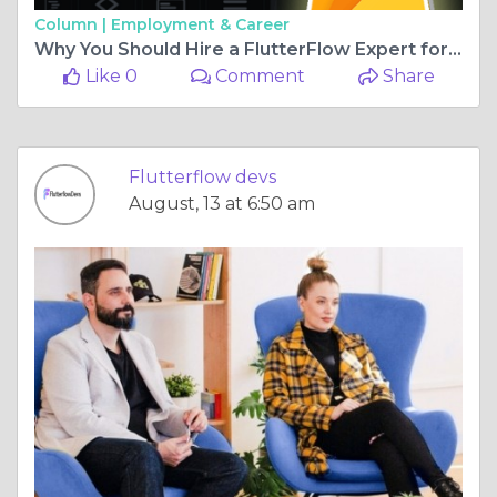
Column |
Employment & Career
Why You Should Hire a FlutterFlow Expert for Your App Development
Like 0
Comment
Share
Flutterflow devs
August, 13 at 6:50 am