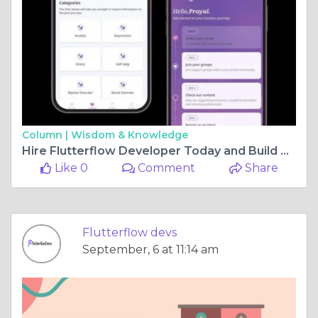
Column |
Wisdom & Knowledge
Hire Flutterflow Developer Today and Build Stunning Apps Without Limits
Like 0
Comment
Share
Flutterflow devs
September, 6 at 11:14 am