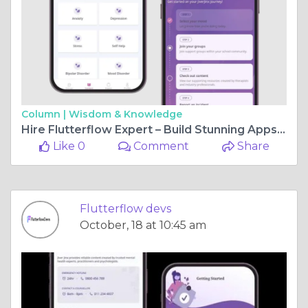
Column |
Wisdom & Knowledge
Hire Flutterflow Expert – Build Stunning Apps at Lightning Speed
Like 0
Comment
Share
Flutterflow devs
October, 18 at 10:45 am