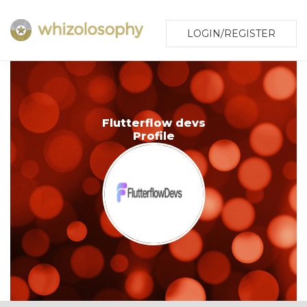
LOGIN/REGISTER
Flutterflow devs
Profile