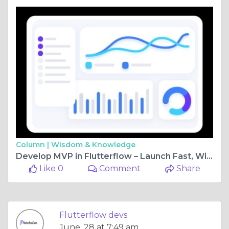
Column |
Wisdom & Knowledge
Develop MVP in Flutterflow – Launch Fast, Win Big
Like 0
Comment
Share
Flutterflow devs
June, 28 at 7:49 am