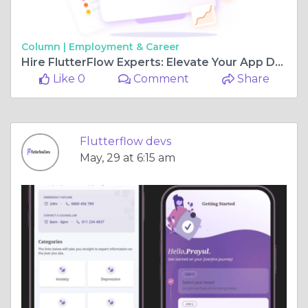
Column |
Employment & Career
Hire FlutterFlow Experts: Elevate Your App Development
Like 0
Comment
Share
Flutterflow devs
May, 29 at 6:15 am