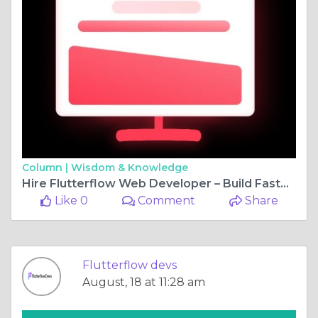
Column |
Wisdom & Knowledge
Hire Flutterflow Web Developer – Build Faster, Smarter, Better
Like 0
Comment
Share
Flutterflow devs
August, 18 at 11:28 am