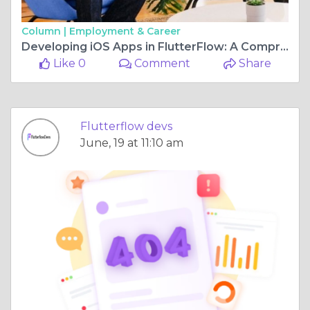
Column |
Employment & Career
Developing iOS Apps in FlutterFlow: A Comprehensive Guide
Like 0
Comment
Share
Flutterflow devs
June, 19 at 11:10 am