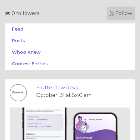
0 followers
Follow
Feed
Posts
Whoo Knew
Contest Entries
Flutterflow devs
October, 31 at 5:40 am