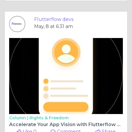
Flutterflow devs
May, 8 at 6:31 am
Column |
Rights & Freedom
Accelerate Your App Vision with Flutterflow Application Development
Like 0
Comment
Share