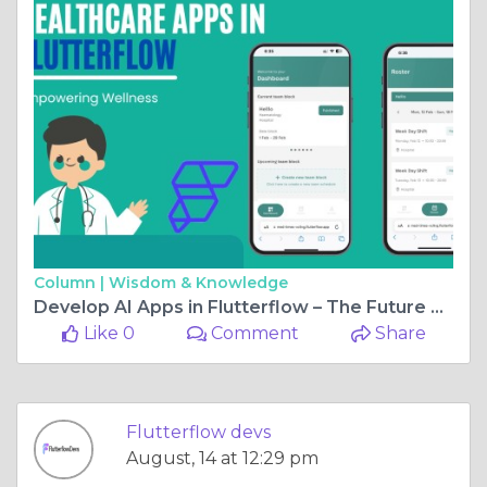
Column |
Wisdom & Knowledge
Develop AI Apps in Flutterflow – The Future Starts Now
Like 0
Comment
Share
Flutterflow devs
August, 14 at 12:29 pm