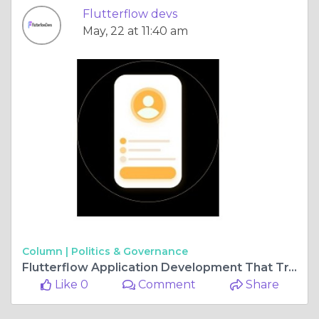
Flutterflow devs
May, 22 at 11:40 am
Column |
Politics & Governance
Flutterflow Application Development That Transforms Ideas Fast
Like 0
Comment
Share