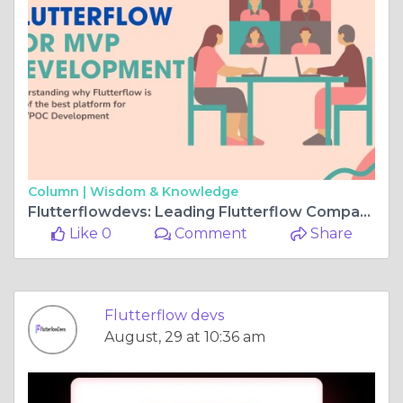
Column |
Wisdom & Knowledge
Flutterflowdevs: Leading Flutterflow Company for Rapid Apps
Like 0
Comment
Share
Flutterflow devs
August, 29 at 10:36 am