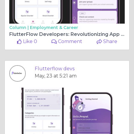
Column |
Employment & Career
FlutterFlow Developers: Revolutionizing App Development
Like 0
Comment
Share
Flutterflow devs
May, 23 at 5:21 am