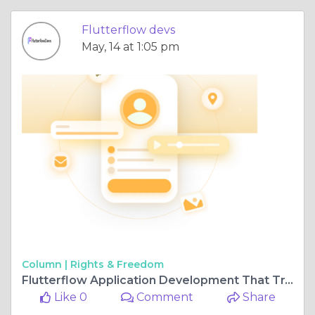
Flutterflow devs
May, 14 at 1:05 pm
Column |
Rights & Freedom
Flutterflow Application Development That Transforms Ideas Fast
Like 0
Comment
Share