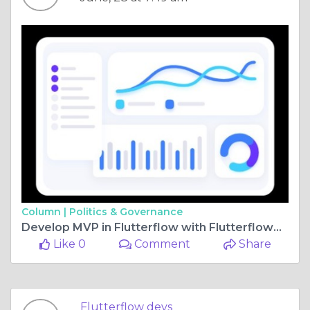
Column |
Politics & Governance
Develop MVP in Flutterflow with Flutterflowdevs: Launch Faster, Smarter, Better
Like 0
Comment
Share
Flutterflow devs