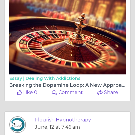
Essay |
Dealing With Addictions
Breaking the Dopamine Loop: A New Approach to Gambling Recovery
Like 0
Comment
Share
Flourish Hypnotherapy
June, 12 at 7:46 am