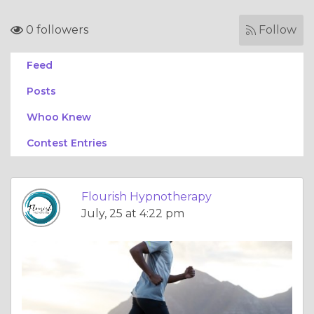
0 followers
Follow
Feed
Posts
Whoo Knew
Contest Entries
Flourish Hypnotherapy
July, 25 at 4:22 pm