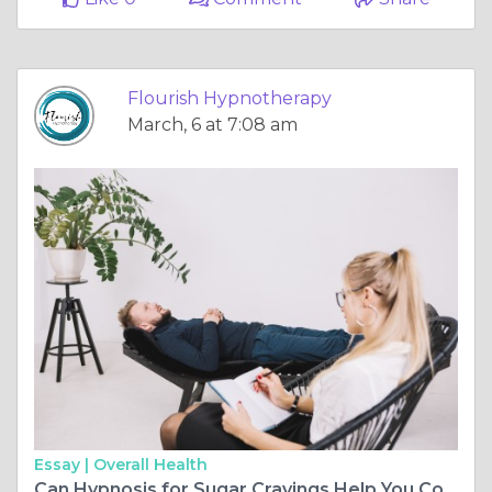
Flourish Hypnotherapy
March, 6 at 7:08 am
Essay |
Overall Health
Can Hypnosis for Sugar Cravings Help You Control Emotional Eating?