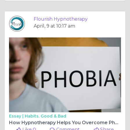
Flourish Hypnotherapy
April, 9 at 10:17 am
Essay |
Habits. Good & Bad
How Hypnotherapy Helps You Overcome Phobias and Regain Control
Like 0
Comment
Share