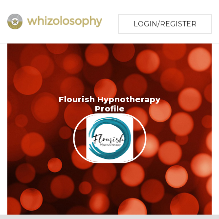
LOGIN/REGISTER
Flourish Hypnotherapy
Profile