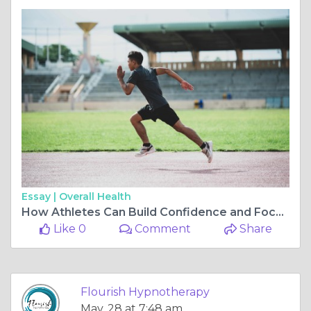
Essay |
Overall Health
How Athletes Can Build Confidence and Focus Through Hypnotherapy
Like 0
Comment
Share
Flourish Hypnotherapy
May, 28 at 7:48 am