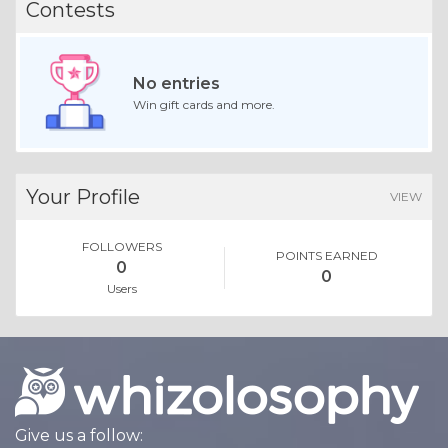
Contests
No entries
Win gift cards and more.
Your Profile
VIEW
FOLLOWERS
POINTS EARNED
0
0
Users
Give us a follow: