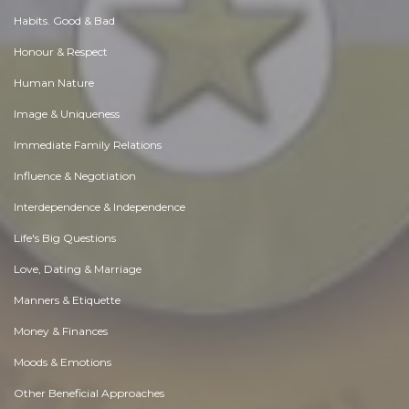
Habits. Good & Bad
Honour & Respect
Human Nature
Image & Uniqueness
Immediate Family Relations
Influence & Negotiation
Interdependence & Independence
Life's Big Questions
Love, Dating & Marriage
Manners & Etiquette
Money & Finances
Moods & Emotions
Other Beneficial Approaches