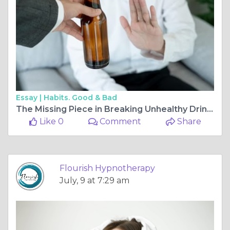
Essay |
Habits. Good & Bad
The Missing Piece in Breaking Unhealthy Drinking Habits
Like 0
Comment
Share
Flourish Hypnotherapy
July, 9 at 7:29 am