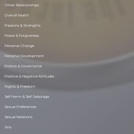
Other Relationships
Overall health
Passions & Strengths
Peace & Forgiveness
Personal Change
Personal Development
Politics & Governance
Positive & Negative Attitudes
Rights & Freedom
Self Harm & Self Sabotage
Sexual Preferences
Sexual Relations
Sins