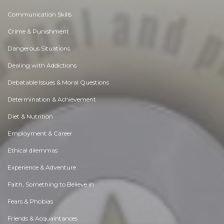
Communication Skills
Crime & Punishment
Dangerous Situations
Dealing with Addictions
Debatable Issues & Moral Questions
Determination & Achievement
Diet & Nutrition
Employment & Career
Ethical dilemmas
Experience & Adventure
Faith, Something to Believe in
Fears & Phobias
Friends & Acquaintances