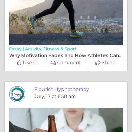
Essay |
Activity, Fitness & Sport
Why Motivation Fades and How Athletes Can Build It Again
Like 0
Comment
Share
Flourish Hypnotherapy
July, 17 at 6:58 am