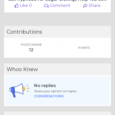
Like 0
Comment
Share
Contributions
POSTS MADE
POINTS
12
Whoo Knew
No replies
Share your opinion on topics.
CONVERSATIONS