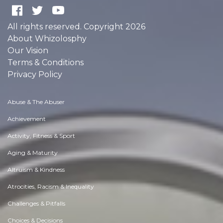
All rights reserved. Copyright 2026
About Whizolosphy
Our Vision
Terms & Conditions
Privacy Policy
Abuse & The Abuser
Achievement
Activity, Fitness & Sport
Aging & Maturity
Altruism & Kindness
Atrocities, Racism & Inequality
Challenges & Pitfalls
Choices & Decisions