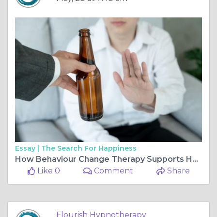
Essay |
The Search For Happiness
How Behaviour Change Therapy Supports Healthier Drinking Choices
Like 0
Comment
Share
Flourish Hypnotherapy