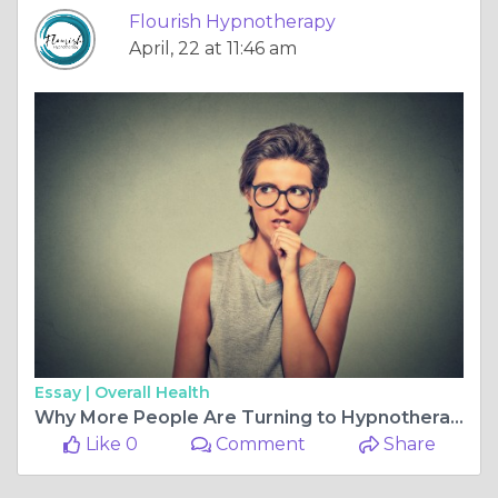
Flourish Hypnotherapy
April, 22 at 11:46 am
Essay |
Overall Health
Why More People Are Turning to Hypnotherapy to Change Drinking Habits
Like 0
Comment
Share