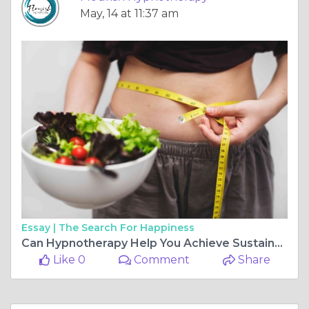
May, 14 at 11:37 am
Essay |
The Search For Happiness
Can Hypnotherapy Help You Achieve Sustainable Weight Loss
Like 0
Comment
Share