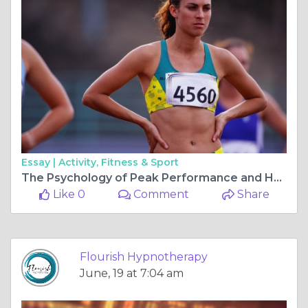
Essay |
Activity, Fitness & Sport
The Psychology of Peak Performance and How Hypnotherapy Can Help
Like 0
Comment
Share
Flourish Hypnotherapy
June, 19 at 7:04 am