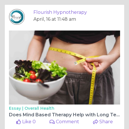
Flourish Hypnotherapy
April, 16 at 11:48 am
Essay |
Overall Health
Does Mind Based Therapy Help with Long Term Weight Loss
Like 0
Comment
Share