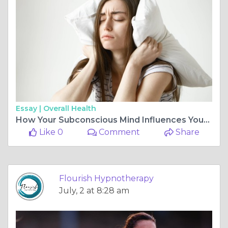
Essay |
Overall Health
How Your Subconscious Mind Influences Your Sleep Quality
Like 0
Comment
Share
Flourish Hypnotherapy
July, 2 at 8:28 am