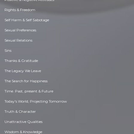
Rights & Freedom
Self Harm & Self Sabotage
Sexual Preferences
Sexual Relations
Sins
Thanks & Gratitude
The Legacy We Leave
The Search for Happiness
Time. Past, present & Future
Today's World, Projecting Tomorrow
Truth & Character
Unattractive Qualities
Wisdom & Knowledge