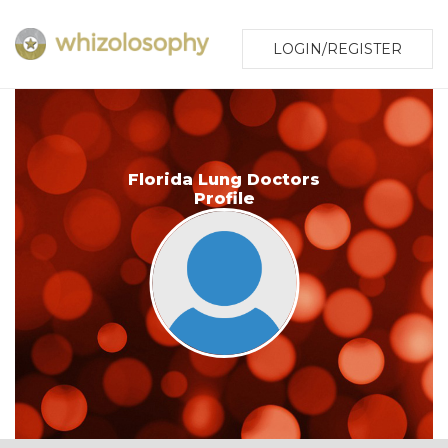
LOGIN/REGISTER
Florida Lung Doctors
Profile