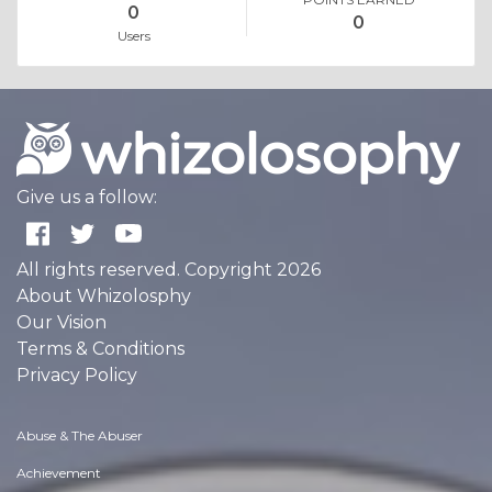
0
0
Users
Give us a follow:
All rights reserved. Copyright 2026
About Whizolosphy
Our Vision
Terms & Conditions
Privacy Policy
Abuse & The Abuser
Achievement