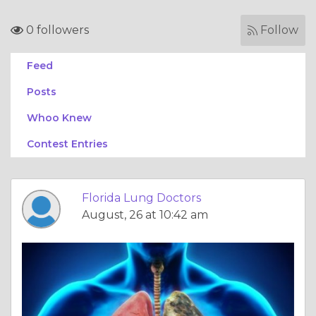
0 followers
Follow
Feed
Posts
Whoo Knew
Contest Entries
Florida Lung Doctors
August, 26 at 10:42 am