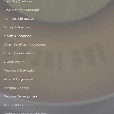
Life's Big Questions
Love, Dating & Marriage
Manners & Etiquette
Money & Finances
Moods & Emotions
Other Beneficial Approaches
Other Relationships
Overall health
Passions & Strengths
Peace & Forgiveness
Personal Change
Personal Development
Politics & Governance
Positive & Negative Attitudes