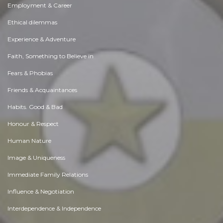
Employment & Career
Ethical dilemmas
Experience & Adventure
Faith, Something to Believe in
Fears & Phobias
Friends & Acquaintances
Habits. Good & Bad
Honour & Respect
Human Nature
Image & Uniqueness
Immediate Family Relations
Influence & Negotiation
Interdependence & Independence