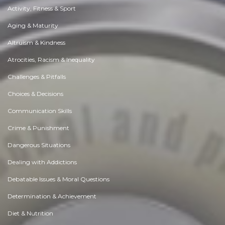
Activity, Fitness & Sport
Aging & Maturity
Altruism & Kindness
Atrocities, Racism & Inequality
Challenges & Pitfalls
Choices & Decisions
Communication Skills
Crime & Punishment
Dangerous Situations
Dealing with Addictions
Debatable Issues & Moral Questions
Determination & Achievement
Diet & Nutrition