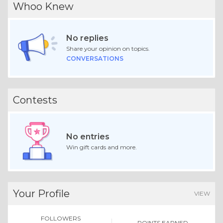
Whoo Knew
No replies
Share your opinion on topics.
CONVERSATIONS
Contests
No entries
Win gift cards and more.
Your Profile
VIEW
FOLLOWERS
POINTS EARNED