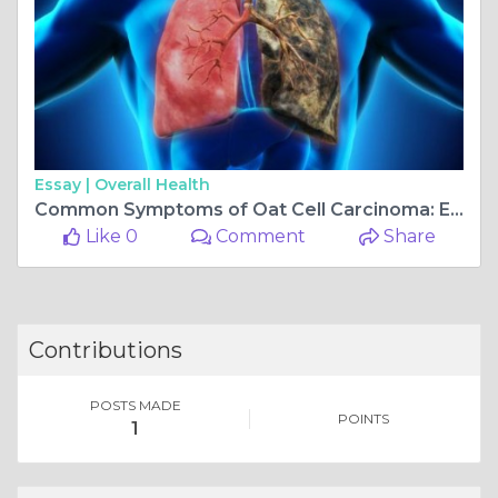
Essay |
Overall Health
Common Symptoms of Oat Cell Carcinoma: Early Detection Tips
Like 0
Comment
Share
Contributions
POSTS MADE
POINTS
1