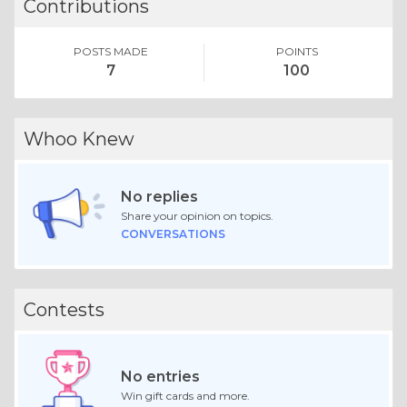
Contributions
POSTS MADE
POINTS
7
100
Whoo Knew
No replies
Share your opinion on topics.
CONVERSATIONS
Contests
No entries
Win gift cards and more.