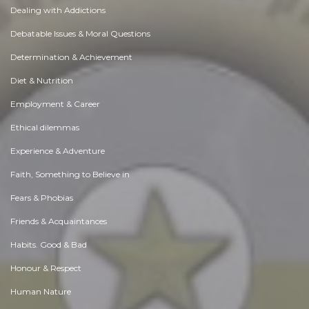
Dealing with Addictions
Debatable Issues & Moral Questions
Determination & Achievement
Diet & Nutrition
Employment & Career
Ethical dilemmas
Experience & Adventure
Faith, Something to Believe in
Fears & Phobias
Friends & Acquaintances
Habits. Good & Bad
Honour & Respect
Human Nature