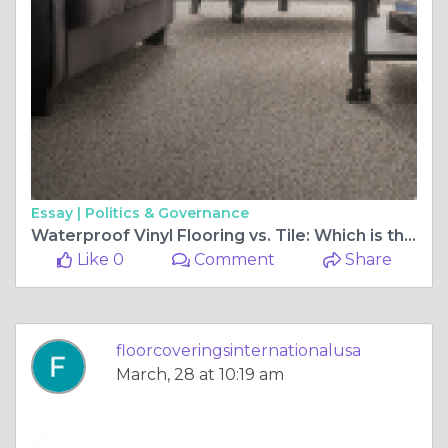
Essay |
Politics & Governance
Waterproof Vinyl Flooring vs. Tile: Which is the Better Option?
Like 0
Comment
Share
floorcoveringsinternationalusa
March, 28 at 10:19 am