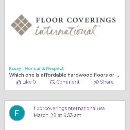
Essay |
Honour & Respect
Which one is affordable hardwood floors or vinyl plank flooring?
Like 0
Comment
Share
floorcoveringsinternationalusa
March, 28 at 9:53 am