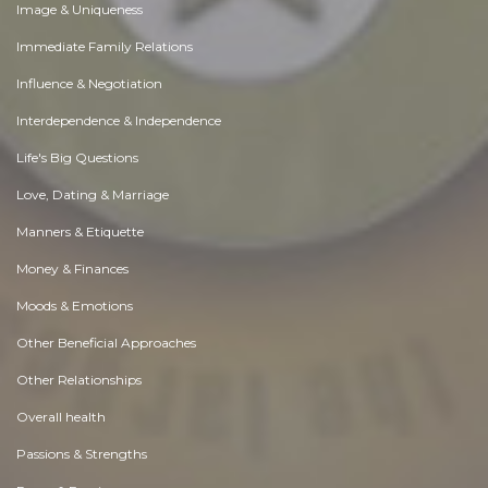
Image & Uniqueness
Immediate Family Relations
Influence & Negotiation
Interdependence & Independence
Life's Big Questions
Love, Dating & Marriage
Manners & Etiquette
Money & Finances
Moods & Emotions
Other Beneficial Approaches
Other Relationships
Overall health
Passions & Strengths