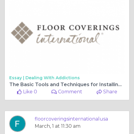
Essay |
Dealing With Addictions
The Basic Tools and Techniques for Installing Vinyl Plank Flooring
Like 0
Comment
Share
floorcoveringsinternationalusa
March, 1 at 11:30 am