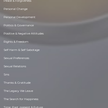
Peace & Forgiveness
Personal Change
Personal Development
Politics & Governance
Positive & Negative Attitudes
Rights & Freedom
Self Harm & Self Sabotage
Sexual Preferences
Sexual Relations
Sins
Thanks & Gratitude
The Legacy We Leave
The Search for Happiness
Time. Past, present & Future