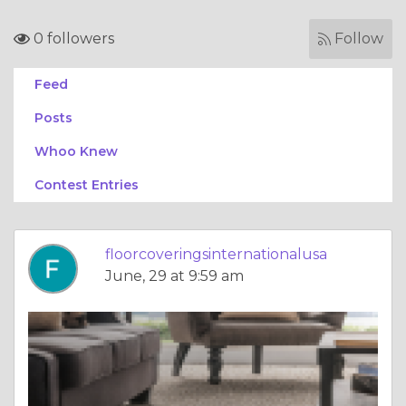
0 followers
Follow
Feed
Posts
Whoo Knew
Contest Entries
floorcoveringsinternationalusa
June, 29 at 9:59 am