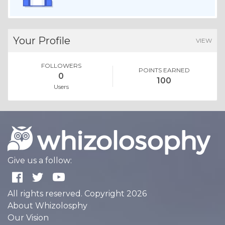
Your Profile
VIEW
FOLLOWERS
POINTS EARNED
0
100
Users
Give us a follow:
All rights reserved. Copyright 2026
About Whizolosphy
Our Vision