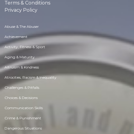
Terms & Conditions
Privacy Policy
Abuse & The Abuser
Achievement
Activity, Fitness & Sport
Aging & Maturity
Altruism & Kindness
Atrocities, Racism & Inequality
Challenges & Pitfalls
Choices & Decisions
Communication Skills
Crime & Punishment
Dangerous Situations