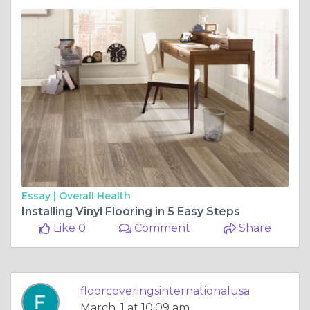
Essay |
Overall Health
Installing Vinyl Flooring in 5 Easy Steps
Like 0
Comment
Share
floorcoveringsinternationalusa
March, 1 at 10:09 am