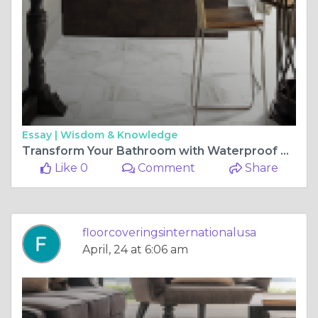
Essay |
Wisdom & Knowledge
Transform Your Bathroom with Waterproof Vinyl Plank Flooring
Like 0
Comment
Share
floorcoveringsinternationalusa
April, 24 at 6:06 am