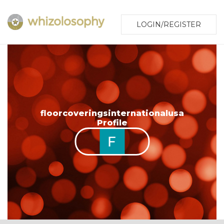
LOGIN/REGISTER
floorcoveringsinternationalusa
Profile