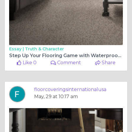
Essay |
Truth & Character
Step Up Your Flooring Game with Waterproof Vinyl: A Stylish and Practical Choice
Like 0
Comment
Share
floorcoveringsinternationalusa
May, 29 at 10:17 am