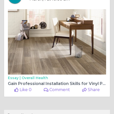
Essay |
Overall Health
Gain Professional Installation Skills for Vinyl Plank Flooring
Like 0
Comment
Share