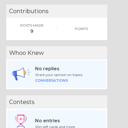
Contributions
POSTS MADE
POINTS
9
Whoo Knew
No replies
Share your opinion on topics.
CONVERSATIONS
Contests
No entries
Win gift cards and more.