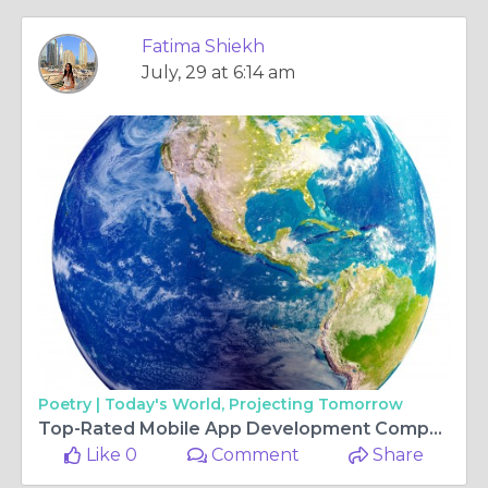
Fatima Shiekh
July, 29 at 6:14 am
Poetry |
Today's World, Projecting Tomorrow
Top-Rated Mobile App Development Companies in Nigeria You Can Trust
Like 0
Comment
Share