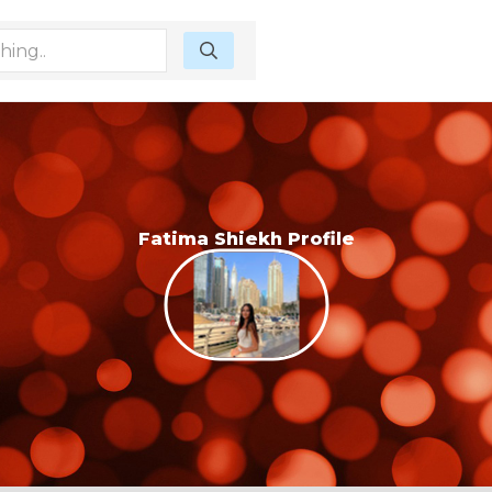
Fatima Shiekh Profile