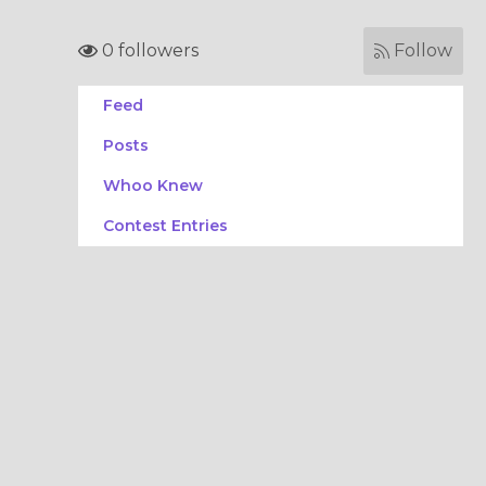
0 followers
Follow
Feed
Posts
Whoo Knew
Contest Entries