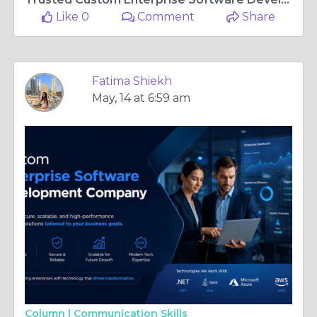
Like 0
Comment
Share
Fatima Shiekh
May, 14 at 6:59 am
Column |
Communication Skills