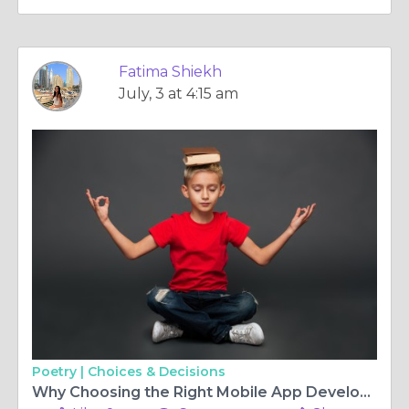
Fatima Shiekh
July, 3 at 4:15 am
Poetry |
Choices & Decisions
Why Choosing the Right Mobile App Development Company in South Africa Matters