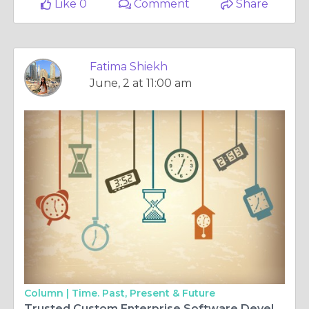
Like 0
Comment
Share
Fatima Shiekh
June, 2 at 11:00 am
Column |
Time. Past, Present & Future
Trusted Custom Enterprise Software Development Company for Digital Transformation