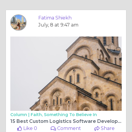
Fatima Shiekh
July, 8 at 9:47 am
Column |
Faith, Something To Believe In
15 Best Custom Logistics Software Development Companies to Consider in 2026
Like 0
Comment
Share