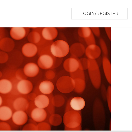
LOGIN/REGISTER