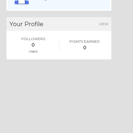
Your Profile
VIEW
FOLLOWERS
POINTS EARNED
0
0
Users