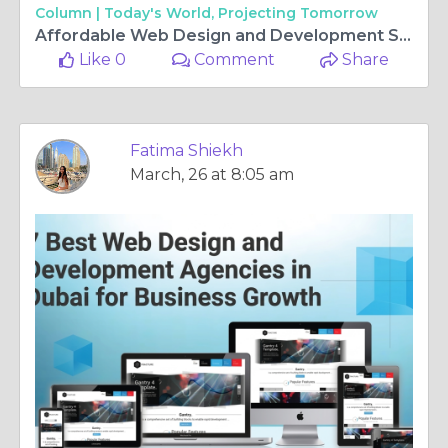
Column |
Today's World, Projecting Tomorrow
Affordable Web Design and Development Services in Dubai for Growing Brands
Like 0
Comment
Share
Fatima Shiekh
March, 26 at 8:05 am