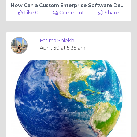
How Can a Custom Enterprise Software Development Company Improve Business Efficiency?
Like 0
Comment
Share
Fatima Shiekh
April, 30 at 5:35 am