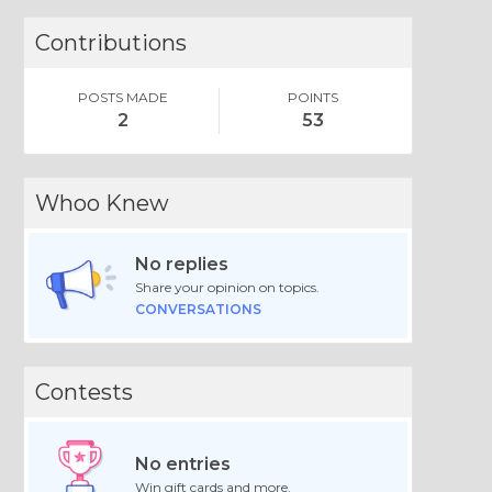
Contributions
POSTS MADE
POINTS
2
53
Whoo Knew
No replies
Share your opinion on topics.
CONVERSATIONS
Contests
No entries
Win gift cards and more.