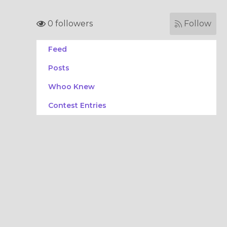
0 followers
Follow
Feed
Posts
Whoo Knew
Contest Entries