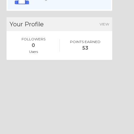
Your Profile
VIEW
FOLLOWERS
POINTS EARNED
0
53
Users