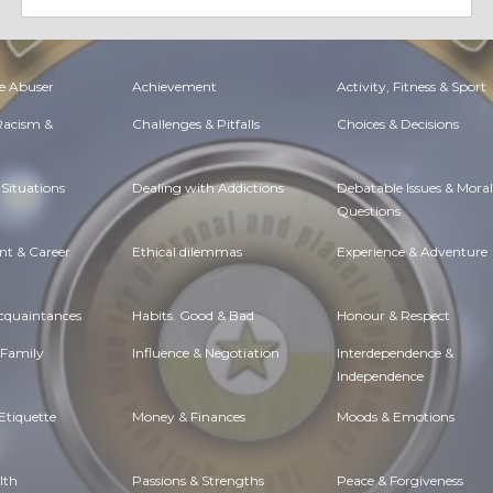
e Abuser
Achievement
Activity, Fitness & Sport
 Racism &
Challenges & Pitfalls
Choices & Decisions
Situations
Dealing with Addictions
Debatable Issues & Moral
Questions
t & Career
Ethical dilemmas
Experience & Adventure
Acquaintances
Habits. Good & Bad
Honour & Respect
 Family
Influence & Negotiation
Interdependence &
Independence
Etiquette
Money & Finances
Moods & Emotions
lth
Passions & Strengths
Peace & Forgiveness