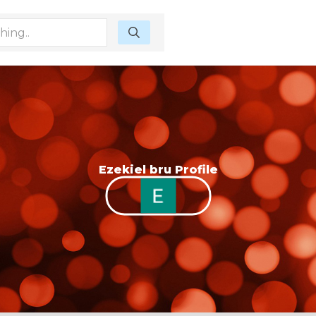
Ezekiel bru Profile