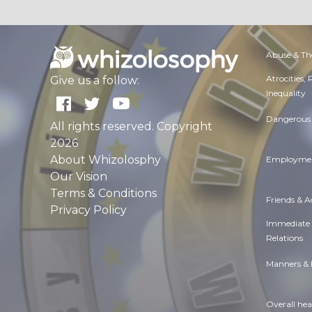
Abuse & Th
Atrocities,
Give us a follow:
Inequality
Dangerous 
All rights reserved. Copyright
2026
About Whizolosphy
Employmen
Our Vision
Terms & Conditions
Friends & 
Privacy Policy
Immediate
Relations
Manners & 
Overall hea