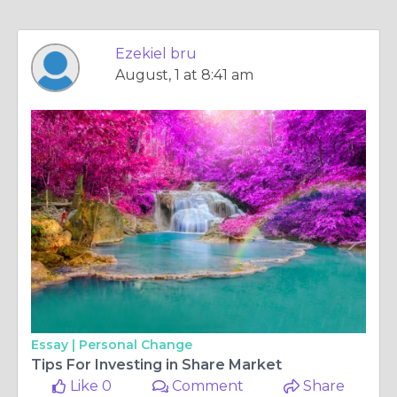
Ezekiel bru
August, 1 at 8:41 am
Essay |
Personal Change
Tips For Investing in Share Market
Like 0
Comment
Share