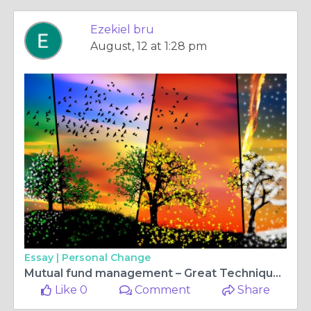
Ezekiel bru
August, 12 at 1:28 pm
Essay |
Personal Change
Mutual fund management – Great Technique for savings
Like 0
Comment
Share