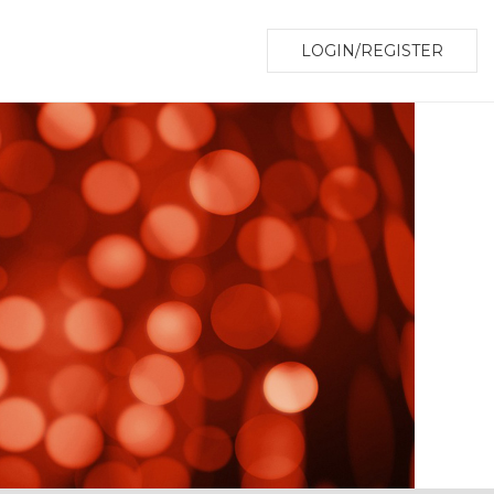
LOGIN/REGISTER