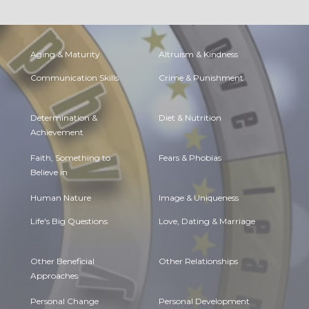
Aging & Maturity
Altruism & Kindness
Communication Skills
Crime & Punishment
Determination &
Diet & Nutrition
Achievement
Faith, Something to
Fears & Phobias
Believe in
Human Nature
Image & Uniqueness
Life's Big Questions
Love, Dating & Marriage
Other Beneficial
Other Relationships
Approaches
Personal Change
Personal Development