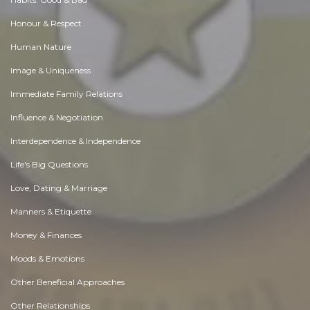
Honour & Respect
Human Nature
Image & Uniqueness
Immediate Family Relations
Influence & Negotiation
Interdependence & Independence
Life's Big Questions
Love, Dating & Marriage
Manners & Etiquette
Money & Finances
Moods & Emotions
Other Beneficial Approaches
Other Relationships