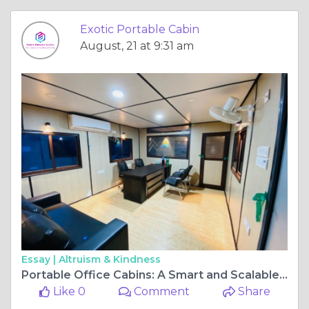
Exotic Portable Cabin
August, 21 at 9:31 am
Essay |
Altruism & Kindness
Portable Office Cabins: A Smart and Scalable Solution for Modern Worksites
Like 0
Comment
Share