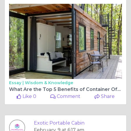
Essay |
Wisdom & Knowledge
What Are the Top 5 Benefits of Container Office Manufacturers for Modern Business?
Like 0
Comment
Share
Exotic Portable Cabin
February, 9 at 6:17 am