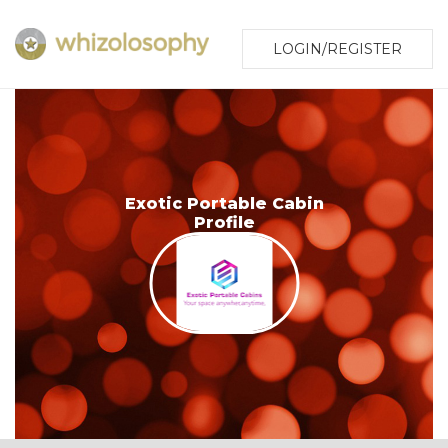
LOGIN/REGISTER
Exotic Portable Cabin
Profile