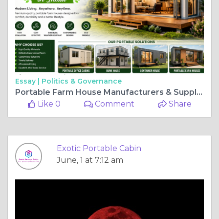
Essay |
Politics & Governance
Portable Farm House Manufacturers & Suppliers in India
Like 0
Comment
Share
Exotic Portable Cabin
June, 1 at 7:12 am