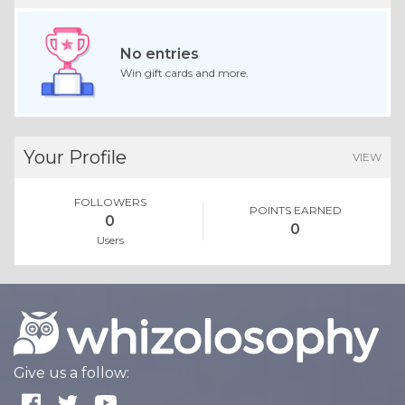
No entries
Win gift cards and more.
Your Profile
VIEW
FOLLOWERS
POINTS EARNED
0
0
Users
Give us a follow: