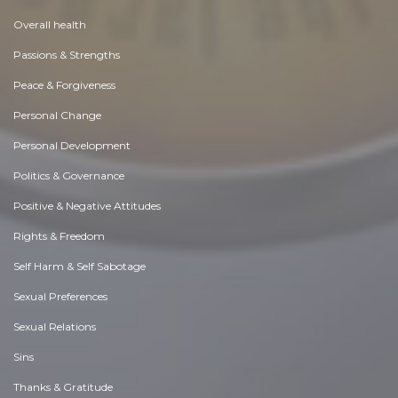
Overall health
Passions & Strengths
Peace & Forgiveness
Personal Change
Personal Development
Politics & Governance
Positive & Negative Attitudes
Rights & Freedom
Self Harm & Self Sabotage
Sexual Preferences
Sexual Relations
Sins
Thanks & Gratitude