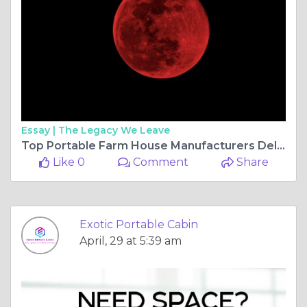
Essay |
The Legacy We Leave
Top Portable Farm House Manufacturers Delivering Modern Rural Living Solutions
Like 0
Comment
Share
Exotic Portable Cabin
April, 29 at 5:39 am