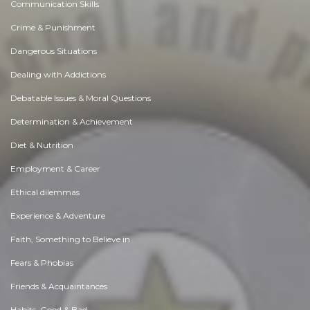
Communication Skills
Crime & Punishment
Dangerous Situations
Dealing with Addictions
Debatable Issues & Moral Questions
Determination & Achievement
Diet & Nutrition
Employment & Career
Ethical dilemmas
Experience & Adventure
Faith, Something to Believe in
Fears & Phobias
Friends & Acquaintances
Habits. Good & Bad