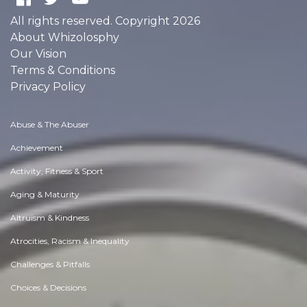
All rights reserved. Copyright 2026
About Whizolosphy
Our Vision
Terms & Conditions
Privacy Policy
Abuse & The Abuser
Achievement
Activity, Fitness & Sport
Aging & Maturity
Altruism & Kindness
Atrocities, Racism & Inequality
Challenges & Pitfalls
Choices & Decisions