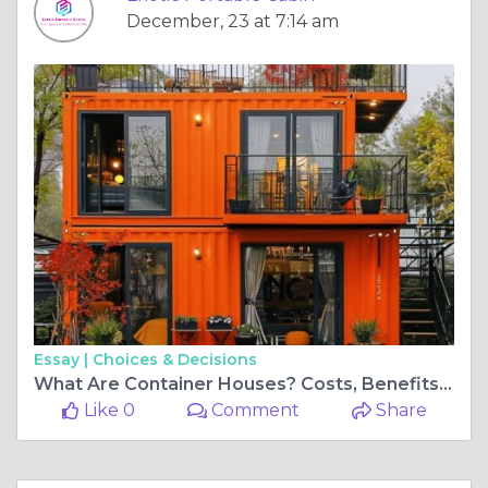
December, 23 at 7:14 am
Essay |
Choices & Decisions
What Are Container Houses? Costs, Benefits & Top Manufacturers
Like 0
Comment
Share