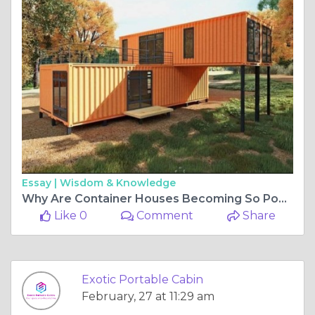
Essay |
Wisdom & Knowledge
Why Are Container Houses Becoming So Popular Today?
Like 0
Comment
Share
Exotic Portable Cabin
February, 27 at 11:29 am