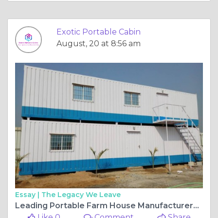
Exotic Portable Cabin
August, 20 at 8:56 am
Essay |
The Legacy We Leave
Leading Portable Farm House Manufacturers for Modern Living Solutions
Like 0
Comment
Share