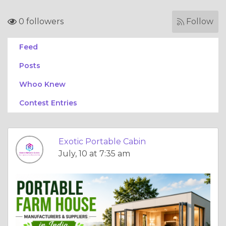
0 followers
Follow
Feed
Posts
Whoo Knew
Contest Entries
Exotic Portable Cabin
July, 10 at 7:35 am