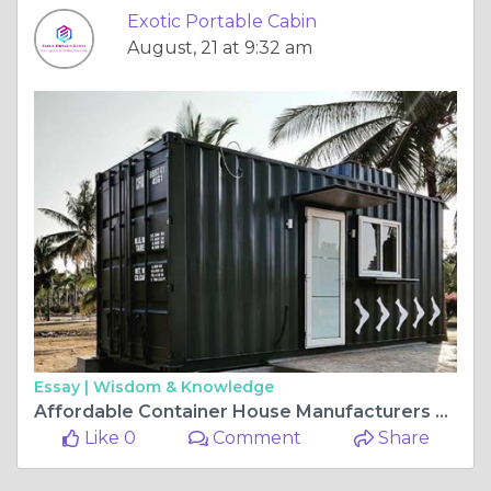
Exotic Portable Cabin
August, 21 at 9:32 am
Essay |
Wisdom & Knowledge
Affordable Container House Manufacturers Without Compromising Quality
Like 0
Comment
Share