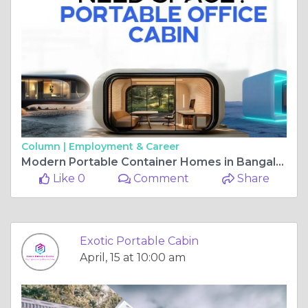
Column |
Employment & Career
Modern Portable Container Homes in Bangalore: Affordable Housing Solutions
Like 0
Comment
Share
Exotic Portable Cabin
April, 15 at 10:00 am