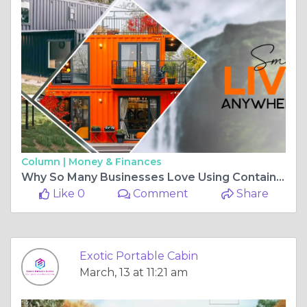
Column |
Money & Finances
Why So Many Businesses Love Using Container Offices?
Like 0
Comment
Share
Exotic Portable Cabin
March, 13 at 11:21 am