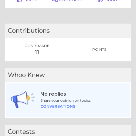
Contributions
POSTS MADE
POINTS
11
Whoo Knew
No replies
Share your opinion on topics.
CONVERSATIONS
Contests