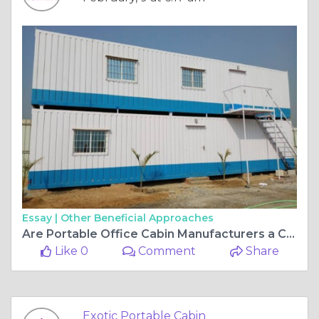
Essay |
Other Beneficial Approaches
Are Portable Office Cabin Manufacturers a Cost Effective Option for Site Offices?
Like 0
Comment
Share
Exotic Portable Cabin