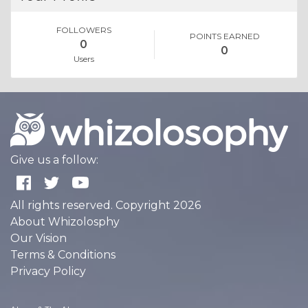
FOLLOWERS
POINTS EARNED
0
0
Users
Give us a follow:
All rights reserved. Copyright 2026
About Whizolosphy
Our Vision
Terms & Conditions
Privacy Policy