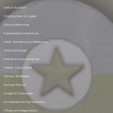
Diet & Nutrition
Employment & Career
Ethical dilemmas
Experience & Adventure
Faith, Something to Believe in
Fears & Phobias
Friends & Acquaintances
Habits. Good & Bad
Honour & Respect
Human Nature
Image & Uniqueness
Immediate Family Relations
Influence & Negotiation