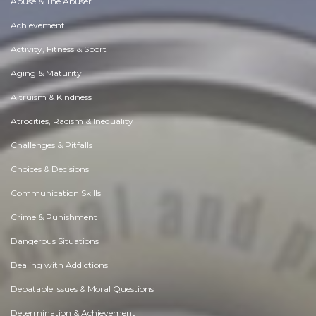
Abuse & The Abuser
Achievement
Activity, Fitness & Sport
Aging & Maturity
Altruism & Kindness
Atrocities, Racism & Inequality
Challenges & Pitfalls
Choices & Decisions
Communication Skills
Crime & Punishment
Dangerous Situations
Dealing with Addictions
Debatable Issues & Moral Questions
Determination & Achievement