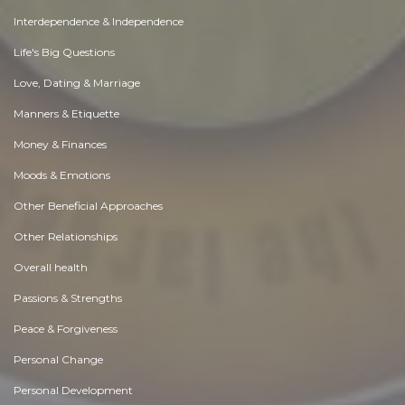
Interdependence & Independence
Life's Big Questions
Love, Dating & Marriage
Manners & Etiquette
Money & Finances
Moods & Emotions
Other Beneficial Approaches
Other Relationships
Overall health
Passions & Strengths
Peace & Forgiveness
Personal Change
Personal Development