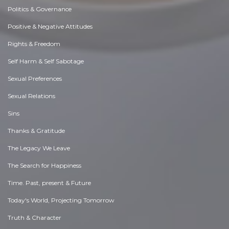
Politics & Governance
Positive & Negative Attitudes
Rights & Freedom
Self Harm & Self Sabotage
Sexual Preferences
Sexual Relations
Sins
Thanks & Gratitude
The Legacy We Leave
The Search for Happiness
Time. Past, present & Future
Today's World, Projecting Tomorrow
Truth & Character