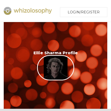
LOGIN/REGISTER
Ellie Sharma Profile