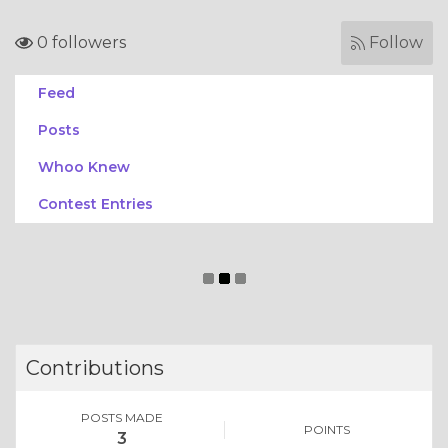
0 followers
Follow
Feed
Posts
Whoo Knew
Contest Entries
Contributions
POSTS MADE
POINTS
3