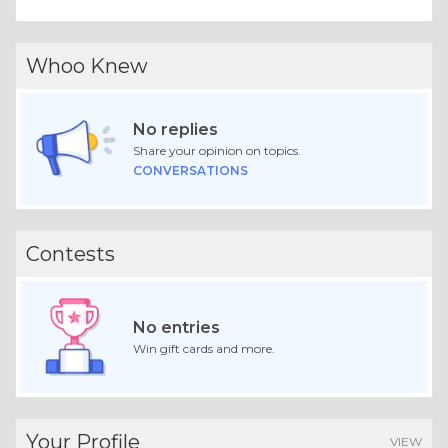
Whoo Knew
No replies
Share your opinion on topics.
CONVERSATIONS
Contests
No entries
Win gift cards and more.
Your Profile
VIEW