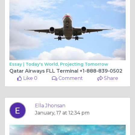
Essay |
Today's World, Projecting Tomorrow
Qatar Airways FLL Terminal +1-888-839-0502
Like 0
Comment
Share
Ella Jhonsan
January, 17 at 12:34 pm