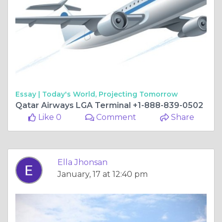
Essay |
Today's World, Projecting Tomorrow
Qatar Airways LGA Terminal +1-888-839-0502
Like 0
Comment
Share
Ella Jhonsan
January, 17 at 12:40 pm