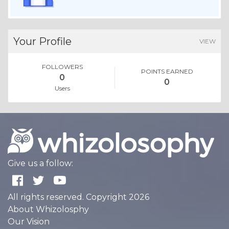
Your Profile
VIEW
FOLLOWERS
POINTS EARNED
0
0
Users
Give us a follow:
All rights reserved. Copyright 2026
About Whizolosphy
Our Vision