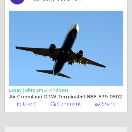
Essay |
Altruism & Kindness
Air Greenland DTW Terminal +1-888-839-0502
Like 0
Comment
Share