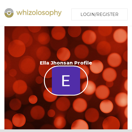
LOGIN/REGISTER
Ella Jhonsan Profile