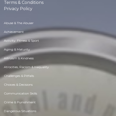
Terms & Conditions
Privacy Policy
Abuse & The Abuser
Achievement
Activity, Fitness & Sport
Aging & Maturity
Altruism & Kindness
Atrocities, Racism & Inequality
Challenges & Pitfalls
Choices & Decisions
Communication Skills
Crime & Punishment
Dangerous Situations