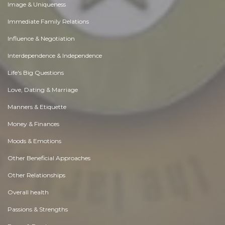
Image & Uniqueness
Immediate Family Relations
Influence & Negotiation
Interdependence & Independence
Life's Big Questions
Love, Dating & Marriage
Manners & Etiquette
Money & Finances
Moods & Emotions
Other Beneficial Approaches
Other Relationships
Overall health
Passions & Strengths