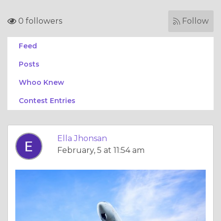
0 followers
Follow
Feed
Posts
Whoo Knew
Contest Entries
Ella Jhonsan
February, 5 at 11:54 am