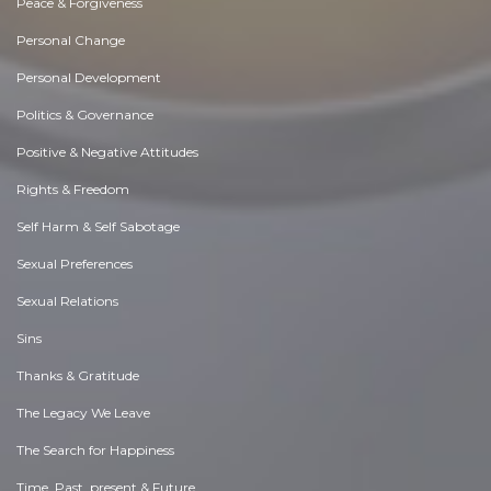
Peace & Forgiveness
Personal Change
Personal Development
Politics & Governance
Positive & Negative Attitudes
Rights & Freedom
Self Harm & Self Sabotage
Sexual Preferences
Sexual Relations
Sins
Thanks & Gratitude
The Legacy We Leave
The Search for Happiness
Time. Past, present & Future