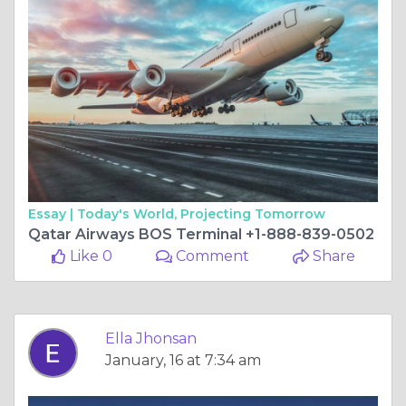
Essay |
Today's World, Projecting Tomorrow
Qatar Airways BOS Terminal +1-888-839-0502
Like 0
Comment
Share
Ella Jhonsan
January, 16 at 7:34 am