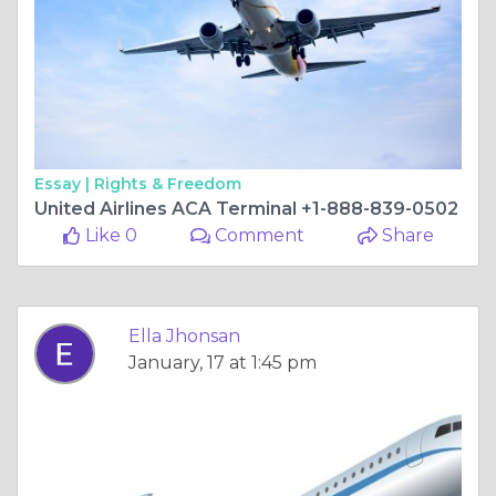
Essay |
Rights & Freedom
United Airlines ACA Terminal +1-888-839-0502
Like 0
Comment
Share
Ella Jhonsan
January, 17 at 1:45 pm