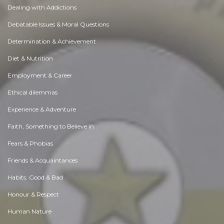
Dealing with Addictions
Debatable Issues & Moral Questions
Determination & Achievement
Diet & Nutrition
Employment & Career
Ethical dilemmas
Experience & Adventure
Faith, Something to Believe in
Fears & Phobias
Friends & Acquaintances
Habits. Good & Bad
Honour & Respect
Human Nature