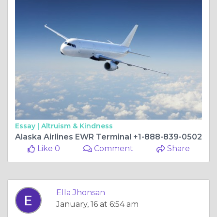
Essay |
Altruism & Kindness
Alaska Airlines EWR Terminal +1-888-839-0502
Like 0
Comment
Share
Ella Jhonsan
January, 16 at 6:54 am