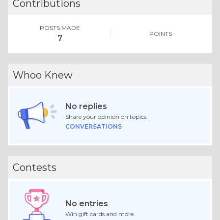
Contributions
POSTS MADE
POINTS
7
Whoo Knew
No replies
Share your opinion on topics.
CONVERSATIONS
Contests
No entries
Win gift cards and more.