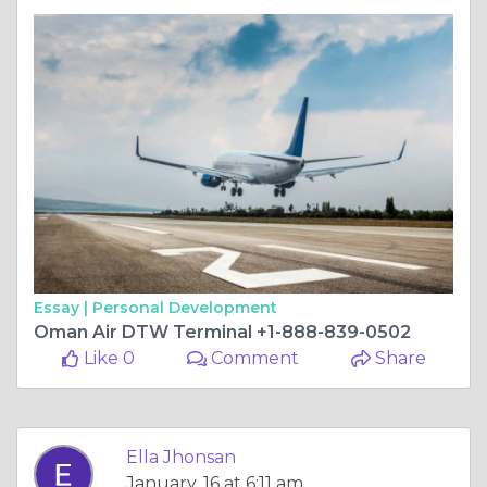
Essay |
Personal Development
Oman Air DTW Terminal +1-888-839-0502
Like 0
Comment
Share
Ella Jhonsan
January, 16 at 6:11 am