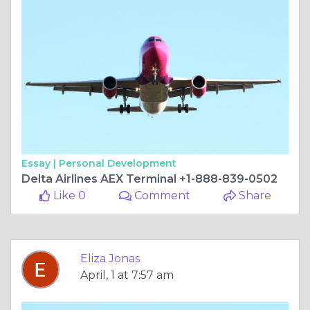
Essay |
Personal Development
Delta Airlines AEX Terminal +1-888-839-0502
Like 0
Comment
Share
Eliza Jonas
April, 1 at 7:57 am