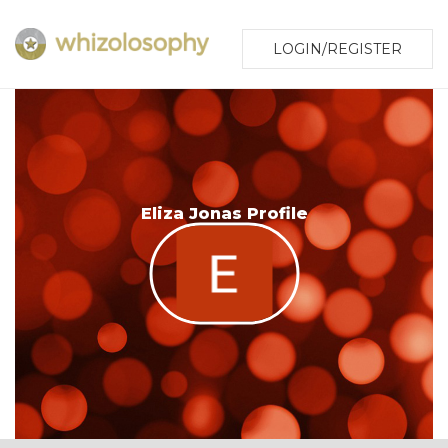
LOGIN/REGISTER
Eliza Jonas Profile