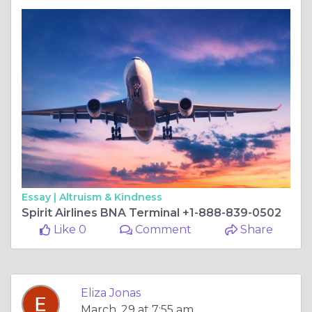
Essay |
Altruism & Kindness
Spirit Airlines BNA Terminal +1-888-839-0502
Like 0
Comment
Share
Eliza Jonas
March, 29 at 7:55 am