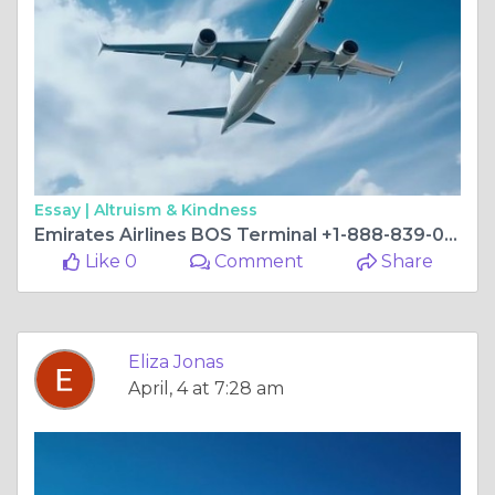
Essay |
Altruism & Kindness
Emirates Airlines BOS Terminal +1-888-839-0502
Like 0
Comment
Share
Eliza Jonas
April, 4 at 7:28 am