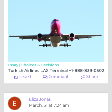
Essay |
Choices & Decisions
Turkish Airlines LAX Terminal +1-888-839-0502
Like 0
Comment
Share
Eliza Jonas
March, 31 at 7:24 am