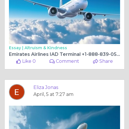
Essay |
Altruism & Kindness
Emirates Airlines IAD Terminal +1-888-839-0502
Like 0
Comment
Share
Eliza Jonas
April, 5 at 7:27 am