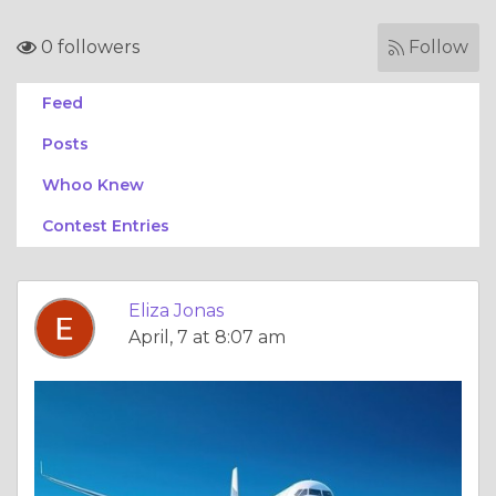
0 followers
Follow
Feed
Posts
Whoo Knew
Contest Entries
Eliza Jonas
April, 7 at 8:07 am