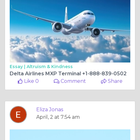
Essay |
Altruism & Kindness
Delta Airlines MXP Terminal +1-888-839-0502
Like 0
Comment
Share
Eliza Jonas
April, 2 at 7:54 am