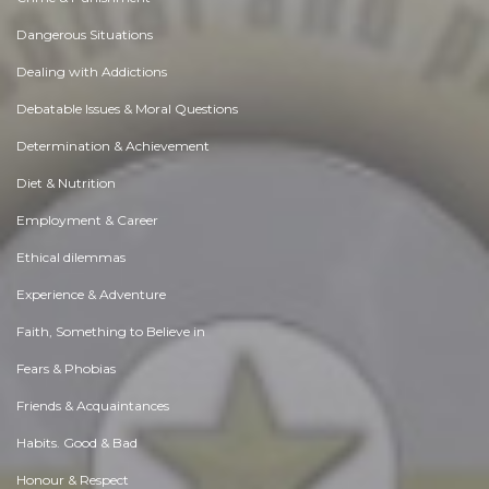
Dangerous Situations
Dealing with Addictions
Debatable Issues & Moral Questions
Determination & Achievement
Diet & Nutrition
Employment & Career
Ethical dilemmas
Experience & Adventure
Faith, Something to Believe in
Fears & Phobias
Friends & Acquaintances
Habits. Good & Bad
Honour & Respect