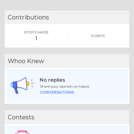
Contributions
POSTS MADE
POINTS
1
Whoo Knew
No replies
Share your opinion on topics.
CONVERSATIONS
Contests