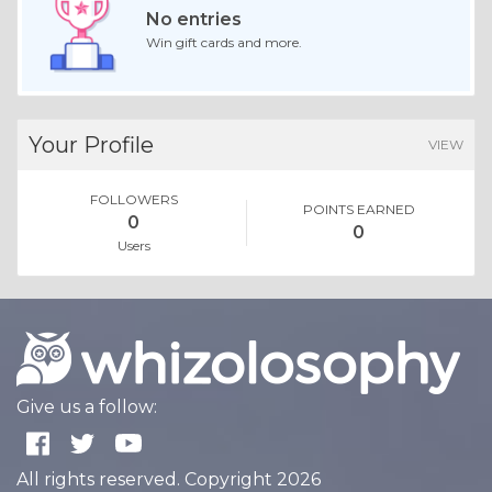
No entries
Win gift cards and more.
Your Profile
VIEW
FOLLOWERS
POINTS EARNED
0
0
Users
Give us a follow:
All rights reserved. Copyright 2026