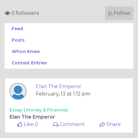
0 followers
Follow
Feed
Posts
Whoo Knew
Contest Entries
Elan The Emperor
February, 13 at 1:12 pm
Essay |
Money & Finances
Elan The Emperor
Like 0
Comment
Share