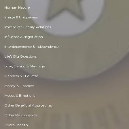
Human Nature
Image & Uniqueness
Immediate Family Relations
Influence & Negotiation
Interdependence & Independence
Life's Big Questions
Love, Dating & Marriage
Manners & Etiquette
Money & Finances
Moods & Emotions
Other Beneficial Approaches
Other Relationships
Overall health