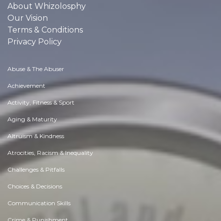
About Whizolosphy
Our Vision
Terms & Conditions
Privacy Policy
Abuse & The Abuser
Achievement
Activity, Fitness & Sport
Aging & Maturity
Altruism & Kindness
Atrocities, Racism & Inequality
Challenges & Pitfalls
Choices & Decisions
Communication Skills
Crime & Punishment