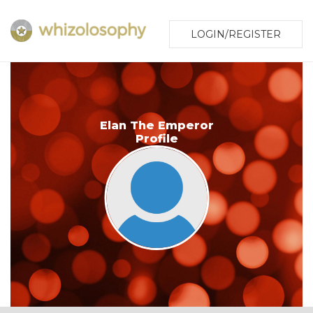
LOGIN/REGISTER
Elan The Emperor
Profile