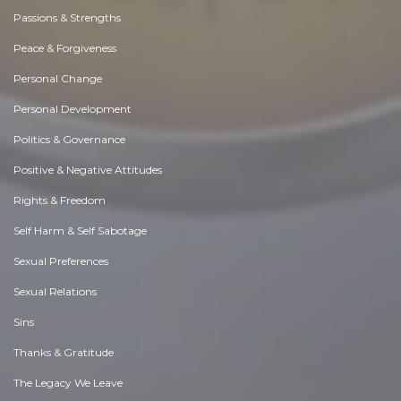
Passions & Strengths
Peace & Forgiveness
Personal Change
Personal Development
Politics & Governance
Positive & Negative Attitudes
Rights & Freedom
Self Harm & Self Sabotage
Sexual Preferences
Sexual Relations
Sins
Thanks & Gratitude
The Legacy We Leave