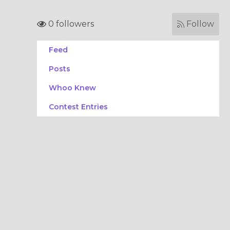
0 followers
Follow
Feed
Posts
Whoo Knew
Contest Entries