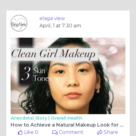
elaga view
April, 1 at 7:30 am
Anecdotal Story |
Overall Health
How to Achieve a Natural Makeup Look for Different Skin Types
Like 0
Comment
Share