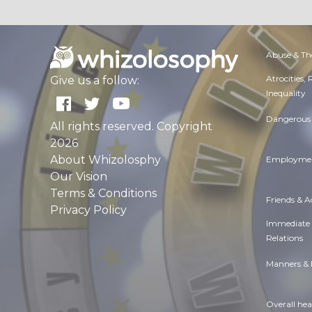
Abuse & Th
Atrocities,
Give us a follow:
Inequality
Dangerous 
All rights reserved. Copyright
2026
About Whizolosphy
Employmen
Our Vision
Terms & Conditions
Friends & 
Privacy Policy
Immediate
Relations
Manners & 
Overall hea