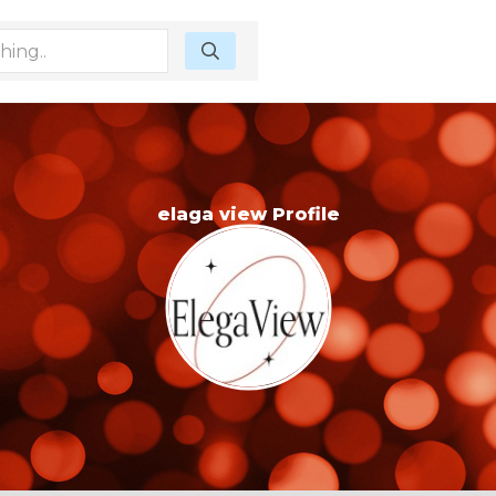
elaga view Profile