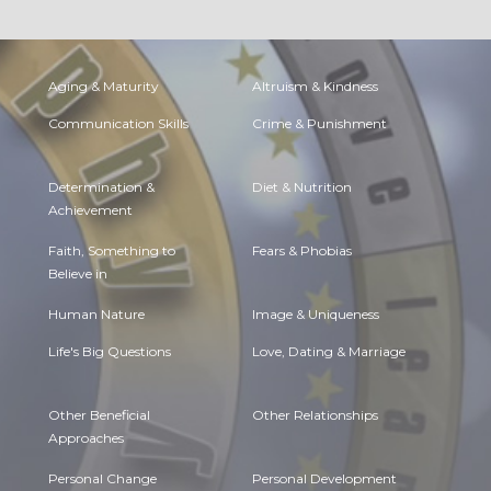
Aging & Maturity
Altruism & Kindness
Communication Skills
Crime & Punishment
Determination &
Diet & Nutrition
Achievement
Faith, Something to
Fears & Phobias
Believe in
Human Nature
Image & Uniqueness
Life's Big Questions
Love, Dating & Marriage
Other Beneficial
Other Relationships
Approaches
Personal Change
Personal Development