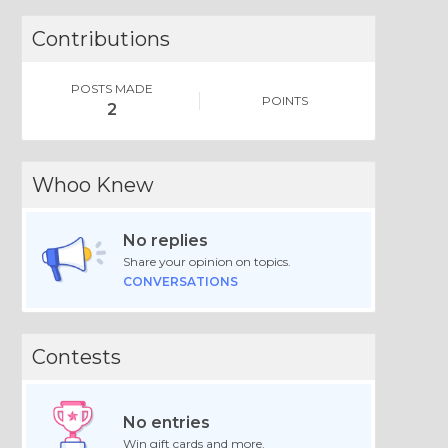
Contributions
POSTS MADE
POINTS
2
Whoo Knew
No replies
Share your opinion on topics.
CONVERSATIONS
Contests
No entries
Win gift cards and more.