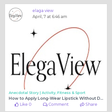
elaga view
April, 7 at 6:46 am
Anecdotal Story |
Activity, Fitness & Sport
How to Apply Long-Wear Lipstick Without Drying Out Your Lips
Like 0
Comment
Share