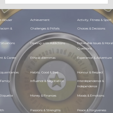
e Abuser
Achievement
Activity, Fitness & Sport
 Racism &
Challenges & Pitfalls
Choices & Decisions
Situations
Dealing with Addictions
Debatable Issues & Moral
Questions
t & Career
Ethical dilemmas
Experience & Adventure
Acquaintances
Habits. Good & Bad
Honour & Respect
 Family
Influence & Negotiation
Interdependence &
Independence
Etiquette
Money & Finances
Moods & Emotions
lth
Passions & Strengths
Peace & Forgiveness