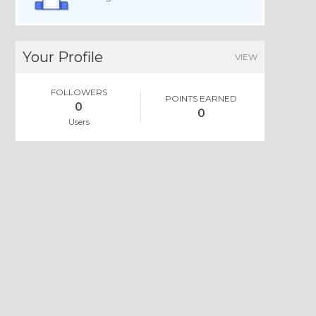
Your Profile
VIEW
FOLLOWERS
POINTS EARNED
0
0
Users