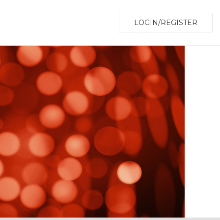
LOGIN/REGISTER