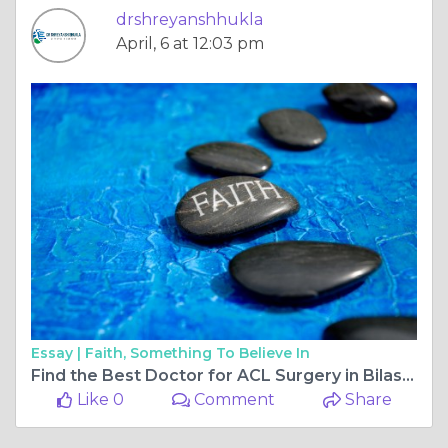
drshreyanshhukla
April, 6 at 12:03 pm
Essay |
Faith, Something To Believe In
Find the Best Doctor for ACL Surgery in Bilaspur Chhattisgarh and Choose the Best Orthopaedic Doctor in Bilaspur Chhattisgarh
Like 0
Comment
Share