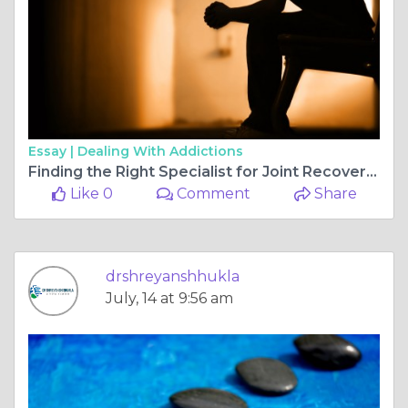
Essay |
Dealing With Addictions
Finding the Right Specialist for Joint Recovery: Why Choosing the Top orthopedic surgeon for ligament surgery in bilaspur chhattisgarh Matters
Like 0
Comment
Share
drshreyanshhukla
July, 14 at 9:56 am