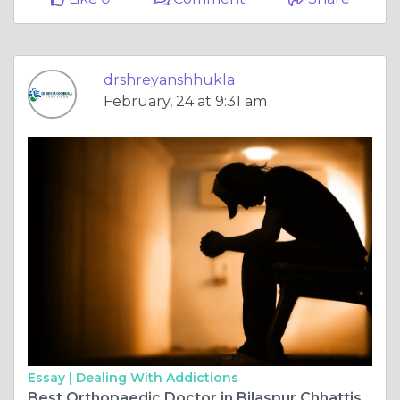
drshreyanshhukla
February, 24 at 9:31 am
Essay |
Dealing With Addictions
Best Orthopaedic Doctor in Bilaspur Chhattisgarh Delivers Advanced ACL Surgery with Precision and Care