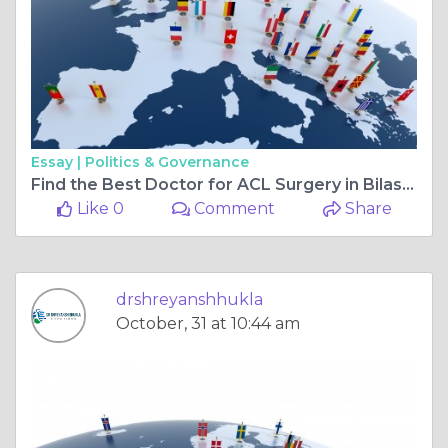
Essay |
Politics & Governance
Find the Best Doctor for ACL Surgery in Bilaspur Chhattisgarh and the Best Orthopaedic Doctor in Bilaspur Chhattisgarh
Like 0
Comment
Share
drshreyanshhukla
October, 31 at 10:44 am