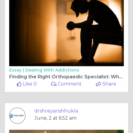
Essay |
Dealing With Addictions
Finding the Right Orthopaedic Specialist: Why Choosing the Best Doctor for ACL Surgery in Bilaspur Chhattisgarh Chhattisgarh Matters
Like 0
Comment
Share
drshreyanshhukla
June, 2 at 6:52 am