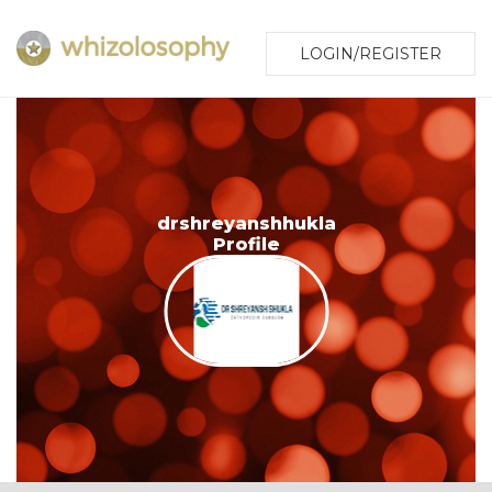
LOGIN/REGISTER
drshreyanshhukla
Profile