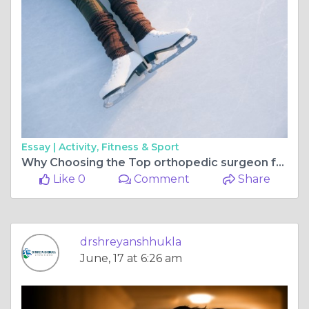
Essay |
Activity, Fitness & Sport
Why Choosing the Top orthopedic surgeon for ligament surgery in bilaspur chhattisgarh Matters for Sports Injury Recovery
Like 0
Comment
Share
drshreyanshhukla
June, 17 at 6:26 am