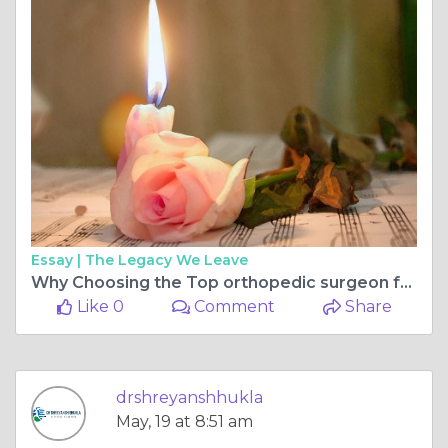
Essay |
The Legacy We Leave
Why Choosing the Top orthopedic surgeon for ligament surgery in bilaspur chhattisgarh Matters for Faster Recovery and Better Mobility
Like 0
Comment
Share
drshreyanshhukla
May, 19 at 8:51 am