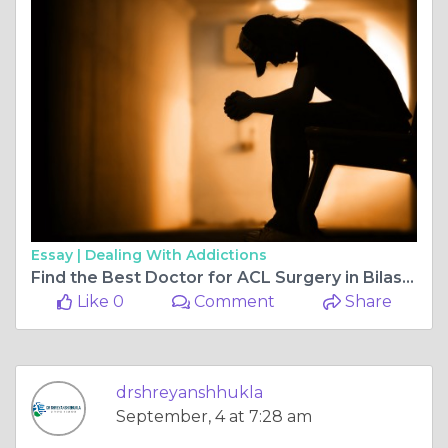
Essay |
Dealing With Addictions
Find the Best Doctor for ACL Surgery in Bilaspur Chhattisgarh Chhattisgarh and the Best Orthopaedic Doctor in Bilaspur Chhattisgarh
Like 0
Comment
Share
drshreyanshhukla
September, 4 at 7:28 am