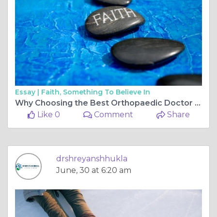
Essay |
Faith, Something To Believe In
Why Choosing the Best Orthopaedic Doctor in Bilaspur Chhattisgarh Matters for ACL Surgery Recovery
Like 0
Comment
Share
drshreyanshhukla
June, 30 at 6:20 am