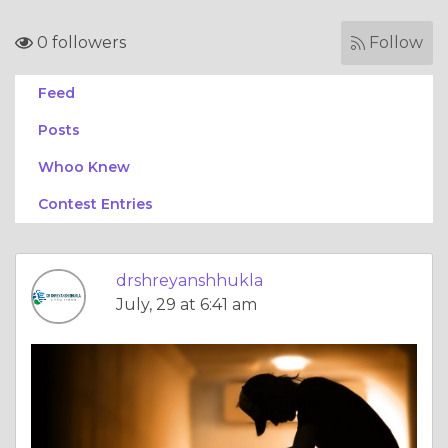
0 followers
Follow
Feed
Posts
Whoo Knew
Contest Entries
drshreyanshhukla
July, 29 at 6:41 am