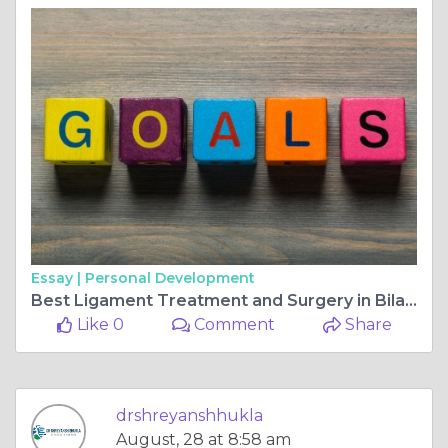
Essay |
Personal Development
Best Ligament Treatment and Surgery in Bilaspur Chhattisgarh
Like 0
Comment
Share
drshreyanshhukla
August, 28 at 8:58 am