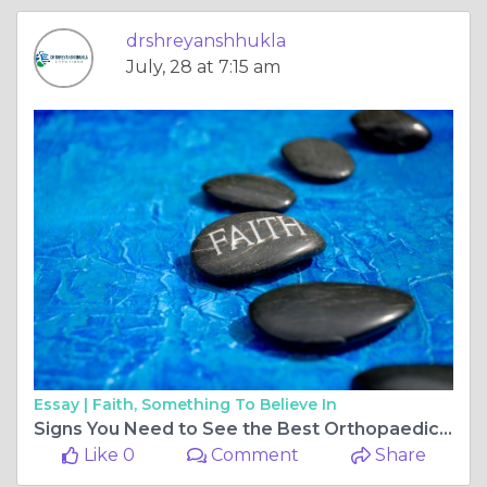
drshreyanshhukla
July, 28 at 7:15 am
Essay |
Faith, Something To Believe In
Signs You Need to See the Best Orthopaedic Doctor in Bilaspur Chhattisgarh
Like 0
Comment
Share