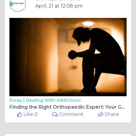
April, 21 at 12:08 pm
Essay |
Dealing With Addictions
Finding the Right Orthopaedic Expert: Your Guide to ACL Surgery in Bilaspur
Like 0
Comment
Share