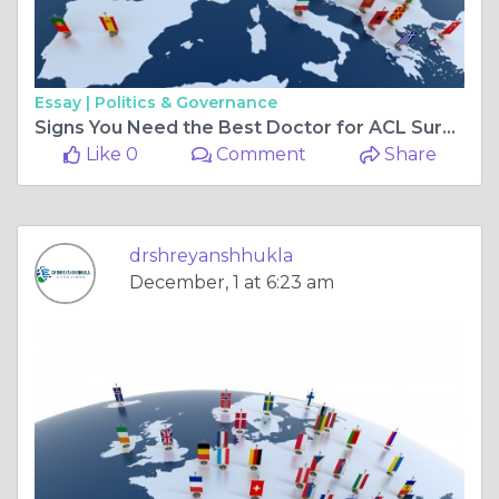
Essay |
Politics & Governance
Signs You Need the Best Doctor for ACL Surgery in Bilaspur Chhattisgarh
Like 0
Comment
Share
drshreyanshhukla
December, 1 at 6:23 am