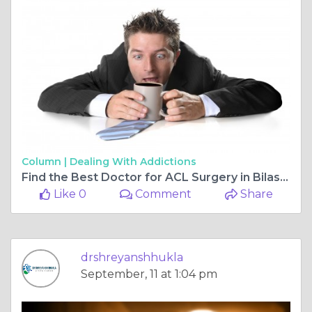
Column |
Dealing With Addictions
Find the Best Doctor for ACL Surgery in Bilaspur Chhattisgarh Chhattisgarh and the Best Orthopaedic Doctor in Bilaspur Chhattisgarh
Like 0
Comment
Share
drshreyanshhukla
September, 11 at 1:04 pm