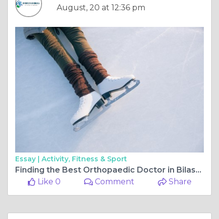
August, 20 at 12:36 pm
Essay |
Activity, Fitness & Sport
Finding the Best Orthopaedic Doctor in Bilaspur Chhattisgarh for Complete Care
Like 0
Comment
Share