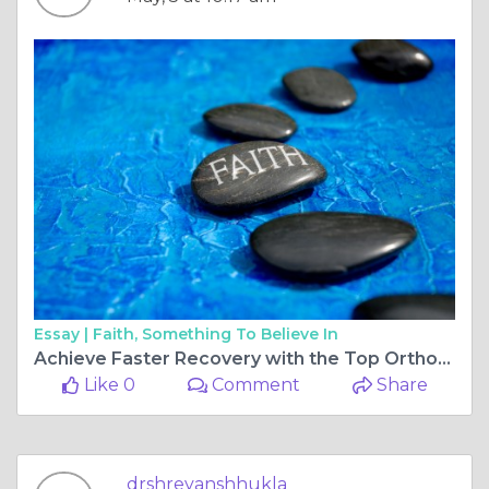
Essay |
Faith, Something To Believe In
Achieve Faster Recovery with the Top Orthopedic Surgeon for Ligament Surgery in Bilaspur Chhattisgarh
Like 0
Comment
Share
drshreyanshhukla