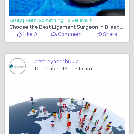
Essay |
Faith, Something To Believe In
Choose the Best Ligament Surgeon in Bilaspur Chhattisgarh for Faster, Safer Recovery
Like 0
Comment
Share
drshreyanshhukla
December, 18 at 5:13 am