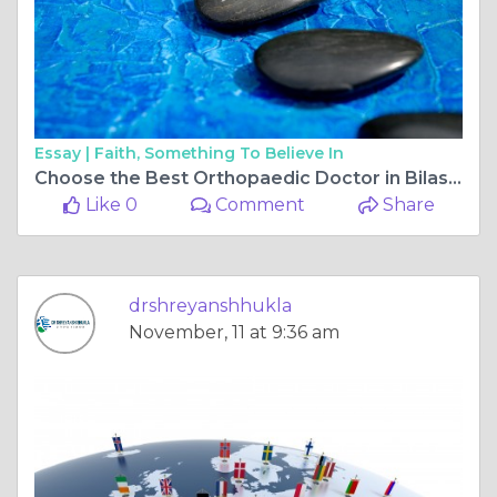
Essay |
Faith, Something To Believe In
Choose the Best Orthopaedic Doctor in Bilaspur Chhattisgarh for Successful ACL Surgery
Like 0
Comment
Share
drshreyanshhukla
November, 11 at 9:36 am