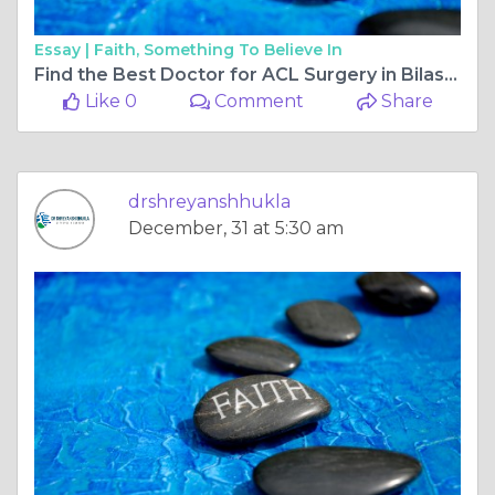
Essay |
Faith, Something To Believe In
Find the Best Doctor for ACL Surgery in Bilaspur Chhattisgarh and Regain an Active Life
Like 0
Comment
Share
drshreyanshhukla
December, 31 at 5:30 am