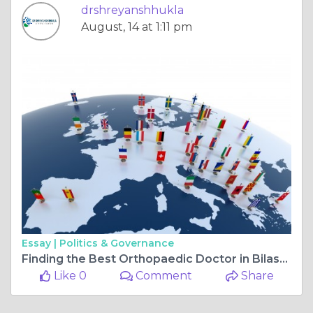
drshreyanshhukla
August, 14 at 1:11 pm
Essay |
Politics & Governance
Finding the Best Orthopaedic Doctor in Bilaspur Chhattisgarh for Complete Care
Like 0
Comment
Share