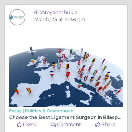
drshreyanshhukla
March, 23 at 12:38 pm
Essay |
Politics & Governance
Choose the Best Ligament Surgeon in Bilaspur Chhattisgarh Chhattisgarh for Expert Care and Faster Recovery
Like 0
Comment
Share