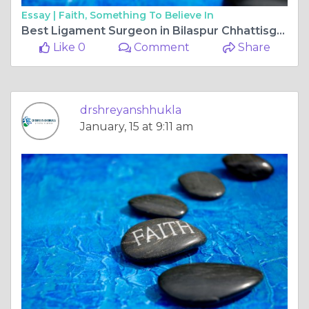
Essay |
Faith, Something To Believe In
Best Ligament Surgeon in Bilaspur Chhattisgarh: Top Orthopedic Surgeon for Ligament Surgery in Bilaspur Chhattisgarh
Like 0
Comment
Share
drshreyanshhukla
January, 15 at 9:11 am