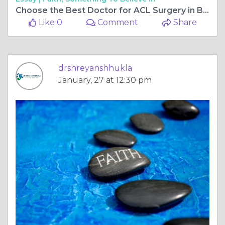
Choose the Best Doctor for ACL Surgery in Bilaspur Chhattisgarh for Faster and Safer Recovery
Like 0
Comment
Share
drshreyanshhukla
January, 27 at 12:30 pm