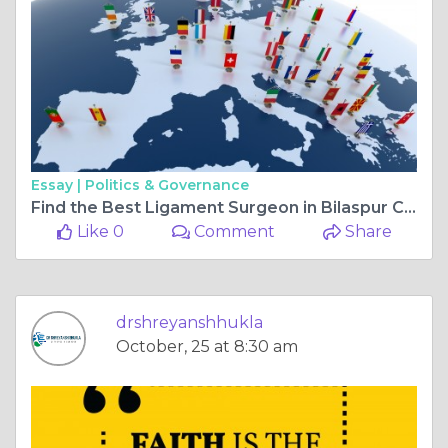
Essay |
Politics & Governance
Find the Best Ligament Surgeon in Bilaspur Chhattisgarh | Top Orthopedic Surgeon for Ligament Surgery in Bilaspur Chhattisgarh
Like 0
Comment
Share
drshreyanshhukla
October, 25 at 8:30 am