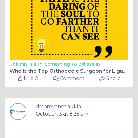
Column |
Faith, Something To Believe In
Who is the Top Orthopedic Surgeon for Ligament Surgery in Bilaspur, Chhattisgarh?
Like 0
Comment
Share
drshreyanshhukla
October, 3 at 8:25 am