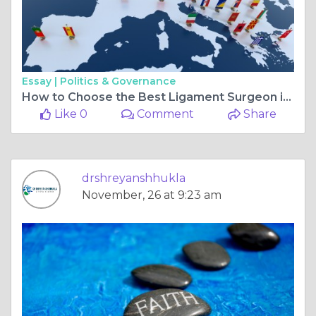
Essay |
Politics & Governance
How to Choose the Best Ligament Surgeon in Bilaspur Chhattisgarh for Your Recovery
Like 0
Comment
Share
drshreyanshhukla
November, 26 at 9:23 am