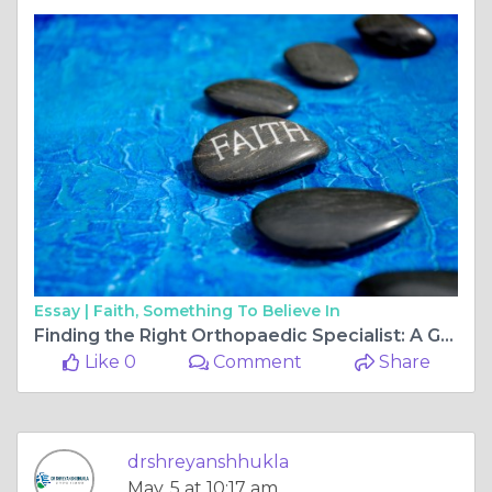
Essay |
Faith, Something To Believe In
Finding the Right Orthopaedic Specialist: A Guide to ACL Surgery and Joint Care in Bilaspur
Like 0
Comment
Share
drshreyanshhukla
May, 5 at 10:17 am