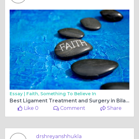
Essay |
Faith, Something To Believe In
Best Ligament Treatment and Surgery in Bilaspur Chhattisgarh
Like 0
Comment
Share
drshreyanshhukla