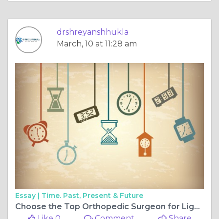
drshreyanshhukla
March, 10 at 11:28 am
Essay |
Time. Past, Present & Future
Choose the Top Orthopedic Surgeon for Ligament Surgery in Bilaspur Chhattisgarh and the Best Orthopedic Surgeon for Sports Injuries in Bilaspur Chhattisgarh
Like 0
Comment
Share