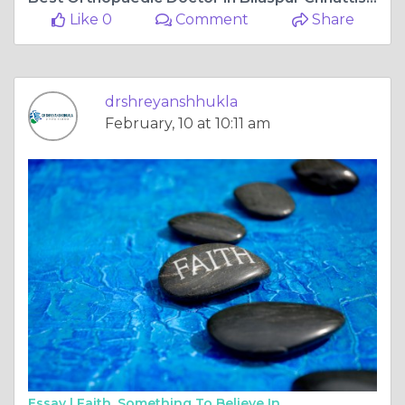
Like 0
Comment
Share
drshreyanshhukla
February, 10 at 10:11 am
Essay |
Faith, Something To Believe In