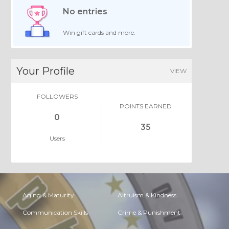
No entries
Win gift cards and more.
Your Profile
VIEW
FOLLOWERS
POINTS EARNED
0
35
Users
Aging & Maturity
Altruism & Kindness
Communication Skills
Crime & Punishment