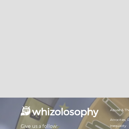
Abuse & Th
Atrocities,
Inequality
Give us a follow: