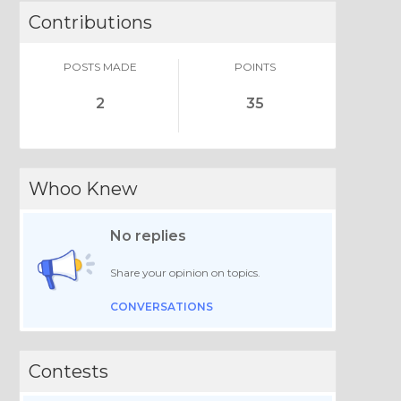
Contributions
POSTS MADE
POINTS
2
35
Whoo Knew
No replies
Share your opinion on topics.
CONVERSATIONS
Contests