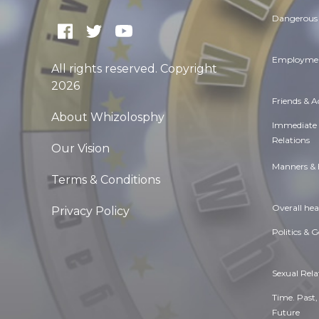
Dangerous 
Employmen
All rights reserved. Copyright
2026
Friends & 
About Whizolosphy
Immediate
Relations
Our Vision
Manners & 
Terms & Conditions
Overall hea
Privacy Policy
Politics & 
Sexual Rela
Time. Past,
Future