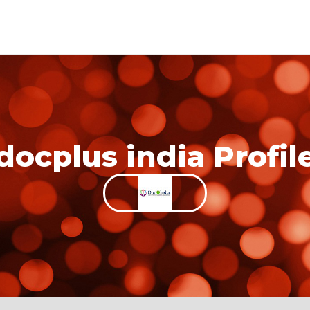
docplus india Profil