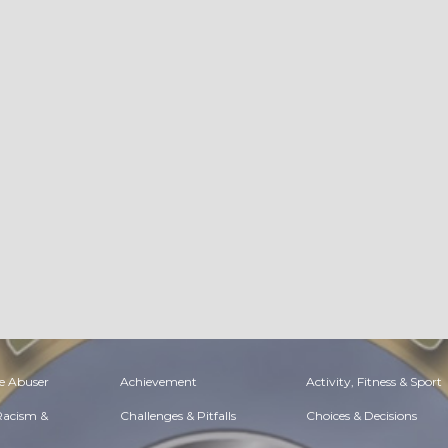
e Abuser
Achievement
Activity, Fitness & Sport
 Racism &
Challenges & Pitfalls
Choices & Decisions