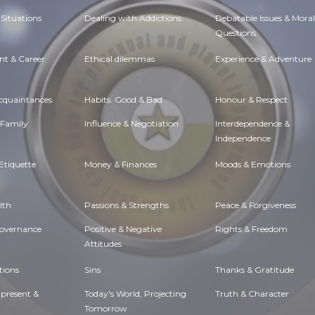
Situations
Dealing with Addictions
Debatable Issues & Moral
Questions
t & Career
Ethical dilemmas
Experience & Adventure
Acquaintances
Habits. Good & Bad
Honour & Respect
 Family
Influence & Negotiation
Interdependence &
Independence
Etiquette
Money & Finances
Moods & Emotions
lth
Passions & Strengths
Peace & Forgiveness
Governance
Positive & Negative
Rights & Freedom
Attitudes
tions
Sins
Thanks & Gratitude
 present &
Today's World, Projecting
Truth & Character
Tomorrow