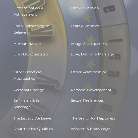
Determination &
Diet & Nutrition
Achievement
Faith, Something to
Fears & Phobias
Believe in
Human Nature
Image & Uniqueness
Life's Big Questions
Love, Dating & Marriage
Other Beneficial
Other Relationships
Approaches
Personal Change
Personal Development
Self Harm & Self
Sexual Preferences
Sabotage
The Legacy We Leave
The Search for Happiness
Unattractive Qualities
Wisdom & Knowledge