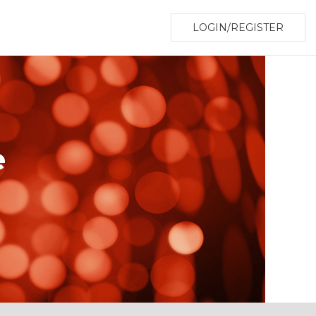
LOGIN/REGISTER
e