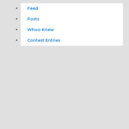
Feed
Posts
Whoo Knew
Contest Entries