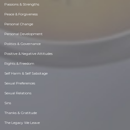
Passions & Strengths
Peace & Forgiveness
Personal Change
Personal Development
Politics & Governance
Positive & Negative Attitudes
Rights & Freedom
Self Harm & Self Sabotage
Sexual Preferences
Sexual Relations
Sins
Thanks & Gratitude
The Legacy We Leave