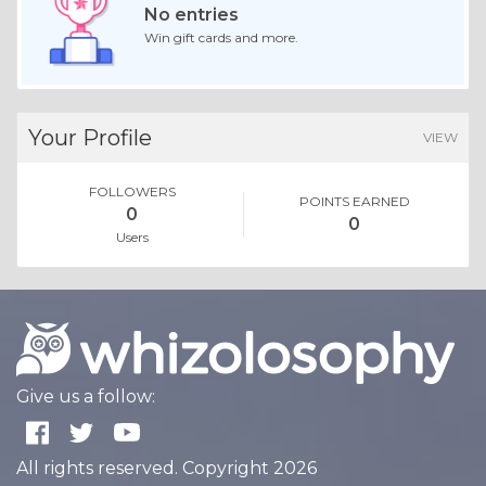
No entries
Win gift cards and more.
Your Profile
VIEW
FOLLOWERS
POINTS EARNED
0
0
Users
Give us a follow:
All rights reserved. Copyright 2026