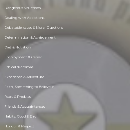
Dangerous Situations
Dealing with Addictions
Debatable Issues & Moral Questions
Determination & Achievement
Diet & Nutrition
Employment & Career
Ethical dilemmas
Experience & Adventure
Faith, Something to Believe in
Fears & Phobias
Friends & Acquaintances
Habits. Good & Bad
Honour & Respect