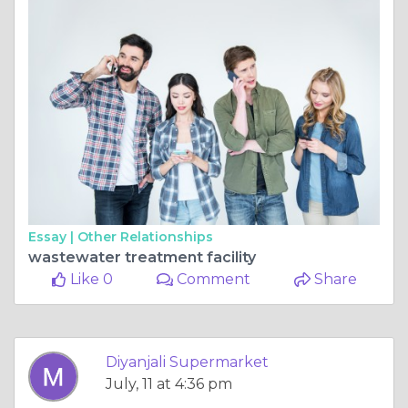
Essay |
Other Relationships
wastewater treatment facility
Like 0
Comment
Share
Diyanjali Supermarket
July, 11 at 4:36 pm