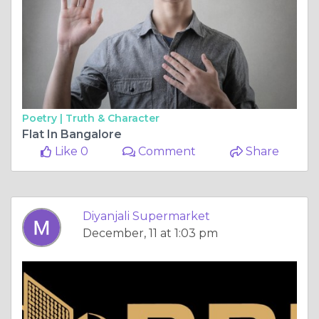
Poetry |
Truth & Character
Flat In Bangalore
Like 0
Comment
Share
Diyanjali Supermarket
December, 11 at 1:03 pm