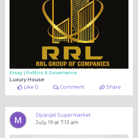
Essay |
Politics & Governance
Luxury House
Like 0
Comment
Share
Diyanjali Supermarket
July, 19 at 7:13 am