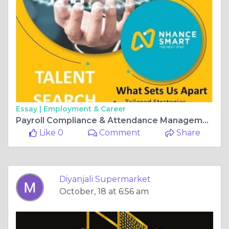
Essay |
Employment & Career
Payroll Compliance & Attendance Management Software in Bangalore
Like 0
Comment
Share
Diyanjali Supermarket
October, 18 at 6:56 am