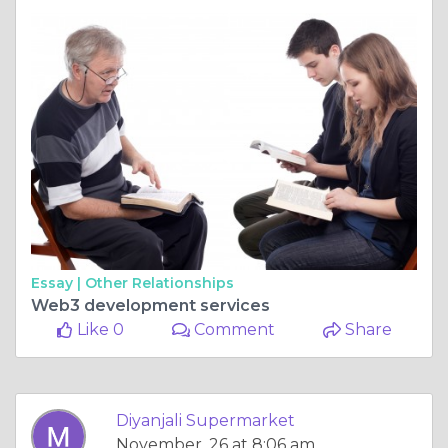
Essay |
Other Relationships
Web3 development services
Like 0
Comment
Share
Diyanjali Supermarket
November, 26 at 8:06 am