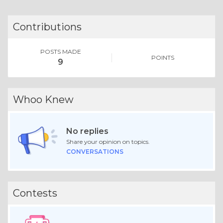
Contributions
POSTS MADE
POINTS
9
Whoo Knew
No replies
Share your opinion on topics.
CONVERSATIONS
Contests