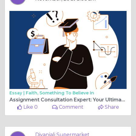
Essay |
Faith, Something To Believe In
Assignment Consultation Expert: Your Ultimate Guide to Essay Help and Assignment Writing Services in the UK
Like 0
Comment
Share
Diyanjali Supermarket