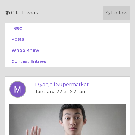
0 followers
Follow
Feed
Posts
Whoo Knew
Contest Entries
Diyanjali Supermarket
January, 22 at 6:21 am