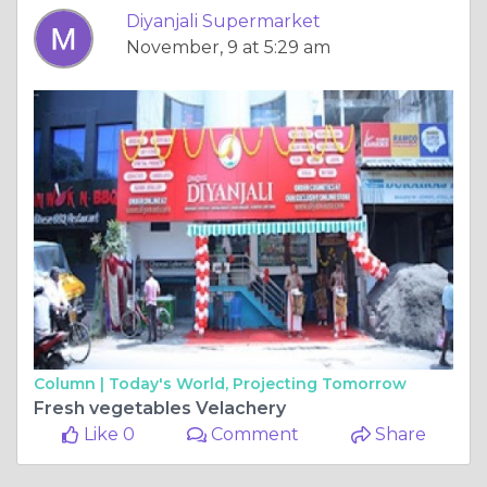
Diyanjali Supermarket
November, 9 at 5:29 am
Column |
Today's World, Projecting Tomorrow
Fresh vegetables Velachery
Like 0
Comment
Share