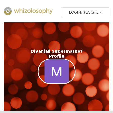
LOGIN/REGISTER
Diyanjali Supermarket
Profile