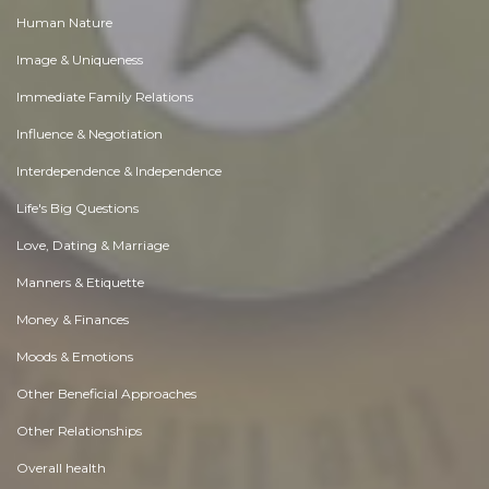
Human Nature
Image & Uniqueness
Immediate Family Relations
Influence & Negotiation
Interdependence & Independence
Life's Big Questions
Love, Dating & Marriage
Manners & Etiquette
Money & Finances
Moods & Emotions
Other Beneficial Approaches
Other Relationships
Overall health