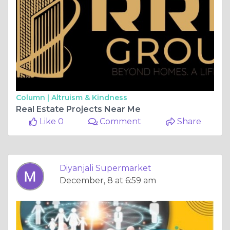
Column |
Altruism & Kindness
Real Estate Projects Near Me
Like 0
Comment
Share
Diyanjali Supermarket
December, 8 at 6:59 am