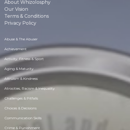
About Whizolosphy
Our Vision
Terms & Conditions
Privacy Policy
Abuse & The Abuser
Achievement
Activity, Fitness & Sport
Aging & Maturity
Altruism & Kindness
Atrocities, Racism & Inequality
Challenges & Pitfalls
Choices & Decisions
Communication Skills
Crime & Punishment