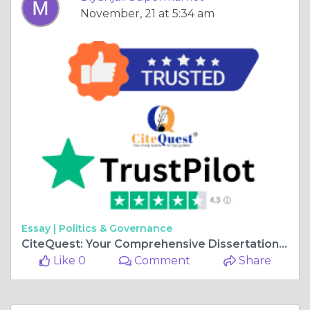
November, 21 at 5:34 am
Essay |
Politics & Governance
CiteQuest: Your Comprehensive Dissertation Resource Hub in the UK
Like 0
Comment
Share