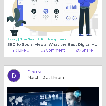
Essay |
The Search For Happiness
SEO to Social Media: What the Best Digital Marketing Company in Chennai Offer
Like 0
Comment
Share
Dex tra
March, 10 at 1:16 pm