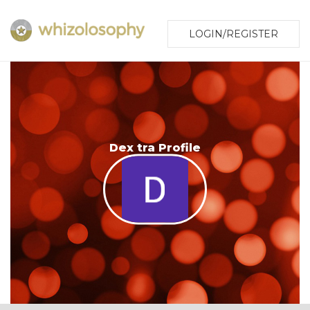
LOGIN/REGISTER
Dex tra Profile