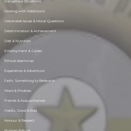
Dangerous Situations
Dealing with Addictions
Debatable Issues & Moral Questions
Determination & Achievement
Diet & Nutrition
Employment & Career
Ethical dilemmas
Experience & Adventure
Faith, Something to Believe in
Fears & Phobias
Friends & Acquaintances
Habits. Good & Bad
Honour & Respect
Human Nature