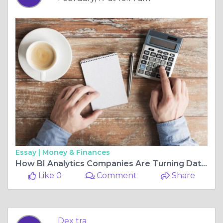
Essay |
Money & Finances
How BI Analytics Companies Are Turning Data into Actionable Insights
Like 0
Comment
Share
Dex tra