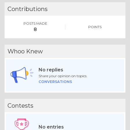
Contributions
POSTS MADE
POINTS
8
Whoo Knew
No replies
Share your opinion on topics.
CONVERSATIONS
Contests
No entries