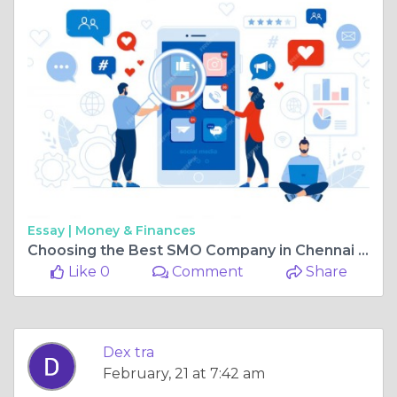
Essay |
Money & Finances
Choosing the Best SMO Company in Chennai for Your Business Growth
Like 0
Comment
Share
Dex tra
February, 21 at 7:42 am