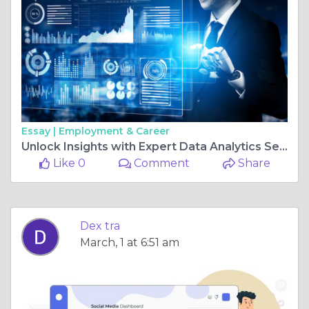
Essay |
Employment & Career
Unlock Insights with Expert Data Analytics Services: How to Transform Your Business with Data-Driven Decisions
Like 0
Comment
Share
Dex tra
March, 1 at 6:51 am