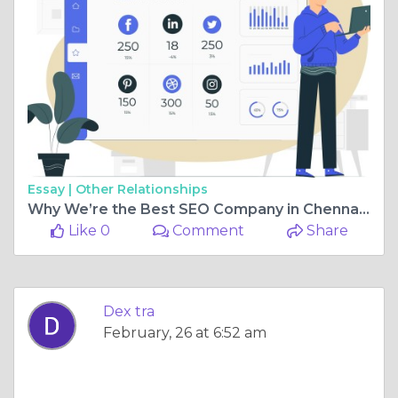
Essay |
Other Relationships
Why We’re the Best SEO Company in Chennai – Success Stories & Insights
Like 0
Comment
Share
Dex tra
February, 26 at 6:52 am