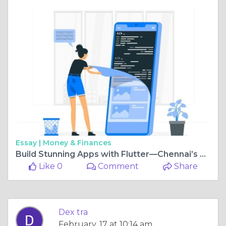
Essay |
Money & Finances
Build Stunning Apps with Flutter—Chennai’s Premier Development Company
Like 0
Comment
Share
Dex tra
February, 17 at 10:14 am