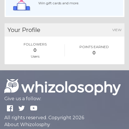
Win gift cards and more.
Your Profile
VIEW
FOLLOWERS
POINTS EARNED
0
0
Users
Give us a follow:
All rights reserved. Copyright 2026
About Whizolosphy