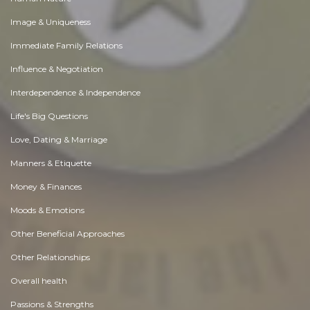
Image & Uniqueness
Immediate Family Relations
Influence & Negotiation
Interdependence & Independence
Life's Big Questions
Love, Dating & Marriage
Manners & Etiquette
Money & Finances
Moods & Emotions
Other Beneficial Approaches
Other Relationships
Overall health
Passions & Strengths