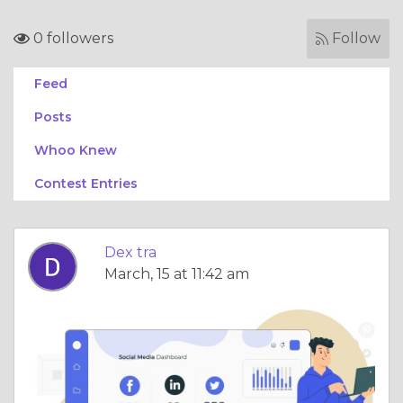
0 followers
Follow
Feed
Posts
Whoo Knew
Contest Entries
Dex tra
March, 15 at 11:42 am