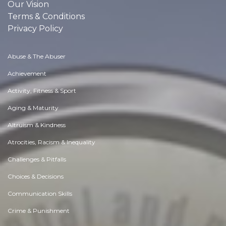
Our Vision
Terms & Conditions
Privacy Policy
Abuse & The Abuser
Achievement
Activity, Fitness & Sport
Aging & Maturity
Altruism & Kindness
Atrocities, Racism & Inequality
Challenges & Pitfalls
Choices & Decisions
Communication Skills
Crime & Punishment