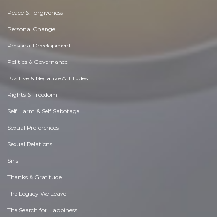
Peace & Forgiveness
Personal Change
Personal Development
Politics & Governance
Positive & Negative Attitudes
Rights & Freedom
Self Harm & Self Sabotage
Sexual Preferences
Sexual Relations
Sins
Thanks & Gratitude
The Legacy We Leave
The Search for Happiness