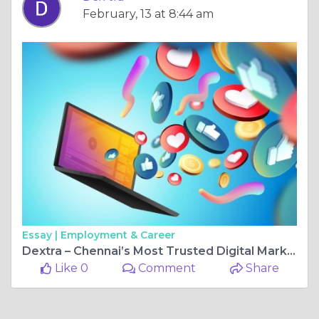
February, 13 at 8:44 am
Essay |
Employment & Career
Dextra – Chennai’s Most Trusted Digital Marketing Company for Business Growth
Like 0
Comment
Share