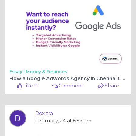
Essay |
Money & Finances
How a Google Adwords Agency in Chennai Can Skyrocket Your ROI
Like 0
Comment
Share
Dex tra
February, 24 at 6:59 am