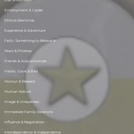
Employment & Career
Ethical dilemmas
Experience & Adventure
Faith, Something to Believe in
Fears & Phobias
Friends & Acquaintances
Habits. Good & Bad
Honour & Respect
Human Nature
Image & Uniqueness
Immediate Family Relations
Influence & Negotiation
Interdependence & Independence