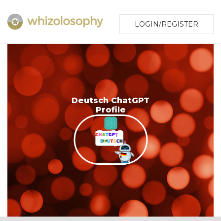
LOGIN/REGISTER
Deutsch ChatGPT
Profile