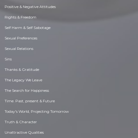
Positive & Negative Attitudes
Rights & Freedom
Self Harm & Self Sabotage
Sexual Preferences
Sexual Relations
Sins
Thanks & Gratitude
The Legacy We Leave
The Search for Happiness
Time. Past, present & Future
Today's World, Projecting Tomorrow
Truth & Character
Unattractive Qualities