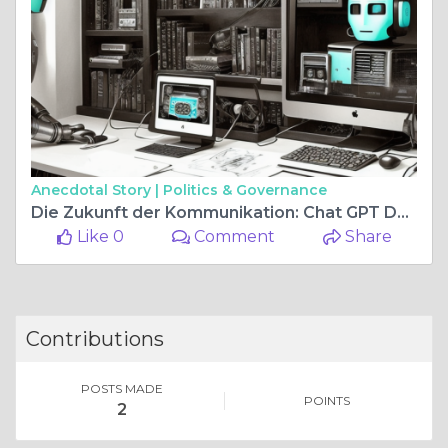
Anecdotal Story |
Politics & Governance
Die Zukunft der Kommunikation: Chat GPT Deutsch Ohne Login
Like 0
Comment
Share
Contributions
POSTS MADE
POINTS
2