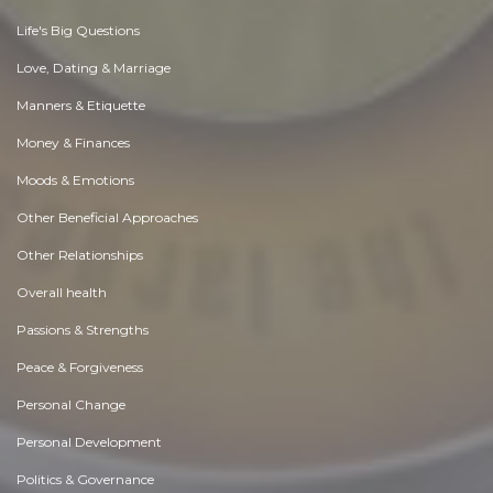
Life's Big Questions
Love, Dating & Marriage
Manners & Etiquette
Money & Finances
Moods & Emotions
Other Beneficial Approaches
Other Relationships
Overall health
Passions & Strengths
Peace & Forgiveness
Personal Change
Personal Development
Politics & Governance