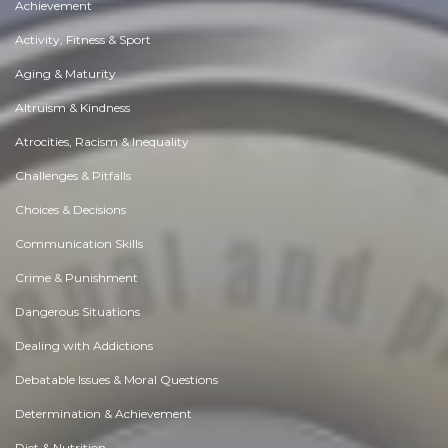
Achievement
Activity, Fitness & Sport
Aging & Maturity
Altruism & Kindness
Atrocities, Racism & Inequality
Challenges & Pitfalls
Choices & Decisions
Communication Skills
Crime & Punishment
Dangerous Situations
Dealing with Addictions
Debatable Issues & Moral Questions
Determination & Achievement
Diet & Nutrition