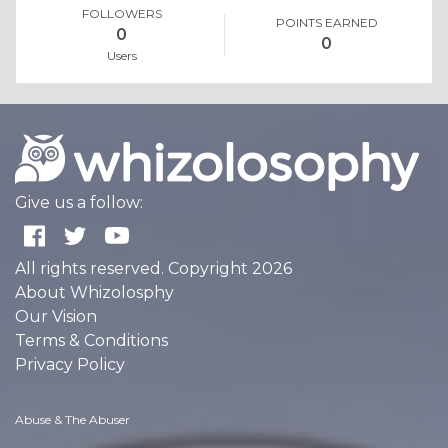
FOLLOWERS
POINTS EARNED
0
0
Users
Give us a follow:
All rights reserved. Copyright 2026
About Whizolosphy
Our Vision
Terms & Conditions
Privacy Policy
Abuse & The Abuser