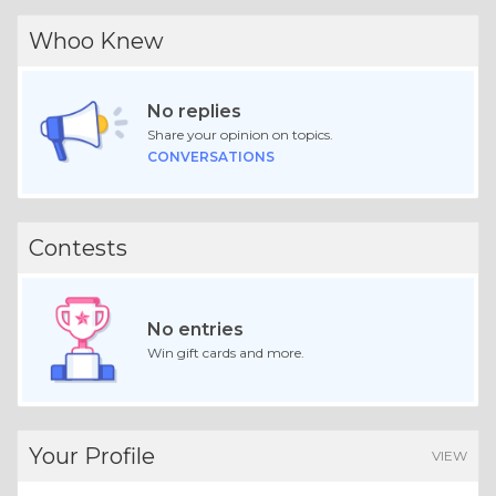
Whoo Knew
No replies
Share your opinion on topics.
CONVERSATIONS
Contests
No entries
Win gift cards and more.
Your Profile
VIEW