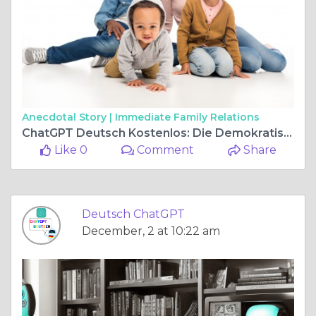
Anecdotal Story |
Immediate Family Relations
ChatGPT Deutsch Kostenlos: Die Demokratisierung der Künstlichen Intelligenz
Like 0
Comment
Share
Deutsch ChatGPT
December, 2 at 10:22 am