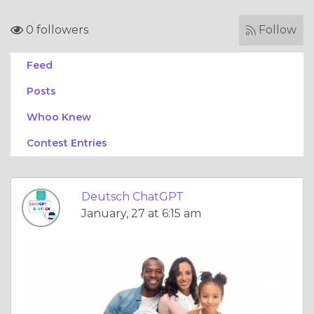
0 followers
Follow
Feed
Posts
Whoo Knew
Contest Entries
Deutsch ChatGPT
January, 27 at 6:15 am