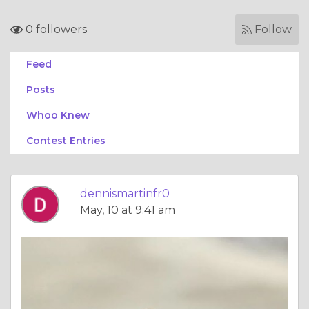
0 followers
Follow
Feed
Posts
Whoo Knew
Contest Entries
dennismartinfr0
May, 10 at 9:41 am