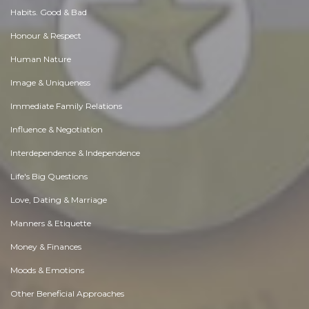
Habits. Good & Bad
Honour & Respect
Human Nature
Image & Uniqueness
Immediate Family Relations
Influence & Negotiation
Interdependence & Independence
Life's Big Questions
Love, Dating & Marriage
Manners & Etiquette
Money & Finances
Moods & Emotions
Other Beneficial Approaches