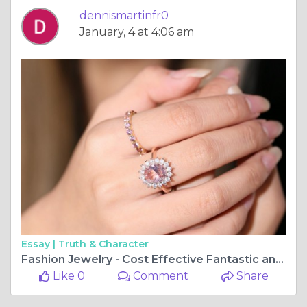
dennismartinfr0
January, 4 at 4:06 am
Essay |
Truth & Character
Fashion Jewelry - Cost Effective Fantastic and Practical Fashion Jewelry
Like 0
Comment
Share