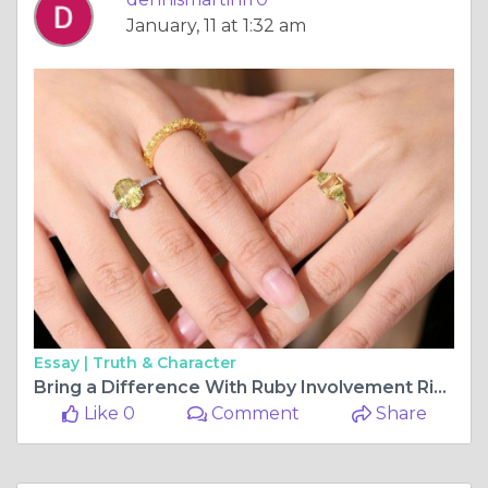
January, 11 at 1:32 am
Essay |
Truth & Character
Bring a Difference With Ruby Involvement Rings
Like 0
Comment
Share