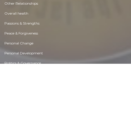
Other Relationships
Overall health
Passions & Strengths
Peace & Forgiveness
Personal Change
Personal Development
Politics & Governance
Positive & Negative Attitudes
Rights & Freedom
Self Harm & Self Sabotage
Sexual Preferences
Sexual Relations
Sins