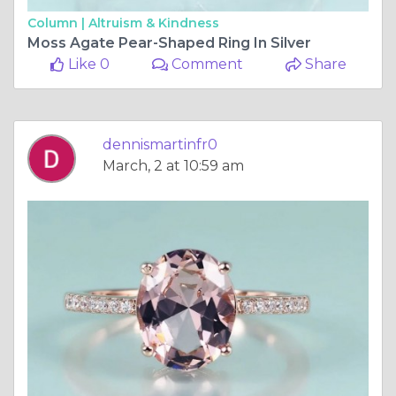
Column |
Altruism & Kindness
Moss Agate Pear-Shaped Ring In Silver
Like 0
Comment
Share
dennismartinfr0
March, 2 at 10:59 am