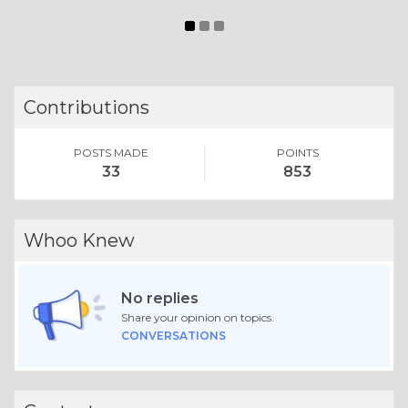
Contributions
POSTS MADE
POINTS
33
853
Whoo Knew
No replies
Share your opinion on topics.
CONVERSATIONS