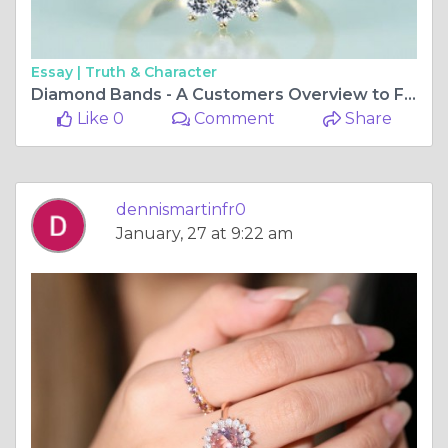
Essay |
Truth & Character
Diamond Bands - A Customers Overview to Finding the very best Quality and Cost
Like 0
Comment
Share
dennismartinfr0
January, 27 at 9:22 am