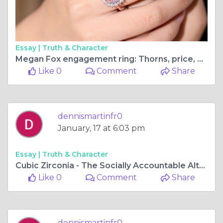
Essay |
Truth & Character
Megan Fox engagement ring: Thorns, price, meaning, design, and so on
Like 0
Comment
Share
dennismartinfr0
January, 17 at 6:03 pm
Essay |
Truth & Character
Cubic Zirconia - The Socially Accountable Alternative to Diamonds
Like 0
Comment
Share
dennismartinfr0