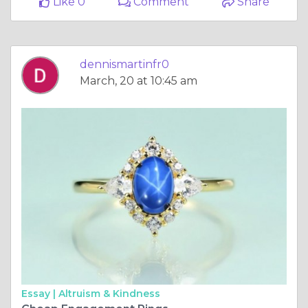
Like 0
Comment
Share
dennismartinfr0
March, 20 at 10:45 am
Essay |
Altruism & Kindness