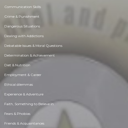
Communication Skills
Crime & Punishment
Dangerous Situations
Dealing with Addictions
Debatable Issues & Moral Questions
Determination & Achievement
Diet & Nutrition
Employment & Career
Ethical dilemmas
Experience & Adventure
Faith, Something to Believe in
Fears & Phobias
Friends & Acquaintances