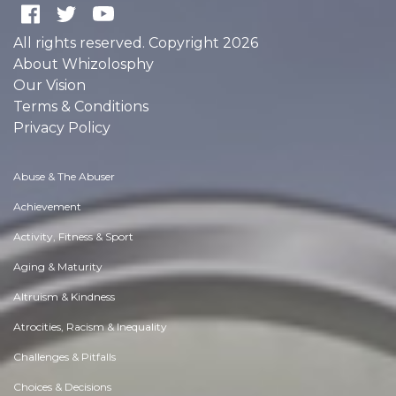
All rights reserved. Copyright 2026
About Whizolosphy
Our Vision
Terms & Conditions
Privacy Policy
Abuse & The Abuser
Achievement
Activity, Fitness & Sport
Aging & Maturity
Altruism & Kindness
Atrocities, Racism & Inequality
Challenges & Pitfalls
Choices & Decisions