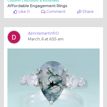
Column |
Altruism & Kindness
Affordable Engagement Rings
Like 0
Comment
Share
dennismartinfr0
March, 6 at 6:55 am