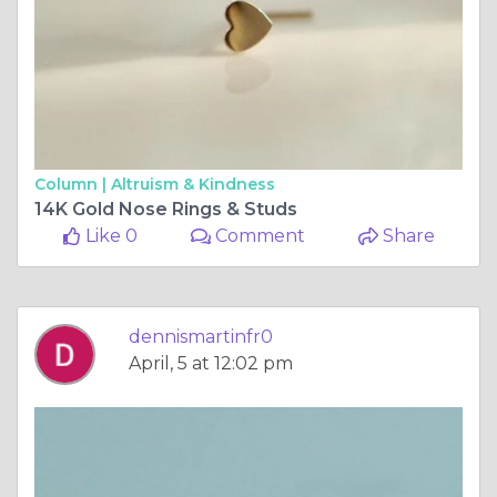
Column |
Altruism & Kindness
14K Gold Nose Rings & Studs
Like 0
Comment
Share
dennismartinfr0
April, 5 at 12:02 pm