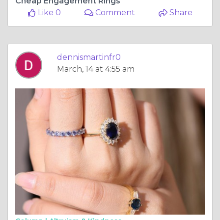
Cheap Engagement Rings
Like 0
Comment
Share
dennismartinfr0
March, 14 at 4:55 am