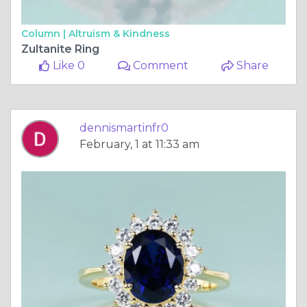
Column |
Altruism & Kindness
Zultanite Ring
Like 0
Comment
Share
dennismartinfr0
February, 1 at 11:33 am