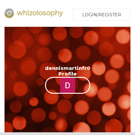
LOGIN/REGISTER
dennismartinfr0
Profile