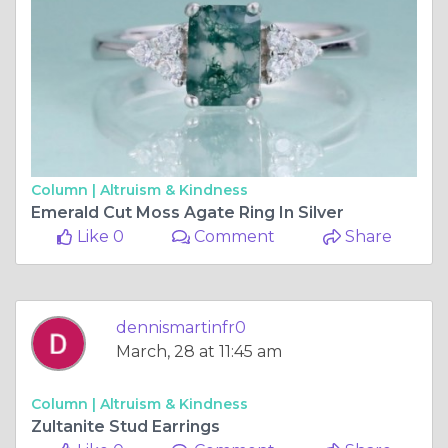
Column |
Altruism & Kindness
Emerald Cut Moss Agate Ring In Silver
Like 0
Comment
Share
dennismartinfr0
March, 28 at 11:45 am
Column |
Altruism & Kindness
Zultanite Stud Earrings