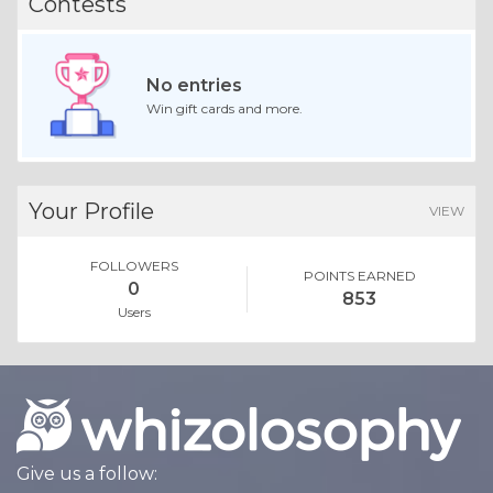
Contests
No entries
Win gift cards and more.
Your Profile
VIEW
FOLLOWERS
POINTS EARNED
0
853
Users
Give us a follow: