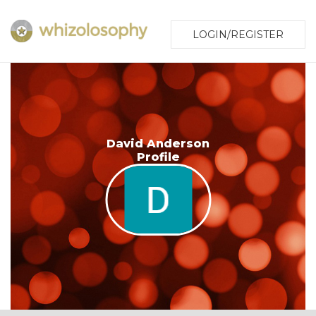
LOGIN/REGISTER
David Anderson
Profile