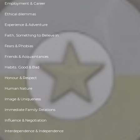
Employment & Career
Ethical dilemmas
Experience & Adventure
Faith, Something to Believe in
Fears & Phobias
Friends & Acquaintances
Habits. Good & Bad
Honour & Respect
Human Nature
Image & Uniqueness
Immediate Family Relations
Influence & Negotiation
Interdependence & Independence