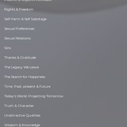
Rights & Freedom
Self Harm & Self Sabotage
Sexual Preferences
Sexual Relations
Sins
Thanks & Gratitude
The Legacy We Leave
The Search for Happiness
Time. Past, present & Future
Today's World, Projecting Tomorrow
Truth & Character
Unattractive Qualities
Wisdom & Knowledge