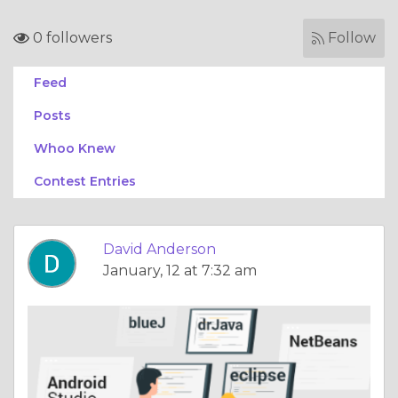
0 followers
Follow
Feed
Posts
Whoo Knew
Contest Entries
David Anderson
January, 12 at 7:32 am