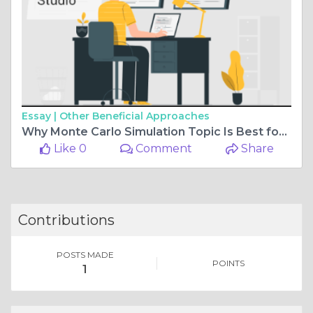
Essay |
Other Beneficial Approaches
Why Monte Carlo Simulation Topic Is Best for Programming Assignment?
Like 0
Comment
Share
Contributions
POSTS MADE
POINTS
1