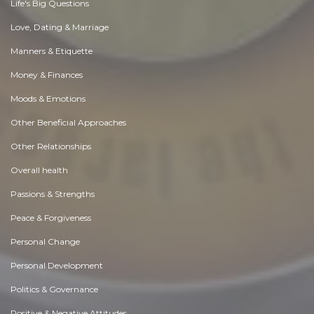
Life's Big Questions
Love, Dating & Marriage
Manners & Etiquette
Money & Finances
Moods & Emotions
Other Beneficial Approaches
Other Relationships
Overall health
Passions & Strengths
Peace & Forgiveness
Personal Change
Personal Development
Politics & Governance
Positive & Negative Attitudes