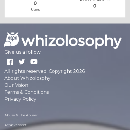
0
0
Users
Give us a follow:
All rights reserved. Copyright 2026
About Whizolosphy
Our Vision
Terms & Conditions
Privacy Policy
Abuse & The Abuser
Achievement