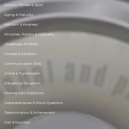
Activity, Fitness & Sport
Aging & Maturity
Altruism & Kindness
Atrocities, Racism & Inequality
Challenges & Pitfalls
Choices & Decisions
Communication Skills
Crime & Punishment
Dangerous Situations
Dealing with Addictions
Debatable Issues & Moral Questions
Determination & Achievement
Diet & Nutrition