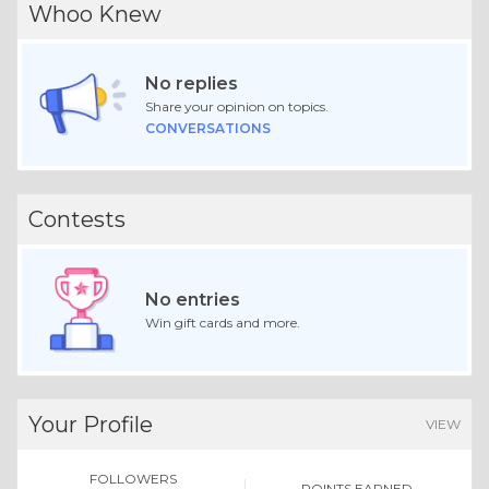
Whoo Knew
No replies
Share your opinion on topics.
CONVERSATIONS
Contests
No entries
Win gift cards and more.
Your Profile
VIEW
FOLLOWERS
POINTS EARNED