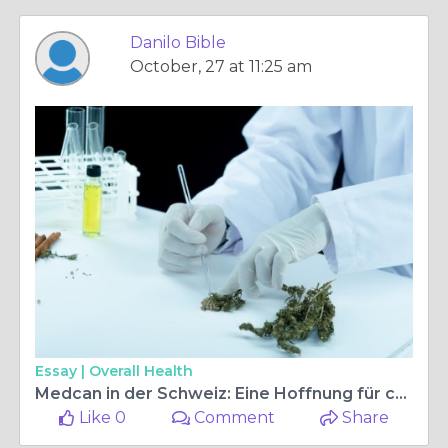
Danilo Bible
October, 27 at 11:25 am
Essay |
Overall Health
Medcan in der Schweiz: Eine Hoffnung für chronische Beschwerden
Like 0
Comment
Share