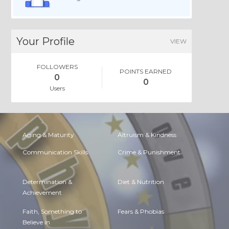
Your Profile
VIEW
FOLLOWERS
POINTS EARNED
0
0
Users
Aging & Maturity
Altruism & Kindness
Communication Skills
Crime & Punishment
Determination &
Diet & Nutrition
Achievement
Faith, Something to
Fears & Phobias
Believe in