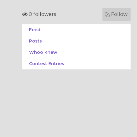
0 followers
Follow
Feed
Posts
Whoo Knew
Contest Entries