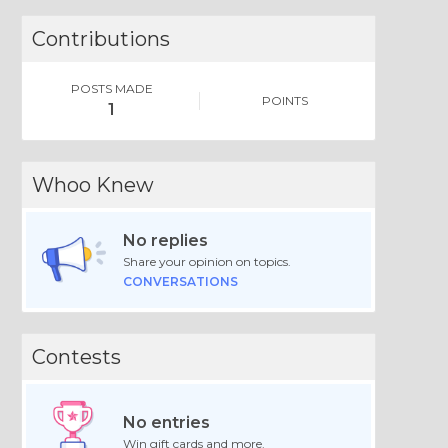
Contributions
POSTS MADE
POINTS
1
Whoo Knew
No replies
Share your opinion on topics.
CONVERSATIONS
Contests
No entries
Win gift cards and more.