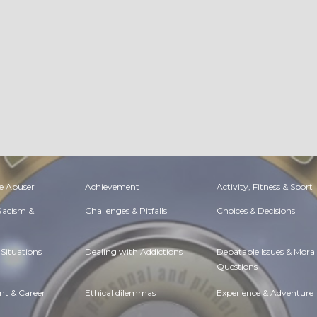
e Abuser
Achievement
Activity, Fitness & Sport
 Racism &
Challenges & Pitfalls
Choices & Decisions
Situations
Dealing with Addictions
Debatable Issues & Moral
Questions
t & Career
Ethical dilemmas
Experience & Adventure