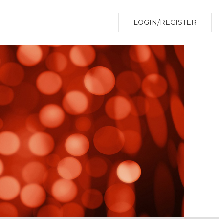
LOGIN/REGISTER