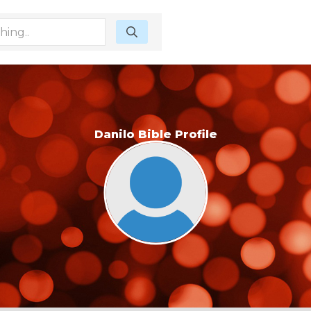
Danilo Bible Profile