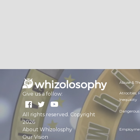
Abuse & Th
Atrocities,
Give us a follow:
Inequality
Dangerous 
All rights reserved. Copyright
2026
About Whizolosphy
Employmen
Our Vision