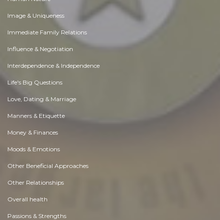
Image & Uniqueness
Immediate Family Relations
Influence & Negotiation
Interdependence & Independence
Life's Big Questions
Love, Dating & Marriage
Manners & Etiquette
Money & Finances
Moods & Emotions
Other Beneficial Approaches
Other Relationships
Overall health
Passions & Strengths