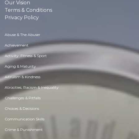
Our Vision
Terms & Conditions
Privacy Policy
Abuse & The Abuser
Achievement
Activity, Fitness & Sport
Aging & Maturity
Altruism & Kindness
Atrocities, Racism & Inequality
Challenges & Pitfalls
Choices & Decisions
Communication Skills
Crime & Punishment