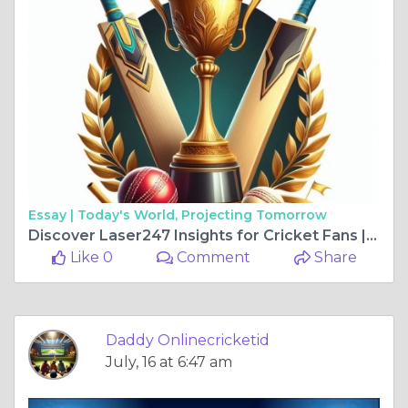
Essay |
Today's World, Projecting Tomorrow
Discover Laser247 Insights for Cricket Fans | DaddyOnlineCricketID
Like 0
Comment
Share
Daddy Onlinecricketid
July, 16 at 6:47 am