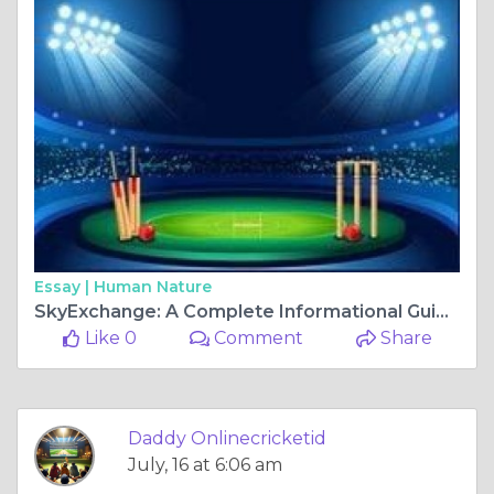
Essay |
Human Nature
SkyExchange: A Complete Informational Guide for Cricket Fans
Like 0
Comment
Share
Daddy Onlinecricketid
July, 16 at 6:06 am