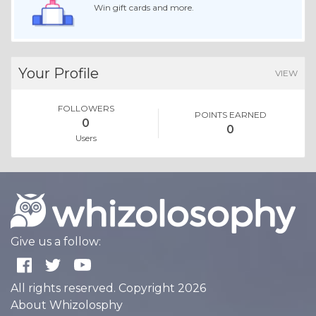
Win gift cards and more.
Your Profile
VIEW
FOLLOWERS
POINTS EARNED
0
0
Users
Give us a follow:
All rights reserved. Copyright 2026
About Whizolosphy