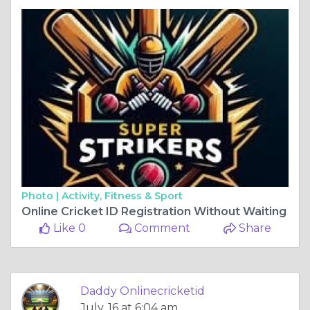
Photo |
Activity, Fitness & Sport
Online Cricket ID Registration Without Waiting
Like 0
Comment
Share
Daddy Onlinecricketid
July, 16 at 6:04 am