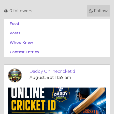
0 followers
Follow
Feed
Posts
Whoo Knew
Contest Entries
Daddy Onlinecricketid
August, 6 at 11:59 am