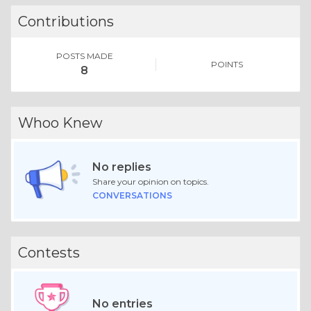
Contributions
POSTS MADE
POINTS
8
Whoo Knew
No replies
Share your opinion on topics.
CONVERSATIONS
Contests
No entries