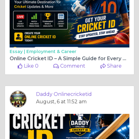
Essay |
Employment & Career
Online Cricket ID – A Simple Guide for Every Cricket Enthusiast
Like 0
Comment
Share
Daddy Onlinecricketid
August, 6 at 11:52 am