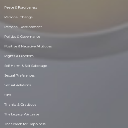
Peace & Forgiveness
Personal Change
Personal Development
Politics & Governance
Positive & Negative Attitudes
Rights & Freedom
Self Harm & Self Sabotage
Sexual Preferences
Sexual Relations
Sins
Thanks & Gratitude
The Legacy We Leave
The Search for Happiness