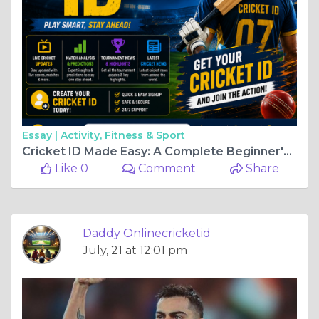
Essay |
Activity, Fitness & Sport
Cricket ID Made Easy: A Complete Beginner's Guide
Like 0
Comment
Share
Daddy Onlinecricketid
July, 21 at 12:01 pm