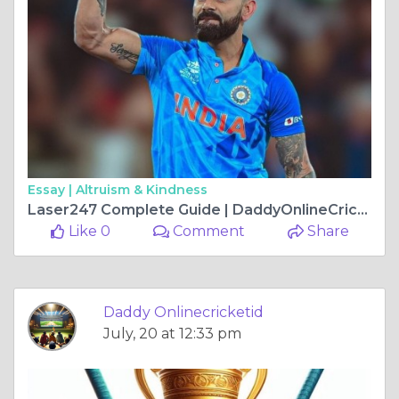
Essay |
Altruism & Kindness
Laser247 Complete Guide | DaddyOnlineCricketID
Like 0
Comment
Share
Daddy Onlinecricketid
July, 20 at 12:33 pm