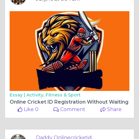
Essay |
Activity, Fitness & Sport
Online Cricket ID Registration Without Waiting
Like 0
Comment
Share
Daddy Onlinecricketid