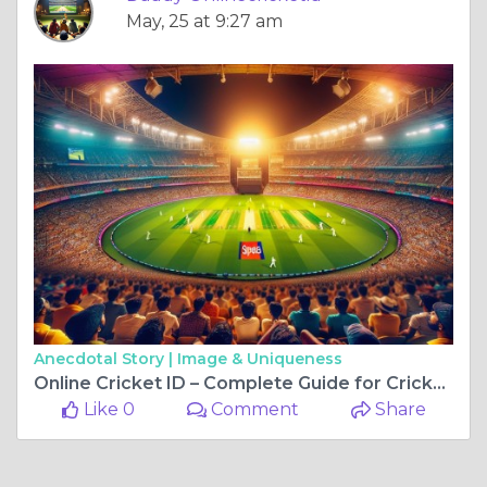
May, 25 at 9:27 am
Anecdotal Story |
Image & Uniqueness
Online Cricket ID – Complete Guide for Cricket Fans in India
Like 0
Comment
Share