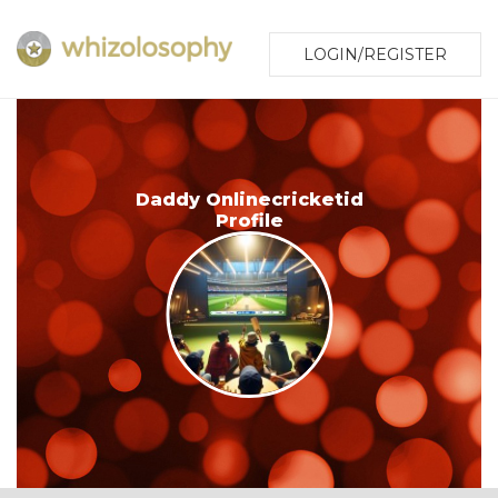
LOGIN/REGISTER
Daddy Onlinecricketid
Profile