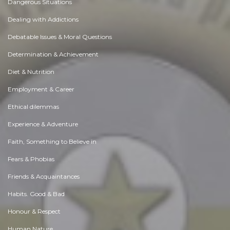
Dangerous Situations
Dealing with Addictions
Debatable Issues & Moral Questions
Determination & Achievement
Diet & Nutrition
Employment & Career
Ethical dilemmas
Experience & Adventure
Faith, Something to Believe in
Fears & Phobias
Friends & Acquaintances
Habits. Good & Bad
Honour & Respect
Human Nature