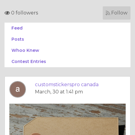
0 followers
Follow
Feed
Posts
Whoo Knew
Contest Entries
customstickerspro canada
March, 30 at 1:41 pm