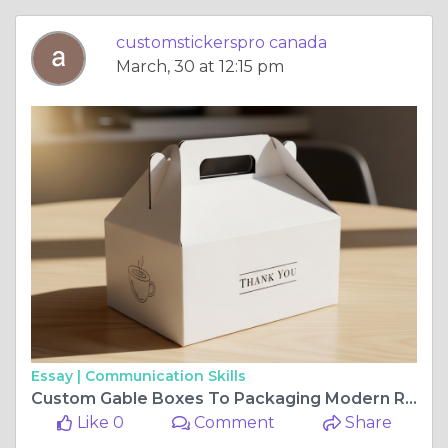
customstickerspro canada
March, 30 at 12:15 pm
Essay |
Communication Skills
Custom Gable Boxes To Packaging Modern Requirements
Like 0
Comment
Share