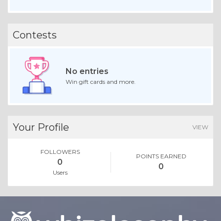
Contests
No entries
Win gift cards and more.
Your Profile
VIEW
FOLLOWERS
POINTS EARNED
0
0
Users