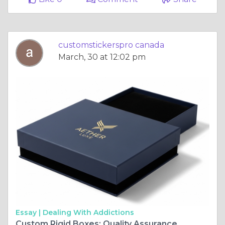
customstickerspro canada
March, 30 at 12:02 pm
Essay |
Dealing With Addictions
Custom Rigid Boxes: Quality Assurance