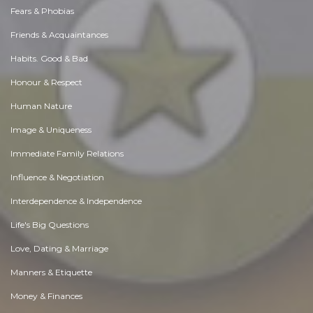
Fears & Phobias
Friends & Acquaintances
Habits. Good & Bad
Honour & Respect
Human Nature
Image & Uniqueness
Immediate Family Relations
Influence & Negotiation
Interdependence & Independence
Life's Big Questions
Love, Dating & Marriage
Manners & Etiquette
Money & Finances