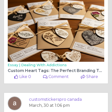
Essay |
Dealing With Addictions
Custom Heart Tags: The Perfect Branding Touch
Like 0
Comment
Share
customstickerspro canada
March, 30 at 1:06 pm