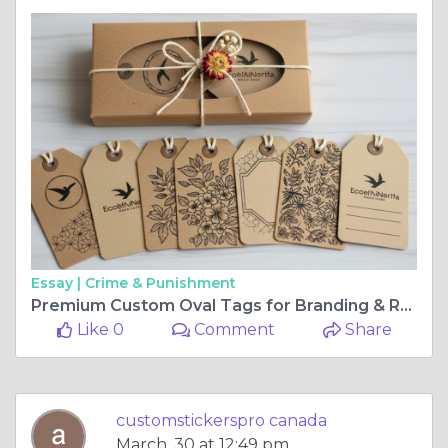
Essay |
Crime & Punishment
Premium Custom Oval Tags for Branding & Retail
Like 0
Comment
Share
customstickerspro canada
March, 30 at 12:49 pm