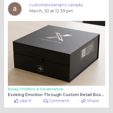
customstickerspro canada
March, 30 at 12:39 pm
Essay |
Politics & Governance
Evoking Emotion Through Custom Retail Boxes
Like 0
Comment
Share