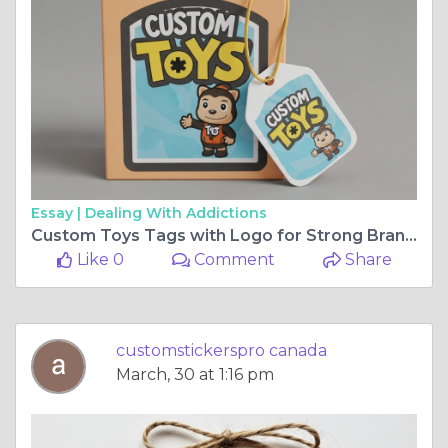
Essay |
Dealing With Addictions
Custom Toys Tags with Logo for Strong Brand Identity
Like 0
Comment
Share
customstickerspro canada
March, 30 at 1:16 pm