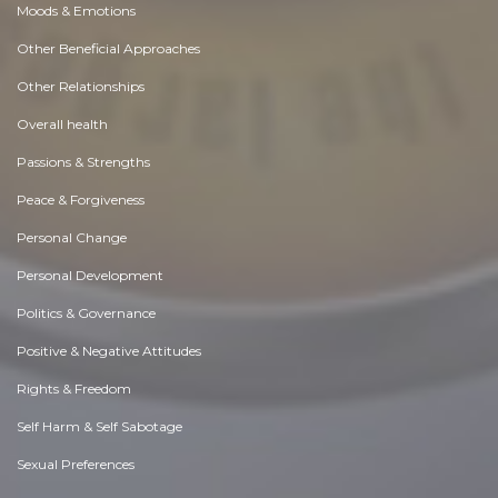
Moods & Emotions
Other Beneficial Approaches
Other Relationships
Overall health
Passions & Strengths
Peace & Forgiveness
Personal Change
Personal Development
Politics & Governance
Positive & Negative Attitudes
Rights & Freedom
Self Harm & Self Sabotage
Sexual Preferences