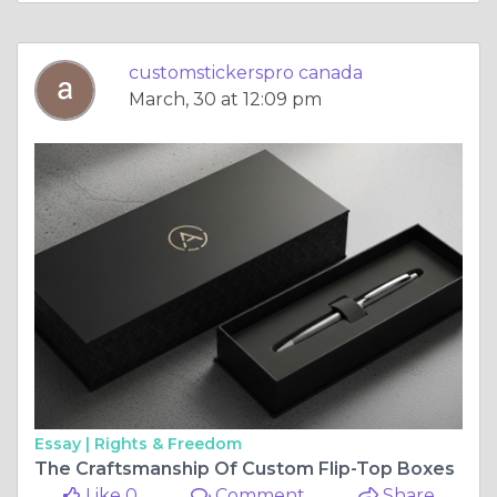
customstickerspro canada
March, 30 at 12:09 pm
Essay |
Rights & Freedom
The Craftsmanship Of Custom Flip-Top Boxes
Like 0
Comment
Share