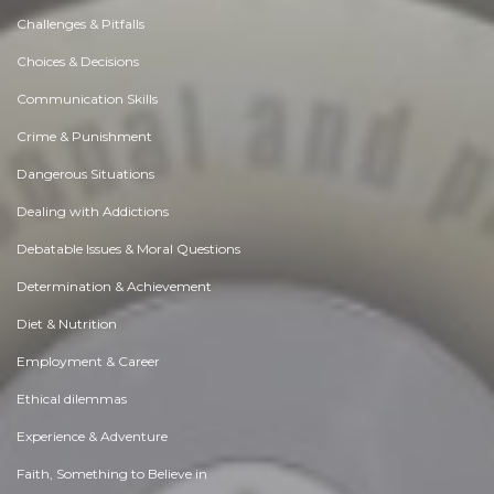
Challenges & Pitfalls
Choices & Decisions
Communication Skills
Crime & Punishment
Dangerous Situations
Dealing with Addictions
Debatable Issues & Moral Questions
Determination & Achievement
Diet & Nutrition
Employment & Career
Ethical dilemmas
Experience & Adventure
Faith, Something to Believe in