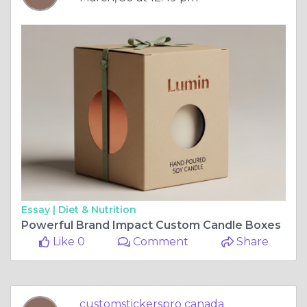
Essay |
Diet & Nutrition
Powerful Brand Impact Custom Candle Boxes
Like 0
Comment
Share
customstickerspro canada