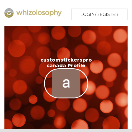
LOGIN/REGISTER
customstickerspro
canada Profile