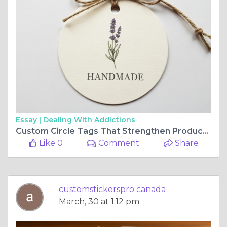
Essay |
Dealing With Addictions
Custom Circle Tags That Strengthen Product Identity and Branding
Like 0
Comment
Share
customstickerspro canada
March, 30 at 1:12 pm