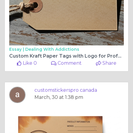
Essay |
Dealing With Addictions
Custom Kraft Paper Tags with Logo for Professional Packaging
Like 0
Comment
Share
customstickerspro canada
March, 30 at 1:38 pm