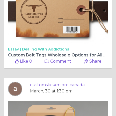
Essay |
Dealing With Addictions
Custom Belt Tags Wholesale Options for All Business Sizes
Like 0
Comment
Share
customstickerspro canada
March, 30 at 1:30 pm