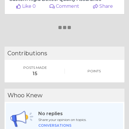
Like 0
Comment
Share
Contributions
POSTS MADE
POINTS
15
Whoo Knew
No replies
Share your opinion on topics.
CONVERSATIONS