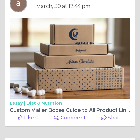
March, 30 at 12:44 pm
Essay |
Diet & Nutrition
Custom Mailer Boxes Guide to All Product Lines
Like 0
Comment
Share