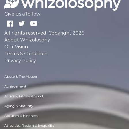
Give us a follow:
All rights reserved. Copyright 2026
About Whizolosphy
Our Vision
Terms & Conditions
Privacy Policy
Abuse & The Abuser
Achievement
Activity, Fitness & Sport
Aging & Maturity
Altruism & Kindness
Atrocities, Racism & Inequality