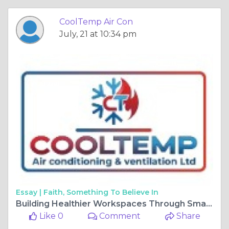
CoolTemp Air Con
July, 21 at 10:34 pm
Essay |
Faith, Something To Believe In
Building Healthier Workspaces Through Smarter Climate and Ventilation Solutions
Like 0
Comment
Share