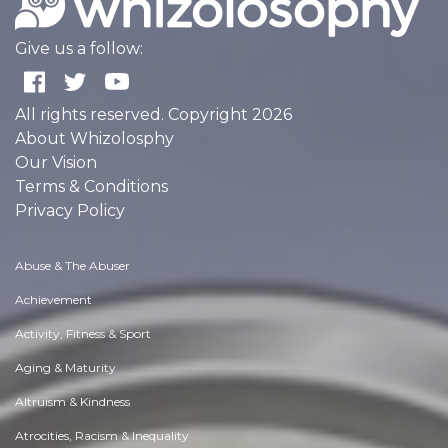
Give us a follow:
All rights reserved. Copyright 2026
About Whizolosphy
Our Vision
Terms & Conditions
Privacy Policy
Abuse & The Abuser
Achievement
Activity, Fitness & Sport
Aging & Maturity
Altruism & Kindness
Atrocities, Racism & Inequality