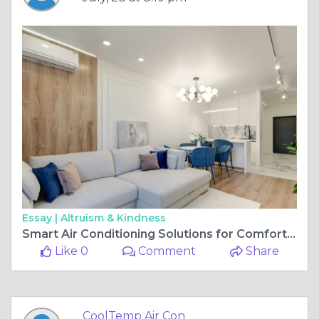
Essay |
Altruism & Kindness
Smart Air Conditioning Solutions for Comfortable Homes Throughout the Year
Like 0
Comment
Share
CoolTemp Air Con