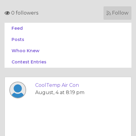
0 followers
Follow
Feed
Posts
Whoo Knew
Contest Entries
CoolTemp Air Con
August, 4 at 8:19 pm