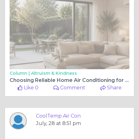
Column |
Altruism & Kindness
Choosing Reliable Home Air Conditioning for Lasting Comfort and Efficiency
Like 0
Comment
Share
CoolTemp Air Con
July, 28 at 8:51 pm