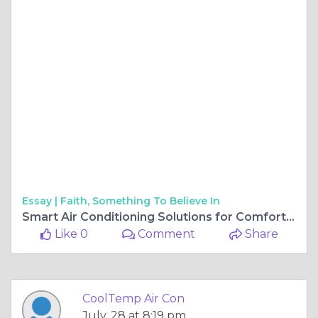
Essay |
Faith, Something To Believe In
Smart Air Conditioning Solutions for Comfortable Homes and Businesses
Like 0
Comment
Share
CoolTemp Air Con
July, 28 at 8:19 pm