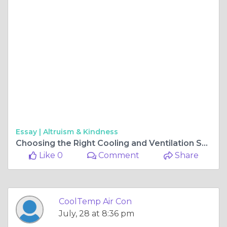
Essay |
Altruism & Kindness
Choosing the Right Cooling and Ventilation Solutions for Comfortable Homes
Like 0
Comment
Share
CoolTemp Air Con
July, 28 at 8:36 pm