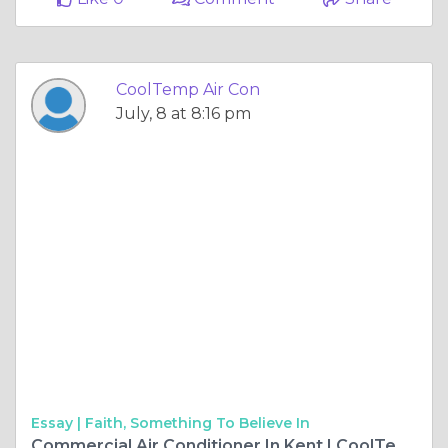
CoolTemp Air Con
July, 8 at 8:16 pm
Essay |
Faith, Something To Believe In
Commercial Air Conditioner In Kent | CoolTemp Air Con