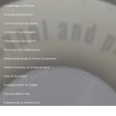
Challenges & Pitfalls
Choices & Decisions
Communication Skills
Crime & Punishment
Dangerous Situations
Dealing with Addictions
Debatable Issues & Moral Questions
Determination & Achievement
Diet & Nutrition
Employment & Career
Ethical dilemmas
Experience & Adventure
Faith, Something to Believe in