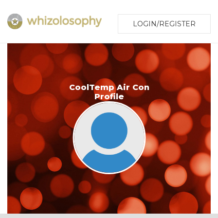
LOGIN/REGISTER
CoolTemp Air Con
Profile