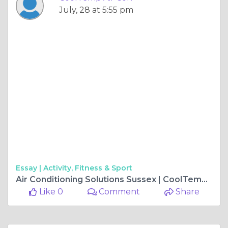
July, 28 at 5:55 pm
Essay |
Activity, Fitness & Sport
Air Conditioning Solutions Sussex | CoolTemp Air Con
Like 0
Comment
Share