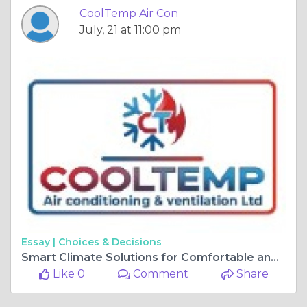
CoolTemp Air Con
July, 21 at 11:00 pm
Essay |
Choices & Decisions
Smart Climate Solutions for Comfortable and Efficient Sussex Workplaces Today
Like 0
Comment
Share