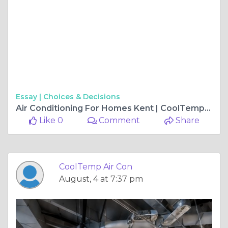
Essay |
Choices & Decisions
Air Conditioning For Homes Kent | CoolTemp Air Con
Like 0
Comment
Share
CoolTemp Air Con
August, 4 at 7:37 pm