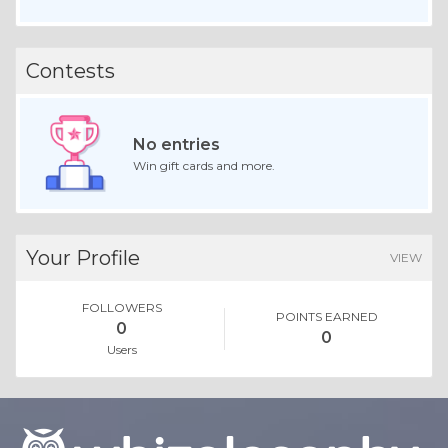
Contests
No entries
Win gift cards and more.
Your Profile
VIEW
FOLLOWERS
POINTS EARNED
0
0
Users