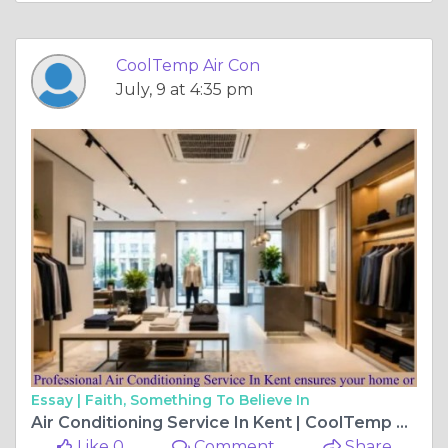
CoolTemp Air Con
July, 9 at 4:35 pm
Essay |
Faith, Something To Believe In
Air Conditioning Service In Kent | CoolTemp Air Con
Like 0
Comment
Share