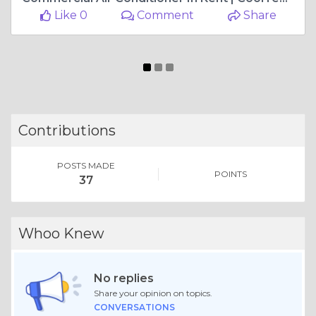
Like 0
Comment
Share
Contributions
POSTS MADE
POINTS
37
Whoo Knew
No replies
Share your opinion on topics.
CONVERSATIONS