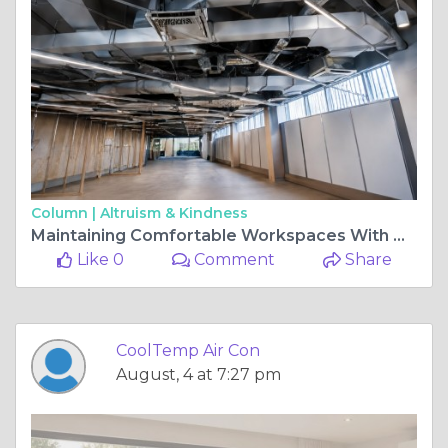
Column |
Altruism & Kindness
Maintaining Comfortable Workspaces With Modern Commercial Cooling Solutions
Like 0
Comment
Share
CoolTemp Air Con
August, 4 at 7:27 pm