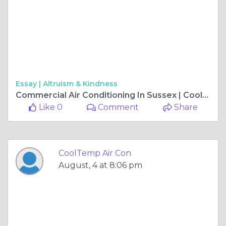
Essay |
Altruism & Kindness
Commercial Air Conditioning In Sussex | CoolTemp Air Con
Like 0
Comment
Share
CoolTemp Air Con
August, 4 at 8:06 pm