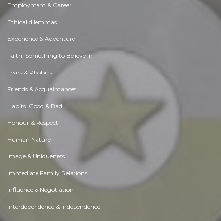
Employment & Career
Ethical dilemmas
Experience & Adventure
Faith, Something to Believe in
Fears & Phobias
Friends & Acquaintances
Habits. Good & Bad
Honour & Respect
Human Nature
Image & Uniqueness
Immediate Family Relations
Influence & Negotiation
Interdependence & Independence