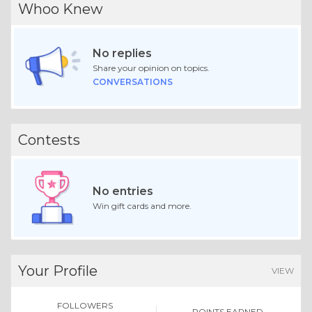
Whoo Knew
No replies
Share your opinion on topics.
CONVERSATIONS
Contests
No entries
Win gift cards and more.
Your Profile
VIEW
FOLLOWERS
POINTS EARNED