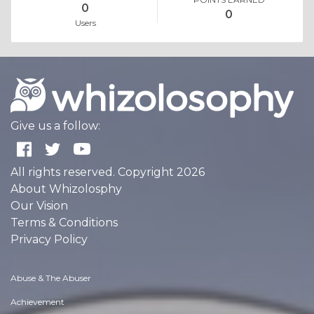
0
0
Users
Give us a follow:
All rights reserved. Copyright 2026
About Whizolosphy
Our Vision
Terms & Conditions
Privacy Policy
Abuse & The Abuser
Achievement