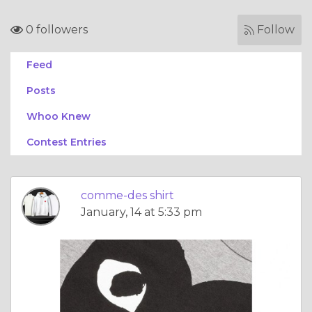
0 followers
Follow
Feed
Posts
Whoo Knew
Contest Entries
comme-des shirt
January, 14 at 5:33 pm