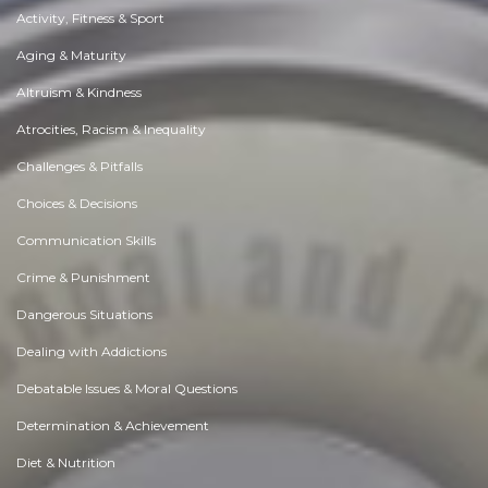
Activity, Fitness & Sport
Aging & Maturity
Altruism & Kindness
Atrocities, Racism & Inequality
Challenges & Pitfalls
Choices & Decisions
Communication Skills
Crime & Punishment
Dangerous Situations
Dealing with Addictions
Debatable Issues & Moral Questions
Determination & Achievement
Diet & Nutrition