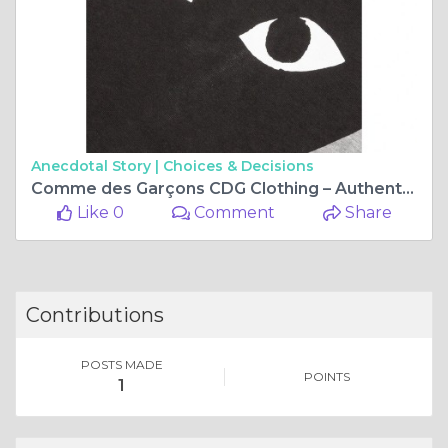
Anecdotal Story |
Choices & Decisions
Comme des Garçons CDG Clothing – Authentic Streetwear USA
Like 0
Comment
Share
Contributions
POSTS MADE
POINTS
1