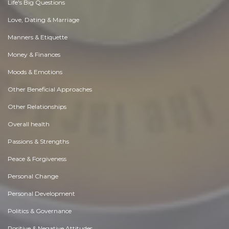
Life's Big Questions
Love, Dating & Marriage
Manners & Etiquette
Money & Finances
Moods & Emotions
Other Beneficial Approaches
Other Relationships
Overall health
Passions & Strengths
Peace & Forgiveness
Personal Change
Personal Development
Politics & Governance
Positive & Negative Attitudes