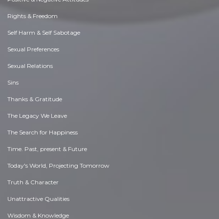
Rights & Freedom
Self Harm & Self Sabotage
Sexual Preferences
Sexual Relations
Sins
Thanks & Gratitude
The Legacy We Leave
The Search for Happiness
Time. Past, present & Future
Today's World, Projecting Tomorrow
Truth & Character
Unattractive Qualities
Wisdom & Knowledge