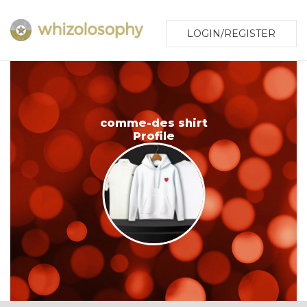
LOGIN/REGISTER
comme-des shirt
Profile