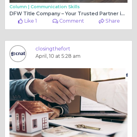
Column |
Communication Skills
DFW Title Company – Your Trusted Partner in Real Estate Closings
Like 1
Comment
Share
closingthefort
April, 10 at 5:28 am