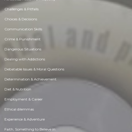
Challenges & Pitfalls
Choices & Decisions
Communication Skills
Crime & Punishment
Dangerous Situations
Dealing with Addictions
Debatable Issues & Moral Questions
Determination & Achievement
Diet & Nutrition
Employment & Career
Ethical dilemmas
Experience & Adventure
Faith, Something to Believe in