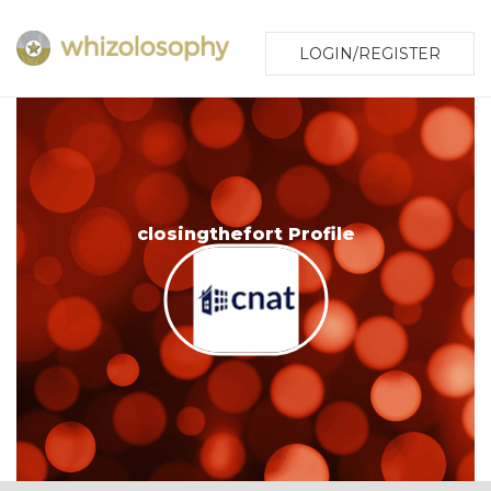
LOGIN/REGISTER
closingthefort Profile