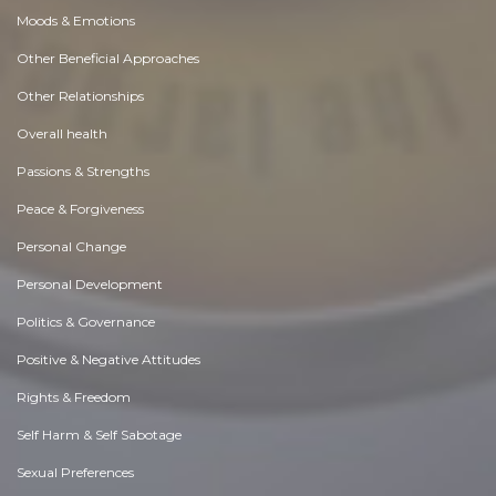
Moods & Emotions
Other Beneficial Approaches
Other Relationships
Overall health
Passions & Strengths
Peace & Forgiveness
Personal Change
Personal Development
Politics & Governance
Positive & Negative Attitudes
Rights & Freedom
Self Harm & Self Sabotage
Sexual Preferences