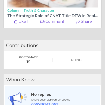
Column |
Truth & Character
The Strategic Role of CNAT Title DFW in Real Estate Closings
Like 1
Comment
Share
Contributions
POSTS MADE
POINTS
15
Whoo Knew
No replies
Share your opinion on topics.
CONVERSATIONS