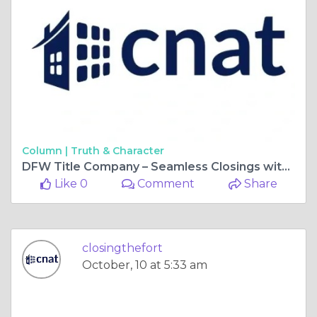
Column |
Truth & Character
DFW Title Company – Seamless Closings with Closing With Kandi
Like 0
Comment
Share
closingthefort
October, 10 at 5:33 am