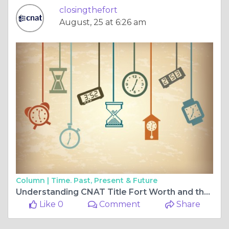
closingthefort
August, 25 at 6:26 am
Column |
Time. Past, Present & Future
Understanding CNAT Title Fort Worth and the Role of Title Services in Real Estate Closings
Like 0
Comment
Share