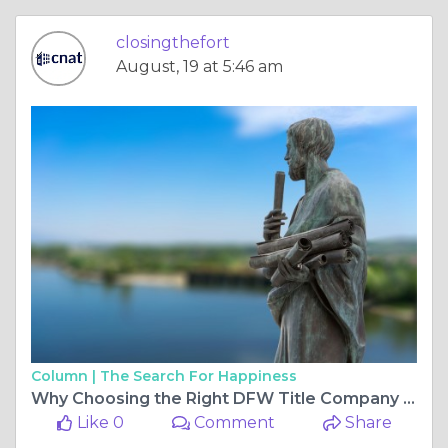
closingthefort
August, 19 at 5:46 am
Column |
The Search For Happiness
Why Choosing the Right DFW Title Company Matters for Your Real Estate Closing
Like 0
Comment
Share