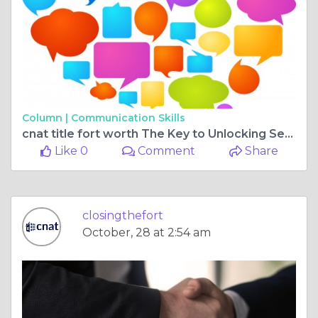
Column |
Communication Skills
cnat title fort worth The Key to Unlocking Secure Homeownership
Like 0
Comment
Share
closingthefort
October, 28 at 2:54 am