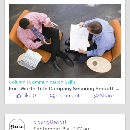
Column |
Communication Skills
Fort Worth Title Company Securing Smooth Real Estate Closings
Like 0
Comment
Share
closingthefort
September, 8 at 3:37 am