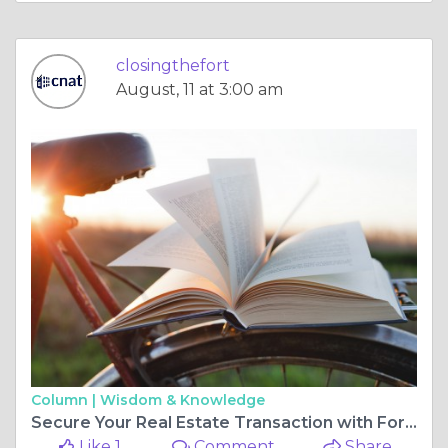
closingthefort
August, 11 at 3:00 am
Column |
Wisdom & Knowledge
Secure Your Real Estate Transaction with Fort Worth Title Company
Like 1
Comment
Share