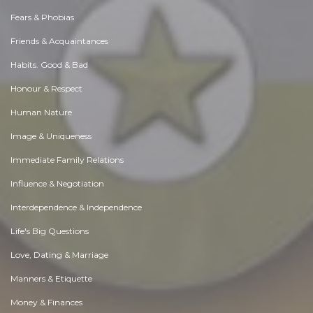
Fears & Phobias
Friends & Acquaintances
Habits. Good & Bad
Honour & Respect
Human Nature
Image & Uniqueness
Immediate Family Relations
Influence & Negotiation
Interdependence & Independence
Life's Big Questions
Love, Dating & Marriage
Manners & Etiquette
Money & Finances