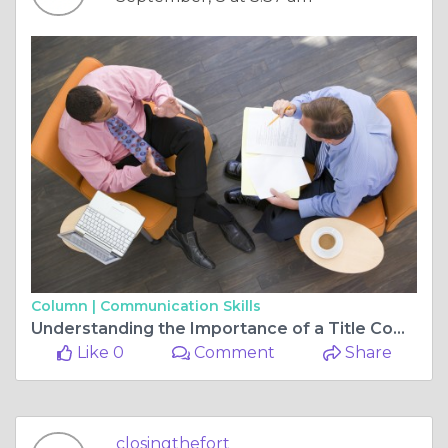
Column |
Communication Skills
Understanding the Importance of a Title Company in Fort Worth
Like 0
Comment
Share
closingthefort