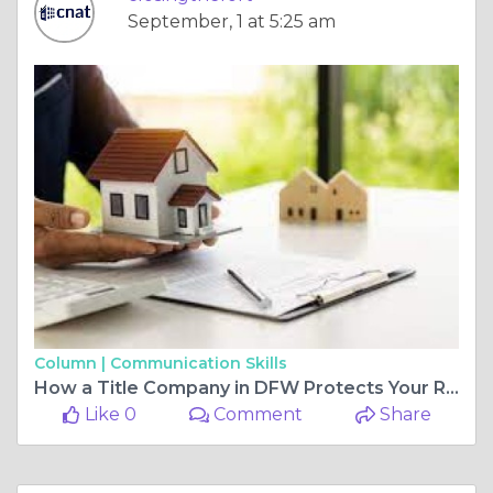
September, 1 at 5:25 am
Column |
Communication Skills
How a Title Company in DFW Protects Your Real Estate Investment
Like 0
Comment
Share