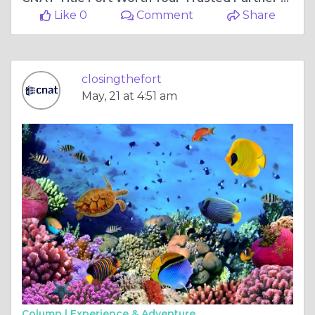
Like 0
Comment
Share
closingthefort
May, 21 at 4:51 am
Column |
Experience & Adventure