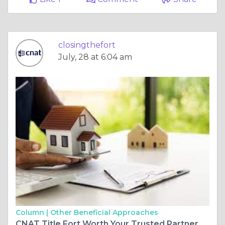
closingthefort
July, 28 at 6:04 am
Column |
Other Beneficial Approaches
CNAT Title Fort Worth Your Trusted Partner for Property Closings and Title Protection