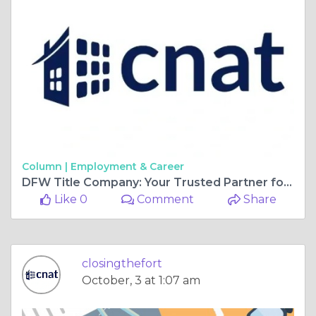
Column |
Employment & Career
DFW Title Company: Your Trusted Partner for Real Estate Closings
Like 0
Comment
Share
closingthefort
October, 3 at 1:07 am