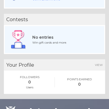
Contests
No entries
Win gift cards and more.
Your Profile
VIEW
FOLLOWERS
POINTS EARNED
0
0
Users