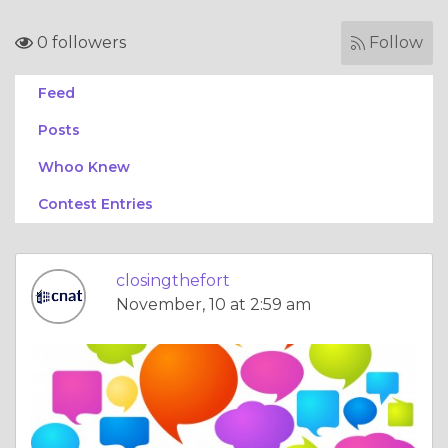
0 followers
Follow
Feed
Posts
Whoo Knew
Contest Entries
closingthefort
November, 10 at 2:59 am