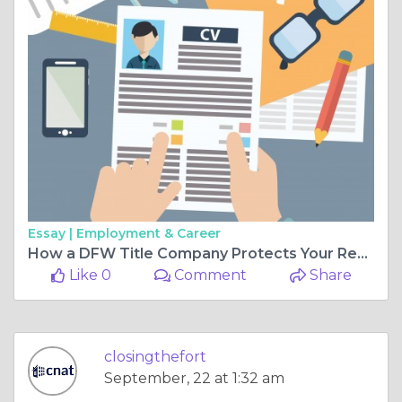
Essay |
Employment & Career
How a DFW Title Company Protects Your Real Estate Transactions
Like 0
Comment
Share
closingthefort
September, 22 at 1:32 am