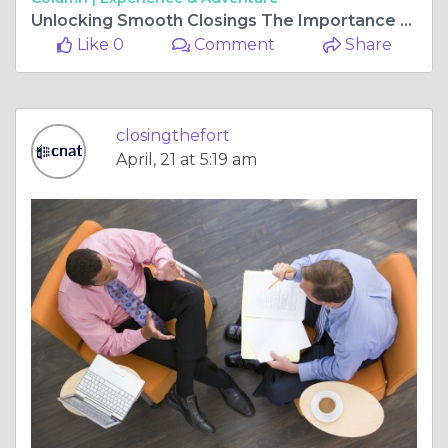
Unlocking Smooth Closings The Importance of Choosing a Reliable Title Company in Fort Worth
Like 0
Comment
Share
closingthefort
April, 21 at 5:19 am