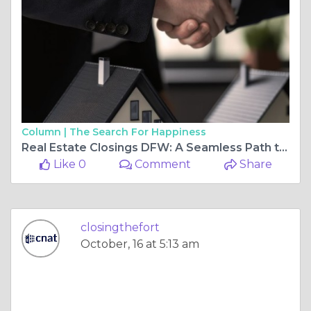
Column |
The Search For Happiness
Real Estate Closings DFW: A Seamless Path to Homeownership
Like 0
Comment
Share
closingthefort
October, 16 at 5:13 am