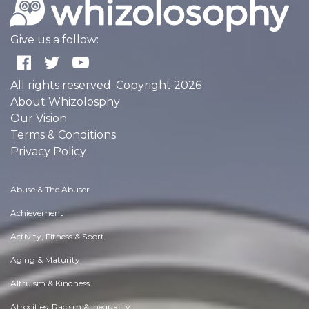
Give us a follow:
All rights reserved. Copyright 2026
About Whizolosphy
Our Vision
Terms & Conditions
Privacy Policy
Abuse & The Abuser
Achievement
Activity, Fitness & Sport
Aging & Maturity
Altruism & Kindness
Atrocities, Racism & Inequality