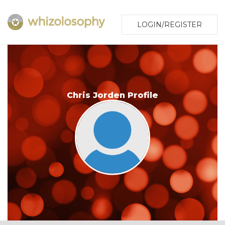
LOGIN/REGISTER
Chris Jorden Profile