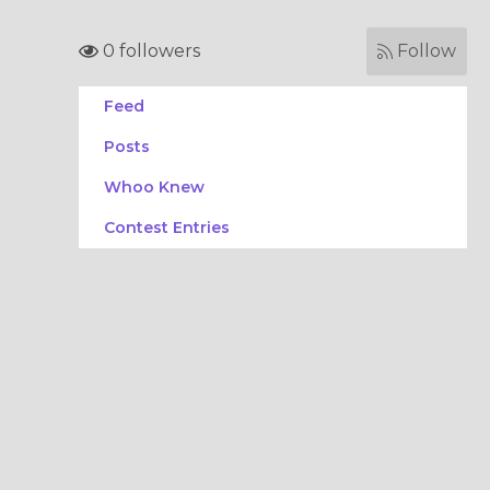
0 followers
Follow
Feed
Posts
Whoo Knew
Contest Entries