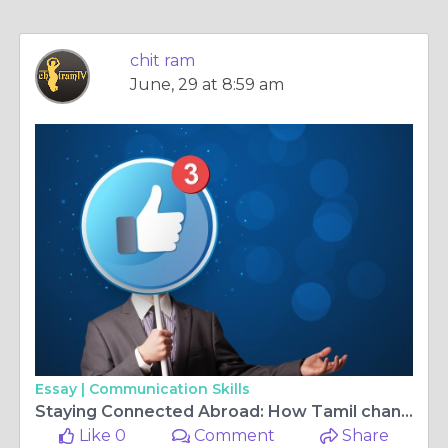
chit ram
June, 29 at 8:59 am
Essay |
Communication Skills
Staying Connected Abroad: How Tamil channels in Germany and Kannada tv live Keep Families Closer
Like 0
Comment
Share