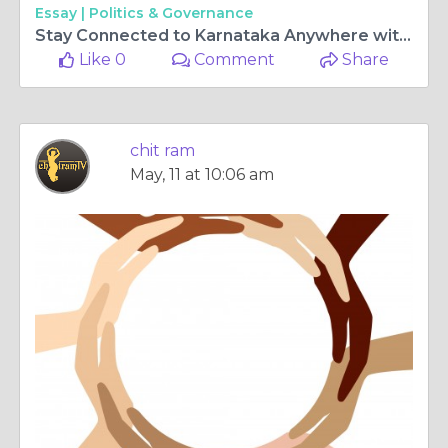
Essay |
Politics & Governance
Stay Connected to Karnataka Anywhere with ChitramTV Germany and Kannada tv live
Like 0
Comment
Share
chit ram
May, 11 at 10:06 am