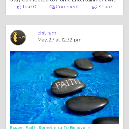
Like 0
Comment
Share
chit ram
May, 27 at 12:32 pm
Essay |
Faith, Something To Believe In