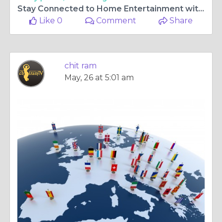
Stay Connected to Home Entertainment with chitram tv app for samsung tv and Access to malayalam tv channels uk
Like 0
Comment
Share
chit ram
May, 26 at 5:01 am