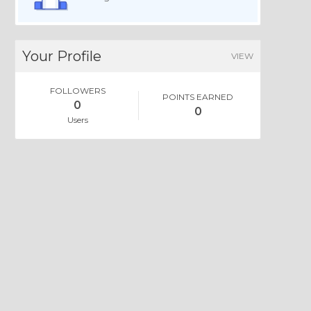
Your Profile
VIEW
FOLLOWERS
POINTS EARNED
0
0
Users