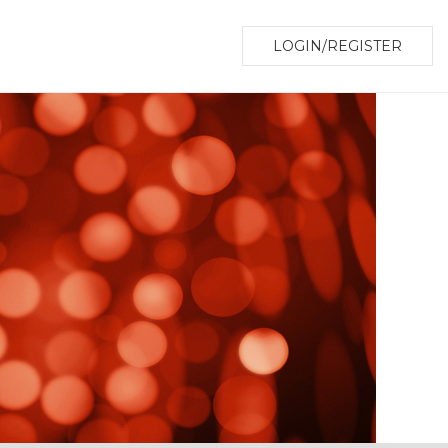
LOGIN/REGISTER