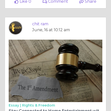
Like 0
Comment
Share
chit ram
June, 16 at 10:12 am
Essay |
Rights & Freedom
Stay Connected to Home Entertainment with Malayalam TV HD and ChitramTV Europe