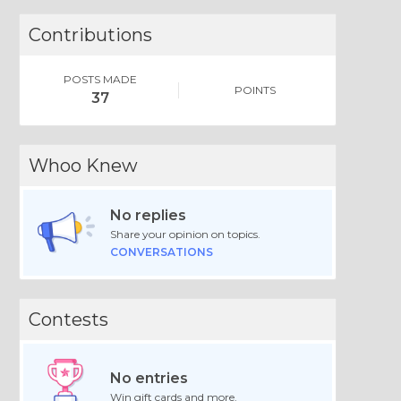
Contributions
POSTS MADE
POINTS
37
Whoo Knew
No replies
Share your opinion on topics.
CONVERSATIONS
Contests
No entries
Win gift cards and more.