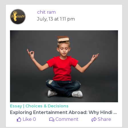
chit ram
July, 13 at 1:11 pm
Essay |
Choices & Decisions
Exploring Entertainment Abroad: Why Hindi TV channels Europe and Malayalam TV HD Are in High Demand
Like 0
Comment
Share