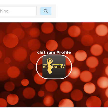
chit ram Profile