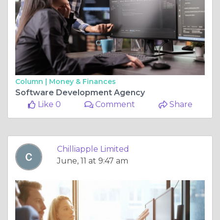
Column |
Money & Finances
Software Development Agency
Like 0
Comment
Share
Chilliapple Limited
June, 11 at 9:47 am