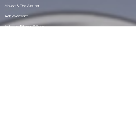
Abuse & The Abuser
Achievement
Activity, Fitness & Sport
Aging & Maturity
Altruism & Kindness
Atrocities, Racism & Inequality
Challenges & Pitfalls
Choices & Decisions
Communication Skills
Crime & Punishment
Dangerous Situations
Dealing with Addictions
Debatable Issues & Moral Questions