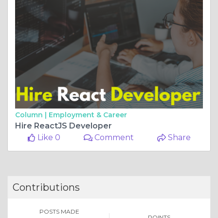
Column |
Employment & Career
Hire ReactJS Developer
Like 0
Comment
Share
Contributions
POSTS MADE
POINTS