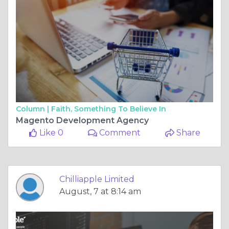
Column |
Faith, Something To Believe In
Magento Development Agency
Like 0
Comment
Share
Chilliapple Limited
August, 7 at 8:14 am