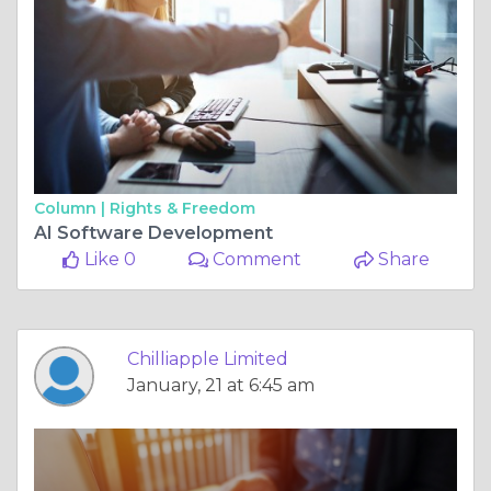
Column |
Rights & Freedom
AI Software Development
Like 0
Comment
Share
Chilliapple Limited
January, 21 at 6:45 am