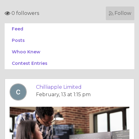
0 followers
Follow
Feed
Posts
Whoo Knew
Contest Entries
Chilliapple Limited
February, 13 at 1:15 pm