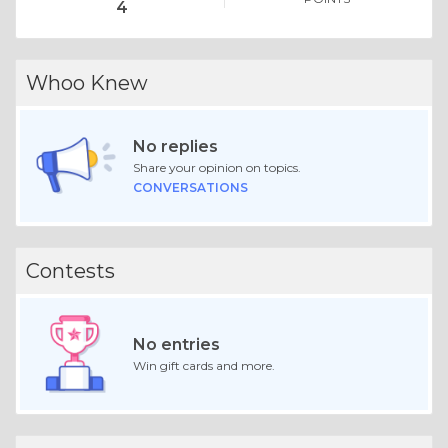
4
Whoo Knew
No replies
Share your opinion on topics.
CONVERSATIONS
Contests
No entries
Win gift cards and more.