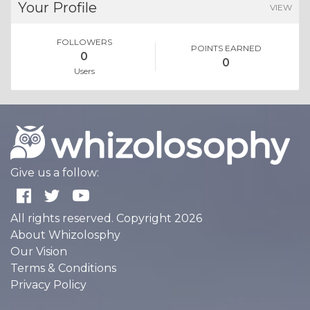
Your Profile
VIEW
FOLLOWERS
POINTS EARNED
0
0
Users
Give us a follow:
All rights reserved. Copyright 2026
About Whizolosphy
Our Vision
Terms & Conditions
Privacy Policy