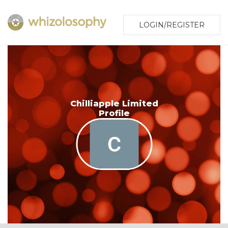
LOGIN/REGISTER
Chilliapple Limited
Profile