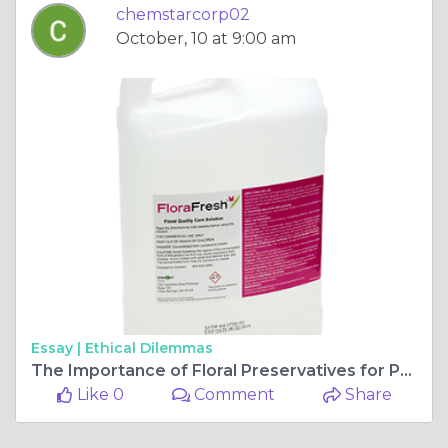
chemstarcorp02
October, 10 at 9:00 am
Essay |
Ethical Dilemmas
The Importance of Floral Preservatives for Prolonging the Life of Fresh Cut Flowers
Like 0
Comment
Share