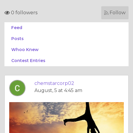
0 followers
Follow
Feed
Posts
Whoo Knew
Contest Entries
chemstarcorp02
August, 5 at 4:45 am