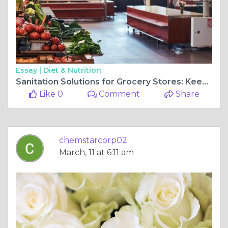
Essay |
Diet & Nutrition
Sanitation Solutions for Grocery Stores: Keeping Your Operation Clean, Safe, and Compliant
Like 0
Comment
Share
chemstarcorp02
March, 11 at 6:11 am