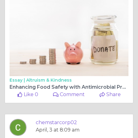
Essay |
Altruism & Kindness
Enhancing Food Safety with Antimicrobial Produce Wash Solutions
Like 0
Comment
Share
chemstarcorp02
April, 3 at 8:09 am