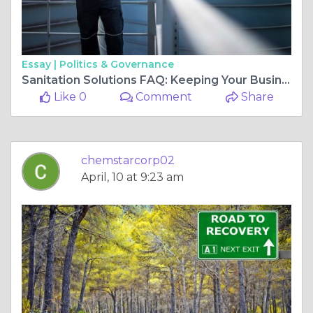
Essay |
Politics & Governance
Sanitation Solutions FAQ: Keeping Your Business Safe & Compliant
Like 0
Comment
Share
chemstarcorp02
April, 10 at 9:23 am