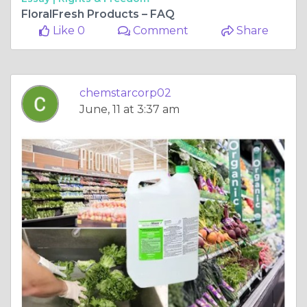
FloralFresh Products – FAQ
Like 0
Comment
Share
chemstarcorp02
June, 11 at 3:37 am