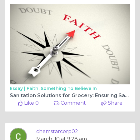
Essay |
Faith, Something To Believe In
Sanitation Solutions for Grocery: Ensuring Safety from Storefront to Stockroom
Like 0
Comment
Share
chemstarcorp02
March, 10 at 9:28 am