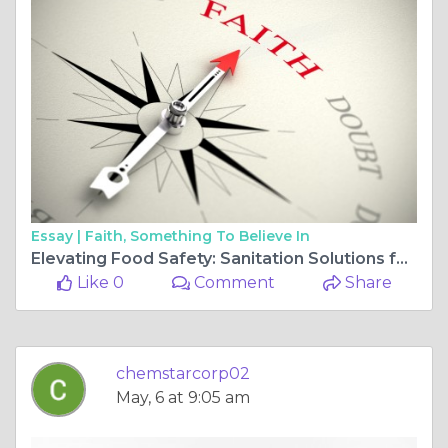
Essay |
Faith, Something To Believe In
Elevating Food Safety: Sanitation Solutions for Grocery Stores
Like 0
Comment
Share
chemstarcorp02
May, 6 at 9:05 am