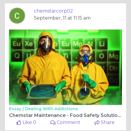
chemstarcorp02
September, 11 at 11:15 am
Essay |
Dealing With Addictions
Chemstar Maintenance - Food Safety Solutions
Like 0
Comment
Share