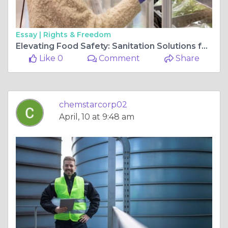
Essay |
Rights & Freedom
Elevating Food Safety: Sanitation Solutions for Grocery Stores
Like 0
Comment
Share
chemstarcorp02
April, 10 at 9:48 am