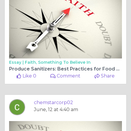
Essay |
Faith, Something To Believe In
Produce Sanitizers: Best Practices for Food Safety in Grocery Retail
Like 0
Comment
Share
chemstarcorp02
June, 12 at 4:40 am