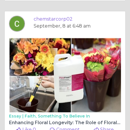
chemstarcorp02
September, 8 at 6:48 am
Essay |
Faith, Something To Believe In
Enhancing Floral Longevity: The Role of Floral Preservatives
Like 0
Comment
Share