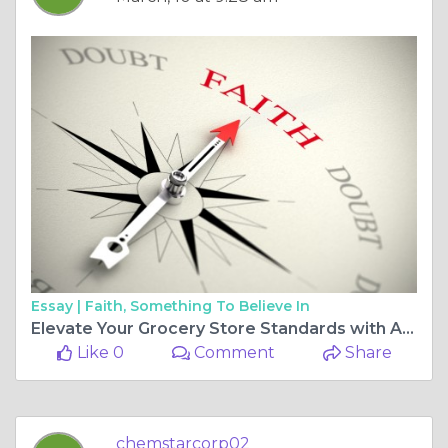
Essay |
Faith, Something To Believe In
Elevate Your Grocery Store Standards with Advanced Sanitation Solutions
Like 0
Comment
Share
chemstarcorp02