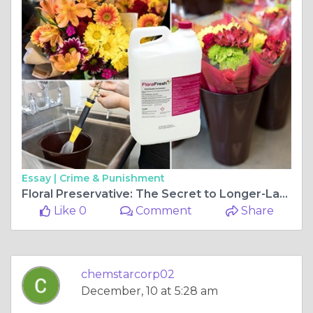
Essay |
Crime & Punishment
Floral Preservative: The Secret to Longer-Lasting Fresh Cut Flowers
Like 0
Comment
Share
chemstarcorp02
December, 10 at 5:28 am