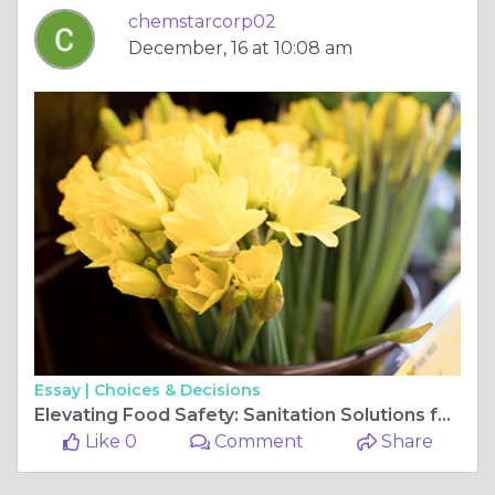
chemstarcorp02
December, 16 at 10:08 am
Essay |
Choices & Decisions
Elevating Food Safety: Sanitation Solutions for Grocery Stores
Like 0
Comment
Share