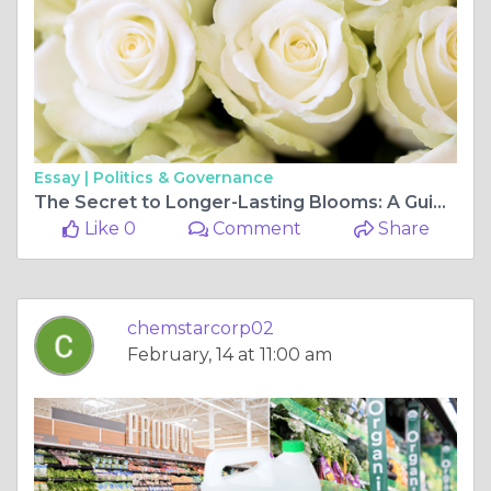
Essay |
Politics & Governance
The Secret to Longer-Lasting Blooms: A Guide to Floral Preservatives
Like 0
Comment
Share
chemstarcorp02
February, 14 at 11:00 am