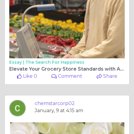
Essay |
The Search For Happiness
Elevate Your Grocery Store Standards with Advanced Sanitation Solutions
Like 0
Comment
Share
chemstarcorp02
January, 9 at 4:15 am