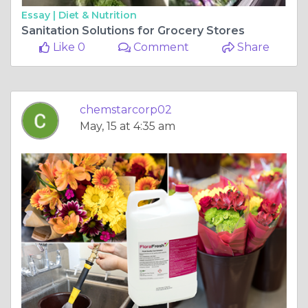
Essay |
Diet & Nutrition
Sanitation Solutions for Grocery Stores
Like 0
Comment
Share
chemstarcorp02
May, 15 at 4:35 am