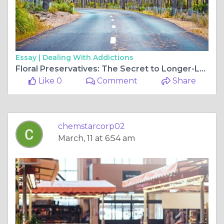
Essay |
Dealing With Addictions
Floral Preservatives: The Secret to Longer-Lasting, Fresher Blooms
Like 0
Comment
Share
chemstarcorp02
March, 11 at 6:54 am