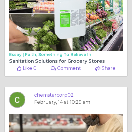
Essay |
Faith, Something To Believe In
Sanitation Solutions for Grocery Stores
Like 0
Comment
Share
chemstarcorp02
February, 14 at 10:29 am