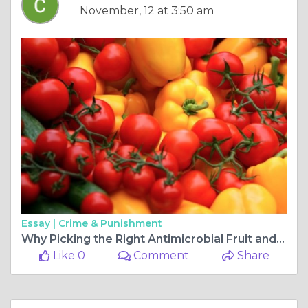
November, 12 at 3:50 am
Essay |
Crime & Punishment
Why Picking the Right Antimicrobial Fruit and Vegetable Wash Matters More Than You Realize
Like 0
Comment
Share