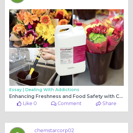
Essay |
Dealing With Addictions
Enhancing Freshness and Food Safety with Chemstar’s Proven Solutions
Like 0
Comment
Share
chemstarcorp02