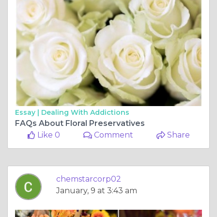
Essay |
Dealing With Addictions
FAQs About Floral Preservatives
Like 0
Comment
Share
chemstarcorp02
January, 9 at 3:43 am