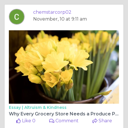
chemstarcorp02
November, 10 at 9:11 am
Essay |
Altruism & Kindness
Why Every Grocery Store Needs a Produce Pro Vegetable Cleaner for Safer, Fresher Produce
Like 0
Comment
Share