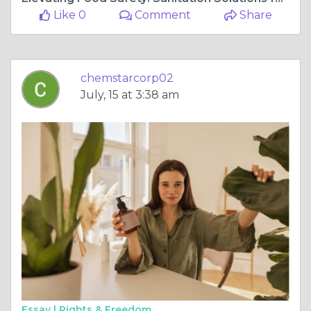
Like 0
Comment
Share
chemstarcorp02
July, 15 at 3:38 am
Essay |
Rights & Freedom