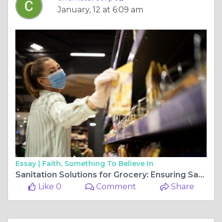
January, 12 at 6:09 am
Essay |
Faith, Something To Believe In
Sanitation Solutions for Grocery: Ensuring Safety from Storefront to Stockroom
Like 0
Comment
Share