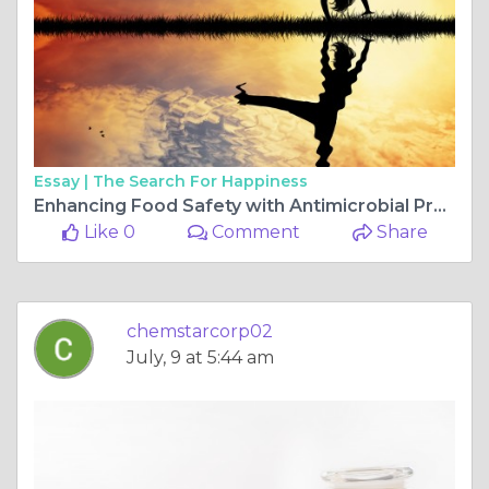
Essay |
The Search For Happiness
Enhancing Food Safety with Antimicrobial Produce Wash Solutions
Like 0
Comment
Share
chemstarcorp02
July, 9 at 5:44 am