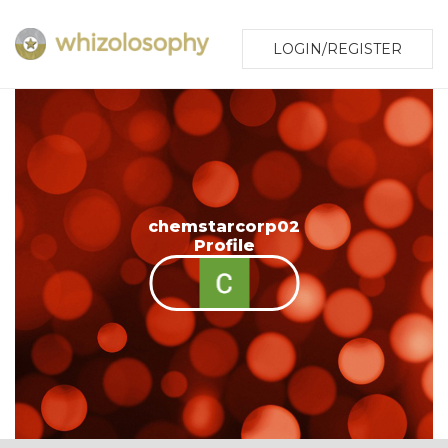
LOGIN/REGISTER
chemstarcorp02
Profile