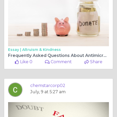
Essay |
Altruism & Kindness
Frequently Asked Questions About Antimicrobial Produce Wash Solutions
Like 0
Comment
Share
chemstarcorp02
July, 9 at 5:27 am