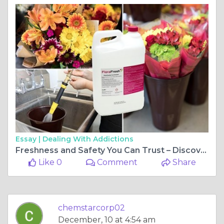
Essay |
Dealing With Addictions
Freshness and Safety You Can Trust – Discover Chemstar’s Solutions Today!
Like 0
Comment
Share
chemstarcorp02
December, 10 at 4:54 am