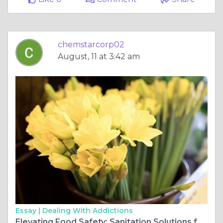
chemstarcorp02
August, 11 at 3:42 am
Essay |
Dealing With Addictions
Elevating Food Safety: Sanitation Solutions for Grocery Stores