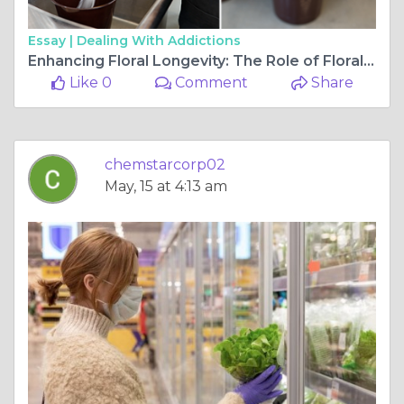
Essay |
Dealing With Addictions
Enhancing Floral Longevity: The Role of Floral Preservatives
Like 0
Comment
Share
chemstarcorp02
May, 15 at 4:13 am