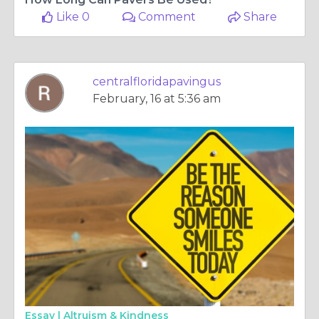
Like 0
Comment
Share
centralfloridapavingus
February, 16 at 5:36 am
Essay |
Altruism & Kindness