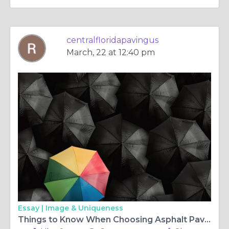
centralfloridapavingus
March, 22 at 12:40 pm
Essay |
Image & Uniqueness
Things to Know When Choosing Asphalt Paving Service Provider