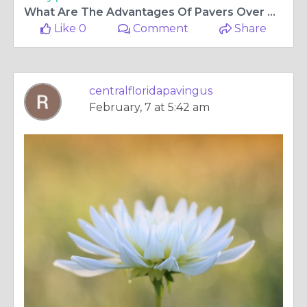
What Are The Advantages Of Pavers Over Cement Slabs?
Like 0
Comment
Share
centralfloridapavingus
February, 7 at 5:42 am