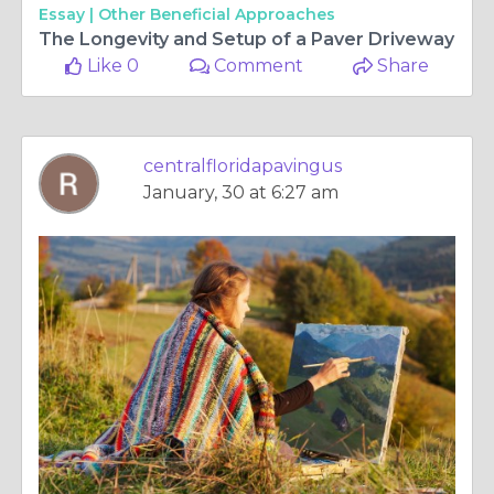
Essay |
Other Beneficial Approaches
The Longevity and Setup of a Paver Driveway
Like 0
Comment
Share
centralfloridapavingus
January, 30 at 6:27 am