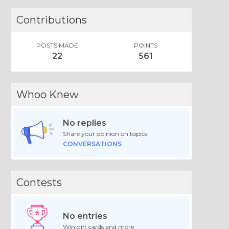
Contributions
POSTS MADE
POINTS
22
561
Whoo Knew
No replies
Share your opinion on topics.
CONVERSATIONS
Contests
No entries
Win gift cards and more.