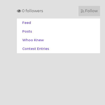
0 followers
Follow
Feed
Posts
Whoo Knew
Contest Entries