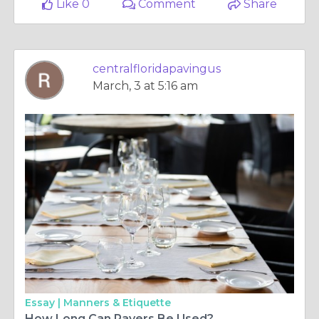
Like 0
Comment
Share
centralfloridapavingus
March, 3 at 5:16 am
Essay |
Manners & Etiquette
How Long Can Pavers Be Used?