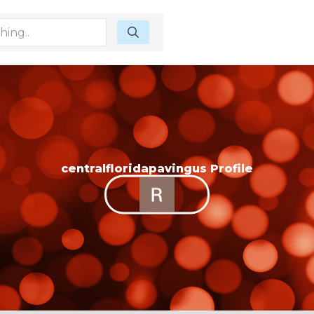
centralfloridapavingus Profile