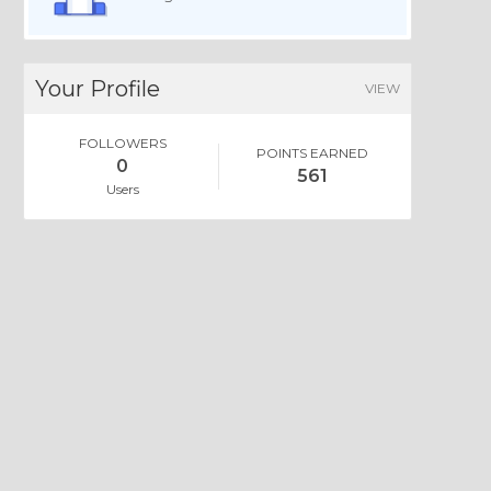
Your Profile
VIEW
FOLLOWERS
POINTS EARNED
0
561
Users