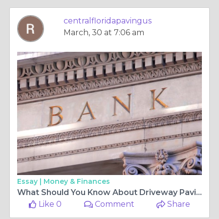
centralfloridapavingus
March, 30 at 7:06 am
Essay |
Money & Finances
What Should You Know About Driveway Paving?
Like 0
Comment
Share