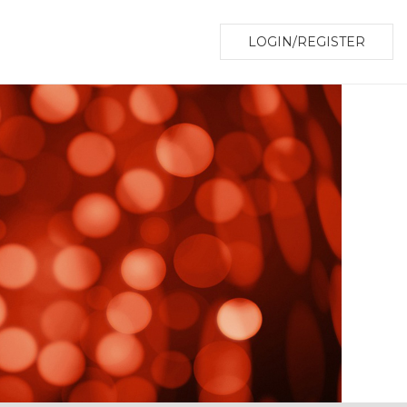
LOGIN/REGISTER