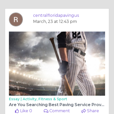
centralfloridapavingus
March, 23 at 12:43 pm
Essay |
Activity, Fitness & Sport
Are You Searching Best Paving Service Provider?
Like 0
Comment
Share