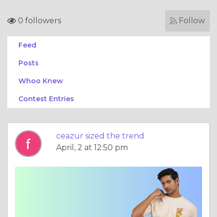
0 followers
Follow
Feed
Posts
Whoo Knew
Contest Entries
ceazur sized the trend
April, 2 at 12:50 pm