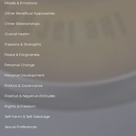
Moods & Emotions
Other Beneficial Approaches
Other Relationships
Overall health
Passions & Strengths
Peace & Forgiveness
Personal Change
Personal Development
Politics & Governance
Positive & Negative Attitudes
Rights & Freedom
Self Harm & Self Sabotage
Sexual Preferences