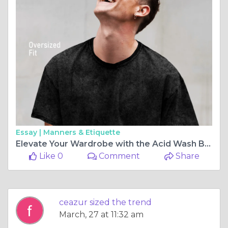
Essay |
Manners & Etiquette
Elevate Your Wardrobe with the Acid Wash Black Oversized T-Shirt
Like 0
Comment
Share
ceazur sized the trend
March, 27 at 11:32 am