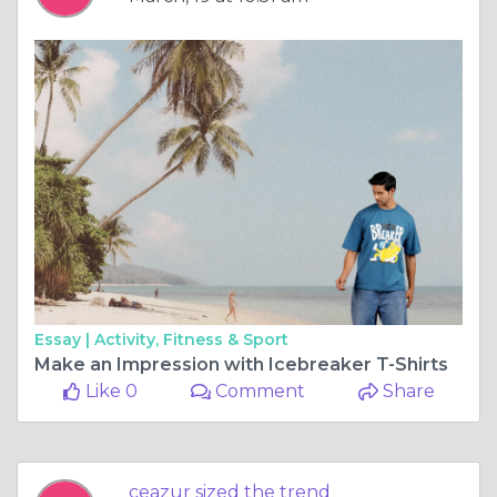
Essay |
Activity, Fitness & Sport
Make an Impression with Icebreaker T-Shirts
Like 0
Comment
Share
ceazur sized the trend