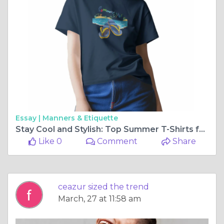
Essay |
Manners & Etiquette
Stay Cool and Stylish: Top Summer T-Shirts for Men and Women in 2025
Like 0
Comment
Share
ceazur sized the trend
March, 27 at 11:58 am