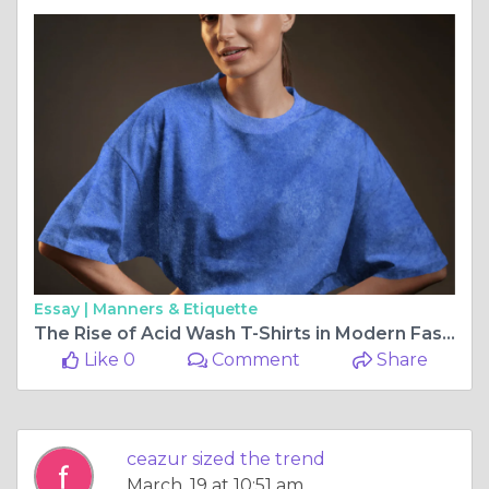
Essay |
Manners & Etiquette
The Rise of Acid Wash T-Shirts in Modern Fashion: A Blend of Nostalgia and Street Style
Like 0
Comment
Share
ceazur sized the trend
March, 19 at 10:51 am