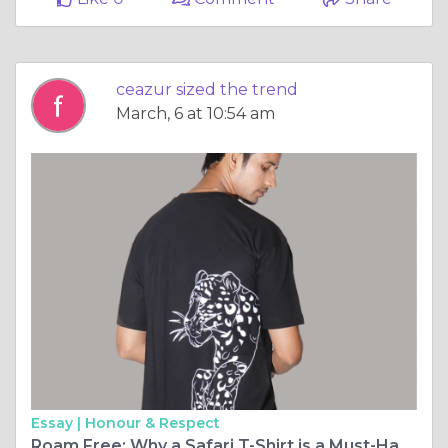
ceazur sized the trend
March, 6 at 10:54 am
Essay |
Honour & Respect
Roam Free: Why a Safari T-Shirt is a Must-Have for Every Explorer