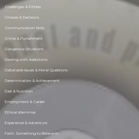
Challenges & Pitfalls
Choices & Decisions
Communication Skills
Crime & Punishment
Dangerous Situations
Dealing with Addictions
Debatable Issues & Moral Questions
Determination & Achievement
Diet & Nutrition
Employment & Career
Ethical dilemmas
Experience & Adventure
Faith, Something to Believe in