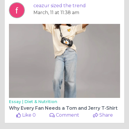
ceazur sized the trend
March, 11 at 11:38 am
Essay |
Diet & Nutrition
Why Every Fan Needs a Tom and Jerry T-Shirt
Like 0
Comment
Share