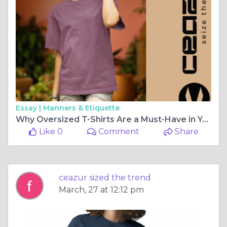
Essay |
Manners & Etiquette
Why Oversized T-Shirts Are a Must-Have in Your Wardrobe
Like 0
Comment
Share
ceazur sized the trend
March, 27 at 12:12 pm