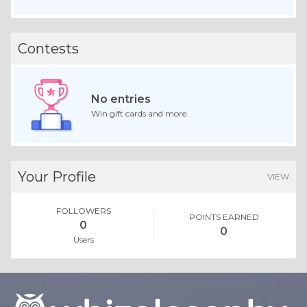
Contests
No entries
Win gift cards and more.
Your Profile
VIEW
FOLLOWERS
POINTS EARNED
0
0
Users