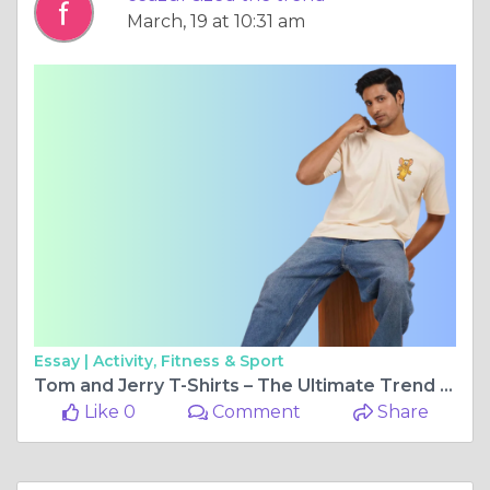
March, 19 at 10:31 am
Essay |
Activity, Fitness & Sport
Tom and Jerry T-Shirts – The Ultimate Trend for Cartoon Lovers
Like 0
Comment
Share