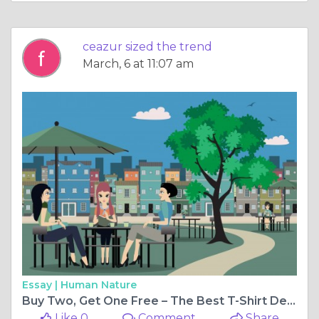
ceazur sized the trend
March, 6 at 11:07 am
Essay |
Human Nature
Buy Two, Get One Free – The Best T-Shirt Deal You Can’t Resist!
Like 0
Comment
Share