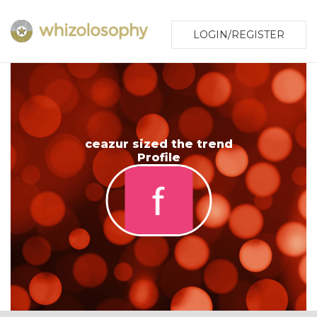
LOGIN/REGISTER
ceazur sized the trend
Profile