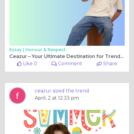
Essay |
Honour & Respect
Ceazur – Your Ultimate Destination for Trendy Oversized T-Shirts
Like 0
Comment
Share
ceazur sized the trend
April, 2 at 12:33 pm