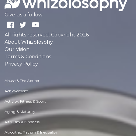
Give us a follow:
All rights reserved. Copyright 2026
About Whizolosphy
Our Vision
Terms & Conditions
Privacy Policy
Abuse & The Abuser
Achievement
Activity, Fitness & Sport
Aging & Maturity
Altruism & Kindness
Atrocities, Racism & Inequality