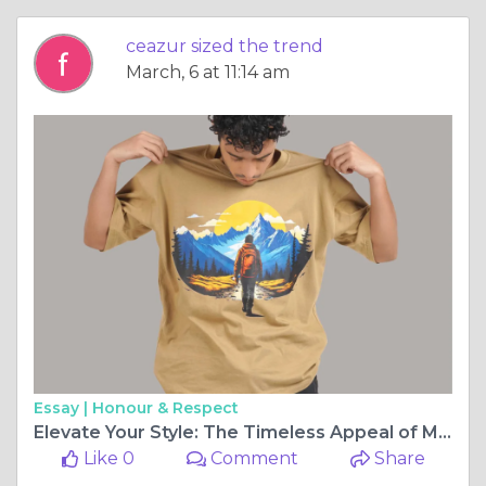
ceazur sized the trend
March, 6 at 11:14 am
Essay |
Honour & Respect
Elevate Your Style: The Timeless Appeal of Mountain T-Shirts
Like 0
Comment
Share