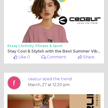
Essay |
Activity, Fitness & Sport
Stay Cool & Stylish with the Best Summer Vibes T-Shirts
Like 0
Comment
Share
ceazur sized the trend
March, 27 at 12:20 pm