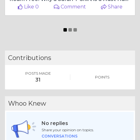
Like 0
Comment
Share
Contributions
POSTS MADE
POINTS
31
Whoo Knew
No replies
Share your opinion on topics.
CONVERSATIONS