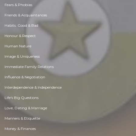
Fears & Phobias
Friends & Acquaintances
Habits. Good & Bad
Honour & Respect
Human Nature
Image & Uniqueness
Immediate Family Relations
Influence & Negotiation
Interdependence & Independence
Life's Big Questions
Love, Dating & Marriage
Manners & Etiquette
Money & Finances