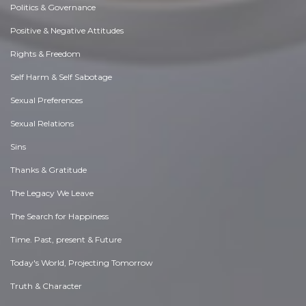
Politics & Governance
Positive & Negative Attitudes
Rights & Freedom
Self Harm & Self Sabotage
Sexual Preferences
Sexual Relations
Sins
Thanks & Gratitude
The Legacy We Leave
The Search for Happiness
Time. Past, present & Future
Today's World, Projecting Tomorrow
Truth & Character