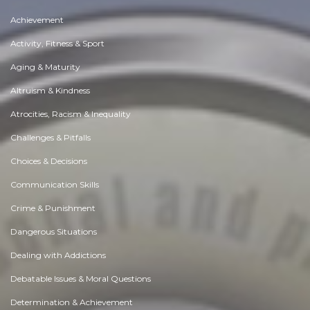
Achievement
Activity, Fitness & Sport
Aging & Maturity
Altruism & Kindness
Atrocities, Racism & Inequality
Challenges & Pitfalls
Choices & Decisions
Communication Skills
Crime & Punishment
Dangerous Situations
Dealing with Addictions
Debatable Issues & Moral Questions
Determination & Achievement