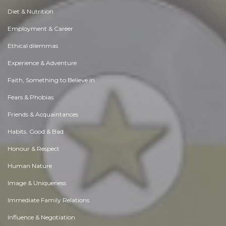
Diet & Nutrition
Employment & Career
Ethical dilemmas
Experience & Adventure
Faith, Something to Believe in
Fears & Phobias
Friends & Acquaintances
Habits. Good & Bad
Honour & Respect
Human Nature
Image & Uniqueness
Immediate Family Relations
Influence & Negotiation