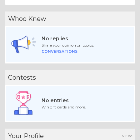
Whoo Knew
No replies
Share your opinion on topics.
CONVERSATIONS
Contests
No entries
Win gift cards and more.
Your Profile
VIEW