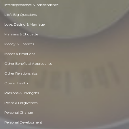
Interdependence & Independence
Life's Big Questions
Love, Dating & Marriage
Manners & Etiquette
Money & Finances
Moods & Emotions
Other Beneficial Approaches
Other Relationships
Overall health
Passions & Strengths
Peace & Forgiveness
Personal Change
Personal Development