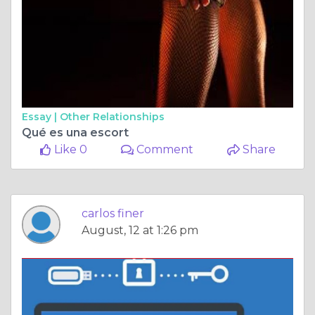
Essay |
Other Relationships
Qué es una escort
Like 0
Comment
Share
carlos finer
August, 12 at 1:26 pm