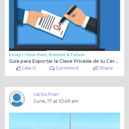
Essay |
Time. Past, Present & Future
Guía para Exportar la Clave Privada de tu Certificado Digital FNMT-RCM
Like 0
Comment
Share
carlos finer
June, 17 at 10:49 am