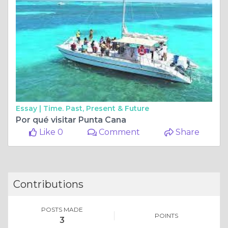
Essay |
Time. Past, Present & Future
Por qué visitar Punta Cana
Like 0
Comment
Share
Contributions
POSTS MADE
POINTS
3