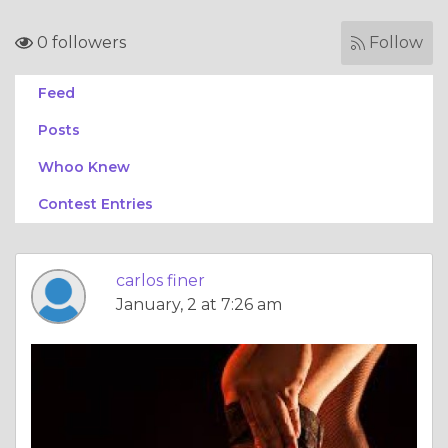
0 followers
Follow
Feed
Posts
Whoo Knew
Contest Entries
carlos finer
January, 2 at 7:26 am