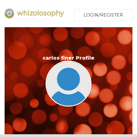
LOGIN/REGISTER
carlos finer Profile