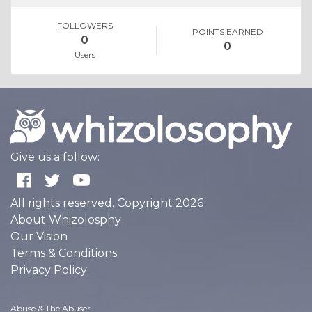
FOLLOWERS
POINTS EARNED
0
0
Users
Give us a follow:
All rights reserved. Copyright 2026
About Whizolosphy
Our Vision
Terms & Conditions
Privacy Policy
Abuse & The Abuser