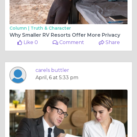
Column |
Truth & Character
Why Smaller RV Resorts Offer More Privacy
Like 0
Comment
Share
carels buttler
April, 6 at 5:33 pm