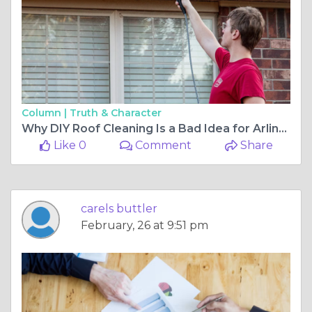
Column |
Truth & Character
Why DIY Roof Cleaning Is a Bad Idea for Arlington Homeowners
Like 0
Comment
Share
carels buttler
February, 26 at 9:51 pm