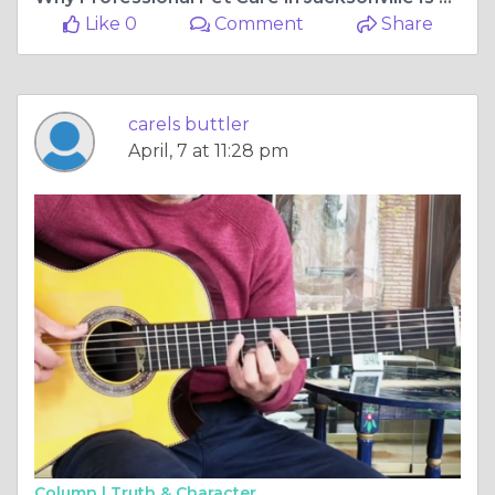
Like 0
Comment
Share
carels buttler
April, 7 at 11:28 pm
Column |
Truth & Character