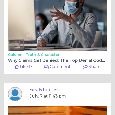
Column |
Truth & Character
Why Claims Get Denied: The Top Denial Codes Costing Practices Revenue
Like 0
Comment
Share
carels buttler
July, 7 at 11:43 pm