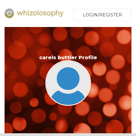
LOGIN/REGISTER
carels buttler Profile