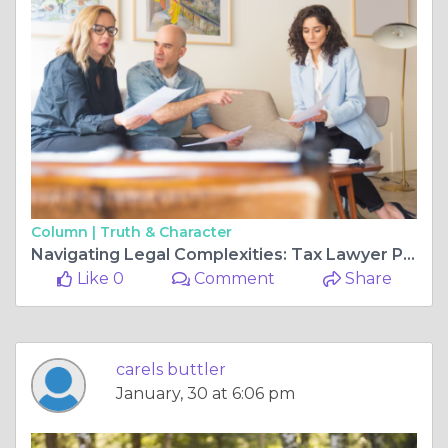
Column |
Truth & Character
Navigating Legal Complexities: Tax Lawyer Pittsburgh and Will and Estates Law Cecil PA
Like 0
Comment
Share
carels buttler
January, 30 at 6:06 pm