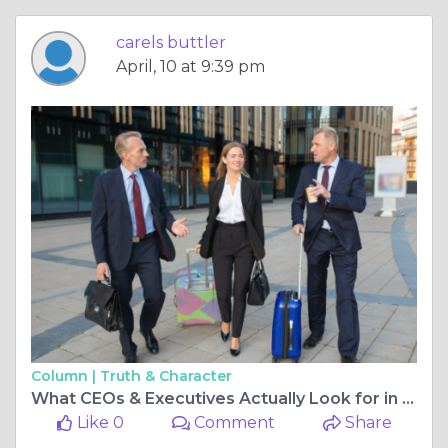
carels buttler
April, 10 at 9:39 pm
Column |
Truth & Character
What CEOs & Executives Actually Look for in a Private Car Service in 2026
Like 0
Comment
Share