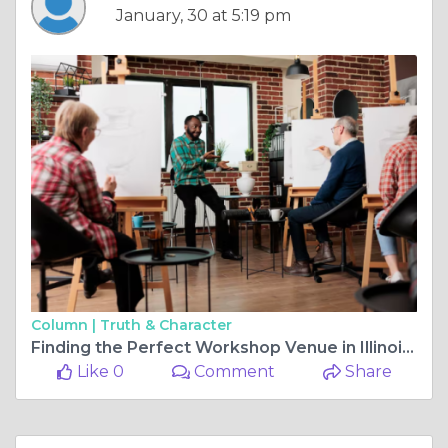
January, 30 at 5:19 pm
Column |
Truth & Character
Finding the Perfect Workshop Venue in Illinois for a Girls Weekend Retreat Barn Experience
Like 0
Comment
Share