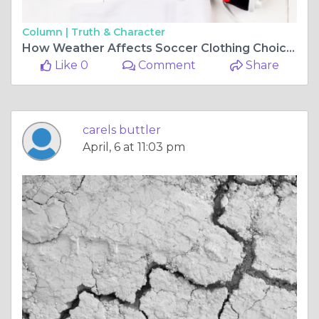
Column |
Truth & Character
How Weather Affects Soccer Clothing Choices: Rain, Heat, & Cold
Like 0
Comment
Share
carels buttler
April, 6 at 11:03 pm