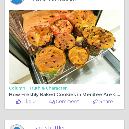
Column |
Truth & Character
How Freshly Baked Cookies in Menifee Are Changing What People Expect From Dessert
Like 0
Comment
Share
carels buttler