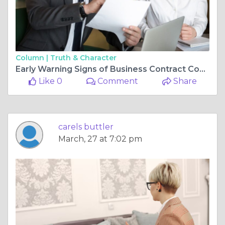
Column |
Truth & Character
Early Warning Signs of Business Contract Conflicts & When Companies in Cecil, PA Should Seek Legal Guidance
Like 0
Comment
Share
carels buttler
March, 27 at 7:02 pm