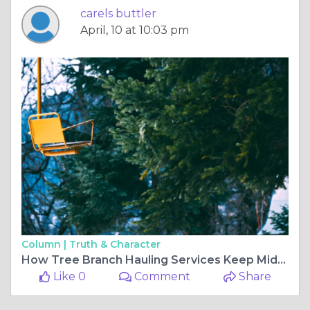
carels buttler
April, 10 at 10:03 pm
Column |
Truth & Character
How Tree Branch Hauling Services Keep Midtown Mobile Yards Clean & Safe Year-Round
Like 0
Comment
Share