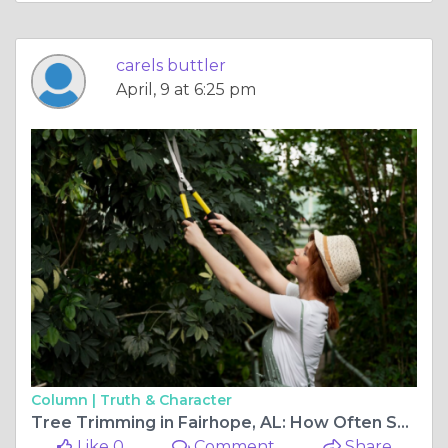
carels buttler
April, 9 at 6:25 pm
Column |
Truth & Character
Tree Trimming in Fairhope, AL: How Often Should It Really Be Done?
Like 0
Comment
Share