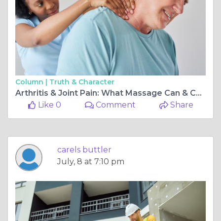
Column |
Truth & Character
Arthritis & Joint Pain: What Massage Can & Can't Do, According to Therapists
Like 0
Comment
Share
carels buttler
July, 8 at 7:10 pm