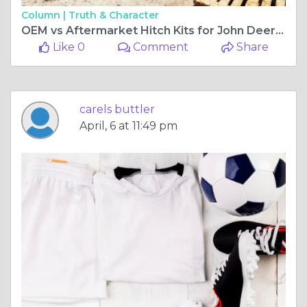
Column |
Truth & Character
OEM vs Aftermarket Hitch Kits for John Deere: What's the Real Difference?
Like 0
Comment
Share
carels buttler
April, 6 at 11:49 pm