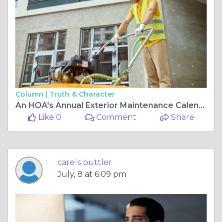
Column |
Truth & Character
An HOA's Annual Exterior Maintenance Calendar
Like 0
Comment
Share
carels buttler
July, 8 at 6:09 pm