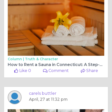
Column |
Truth & Character
How to Rent a Sauna in Connecticut: A Step-by-Step Booking Guide
Like 0
Comment
Share
carels buttler
April, 27 at 11:32 pm