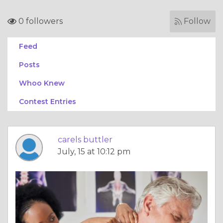
0 followers
Follow
Feed
Posts
Whoo Knew
Contest Entries
carels buttler
July, 15 at 10:12 pm