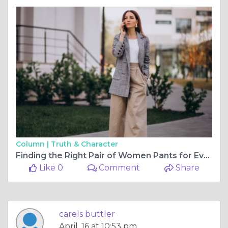
Column |
Truth & Character
Finding the Right Pair of Women Pants for Every Body & Budget
Like 0
Comment
Share
carels buttler
April, 16 at 10:53 pm