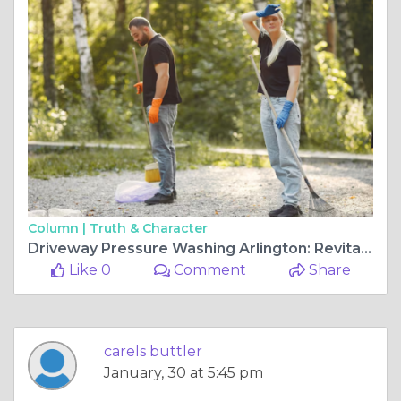
Column |
Truth & Character
Driveway Pressure Washing Arlington: Revitalize Your Concrete Surfaces
Like 0
Comment
Share
carels buttler
January, 30 at 5:45 pm