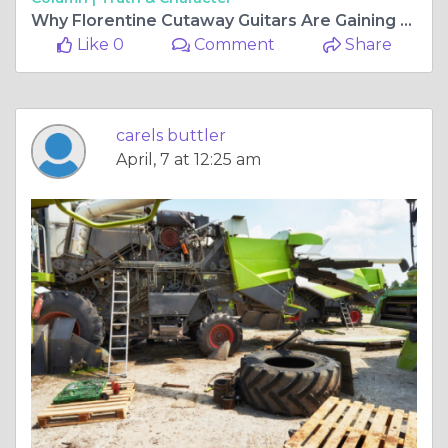
Why Florentine Cutaway Guitars Are Gaining Popularity Among Fingerstyle Players
Like 0
Comment
Share
carels buttler
April, 7 at 12:25 am