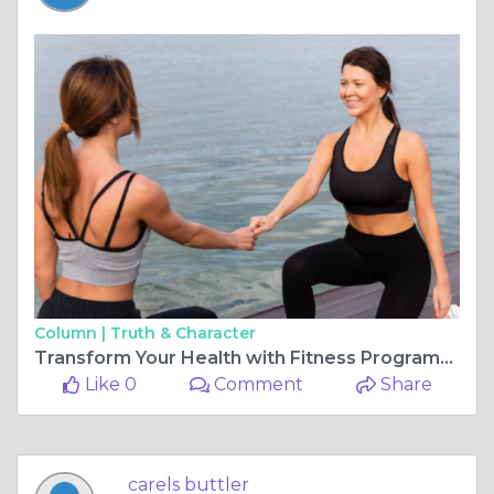
Column |
Truth & Character
Transform Your Health with Fitness Programs and Motivational Personal Trainers in Lake Mary, FL
Like 0
Comment
Share
carels buttler