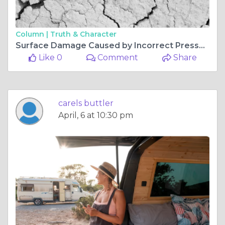
Column |
Truth & Character
Surface Damage Caused by Incorrect Pressure Settings
Like 0
Comment
Share
carels buttler
April, 6 at 10:30 pm