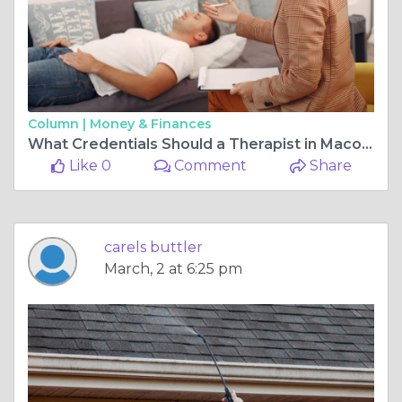
Column |
Money & Finances
What Credentials Should a Therapist in Macon GA Have?
Like 0
Comment
Share
carels buttler
March, 2 at 6:25 pm