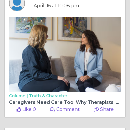
April, 16 at 10:08 pm
Column |
Truth & Character
Caregivers Need Care Too: Why Therapists, Nurses, & Teachers Often Neglect Themselves
Like 0
Comment
Share