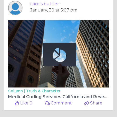
carels buttler
January, 30 at 5:07 pm
Column |
Truth & Character
Medical Coding Services California and Revenue Cycle Management California: Enhancing Healthcare Efficiency
Like 0
Comment
Share