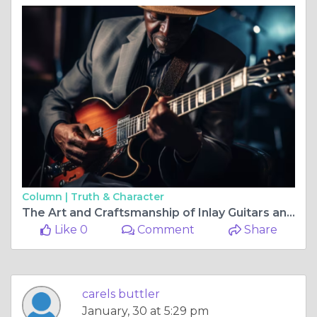
Column |
Truth & Character
The Art and Craftsmanship of Inlay Guitars and Macassar Ebony Guitars
Like 0
Comment
Share
carels buttler
January, 30 at 5:29 pm