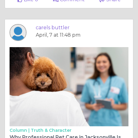
carels buttler
April, 7 at 11:48 pm
Column |
Truth & Character
Why Professional Pet Care in Jacksonville Is Better Than Boarding