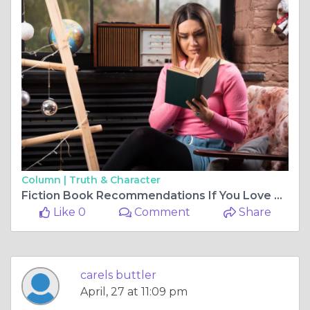
Column |
Truth & Character
Fiction Book Recommendations If You Love Strong Female Leads
Like 0
Comment
Share
carels buttler
April, 27 at 11:09 pm