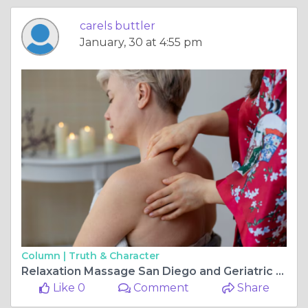
carels buttler
January, 30 at 4:55 pm
Column |
Truth & Character
Relaxation Massage San Diego and Geriatric Massage San Diego: Enhancing Wellbeing for All Ages
Like 0
Comment
Share