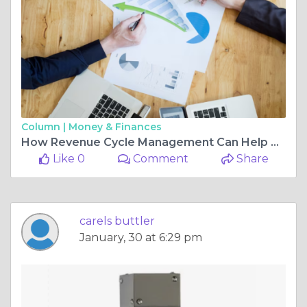
Column |
Money & Finances
How Revenue Cycle Management Can Help Providers Stay Ahead of Changing Healthcare Regulations
Like 0
Comment
Share
carels buttler
January, 30 at 6:29 pm