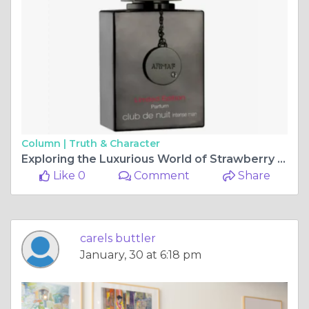
Column |
Truth & Character
Exploring the Luxurious World of Strawberry Poundcake Perfume and Club de Nuit Intense Limited Edition
Like 0
Comment
Share
carels buttler
January, 30 at 6:18 pm