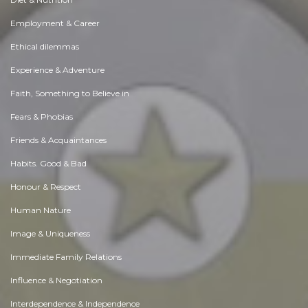
Employment & Career
Ethical dilemmas
Experience & Adventure
Faith, Something to Believe in
Fears & Phobias
Friends & Acquaintances
Habits. Good & Bad
Honour & Respect
Human Nature
Image & Uniqueness
Immediate Family Relations
Influence & Negotiation
Interdependence & Independence