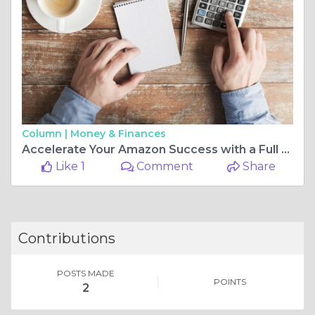
Column |
Money & Finances
Accelerate Your Amazon Success with a Full Service Digital PPC Agency
Like 1
Comment
Share
Contributions
POSTS MADE
POINTS
2