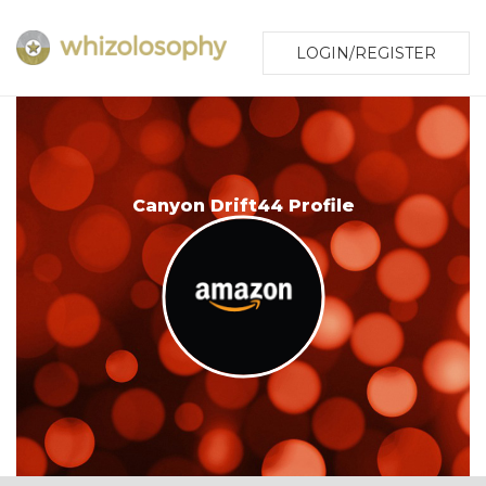
LOGIN/REGISTER
Canyon Drift44 Profile