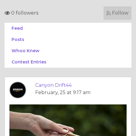
0 followers
Follow
Feed
Posts
Whoo Knew
Contest Entries
Canyon Drift44
February, 25 at 9:17 am