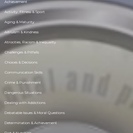
Achievement
Activity, Fitness & Sport
Aging & Maturity
Altruism & Kindness
Atrocities, Racism & Inequality
Challenges & Pitfalls
Choices & Decisions
Communication Skills
Crime & Punishment
Dangerous Situations
Dealing with Addictions
Debatable Issues & Moral Questions
Determination & Achievement
Diet & Nutrition