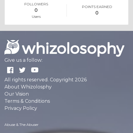
FOLLOWERS
POINTS EARNED
0
0
Users
Give us a follow:
All rights reserved. Copyright 2026
About Whizolosphy
Our Vision
Terms & Conditions
Privacy Policy
Abuse & The Abuser