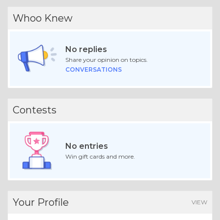
Whoo Knew
No replies
Share your opinion on topics.
CONVERSATIONS
Contests
No entries
Win gift cards and more.
Your Profile
VIEW