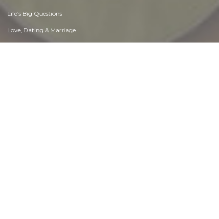
Life's Big Questions
Love, Dating & Marriage
Manners & Etiquette
Money & Finances
Moods & Emotions
Other Beneficial Approaches
Other Relationships
Overall health
Passions & Strengths
Peace & Forgiveness
Personal Change
Personal Development
Politics & Governance