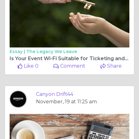
Essay |
The Legacy We Leave
Is Your Event Wi-Fi Suitable for Ticketing and Payment Systems?
Like 0
Comment
Share
Canyon Drift44
November, 19 at 11:25 am