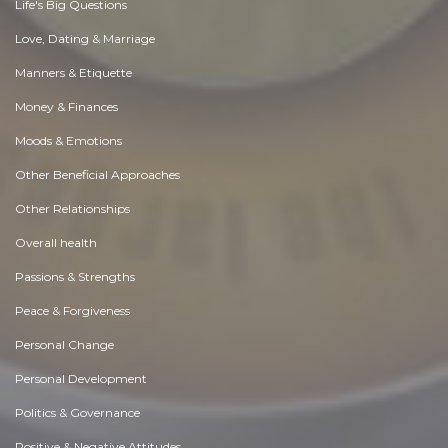
Life's Big Questions
Love, Dating & Marriage
Manners & Etiquette
Money & Finances
Moods & Emotions
Other Beneficial Approaches
Other Relationships
Overall health
Passions & Strengths
Peace & Forgiveness
Personal Change
Personal Development
Politics & Governance
Positive & Negative Attitudes