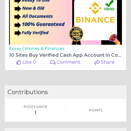
Essay |
Money & Finances
10 Sites Buy Verified Cash App Account In Complete Guide With Documents
Like 0
Comment
Share
Contributions
POSTS MADE
POINTS
1