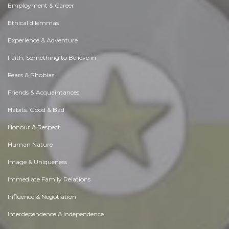
Employment & Career
Ethical dilemmas
Experience & Adventure
Faith, Something to Believe in
Fears & Phobias
Friends & Acquaintances
Habits. Good & Bad
Honour & Respect
Human Nature
Image & Uniqueness
Immediate Family Relations
Influence & Negotiation
Interdependence & Independence