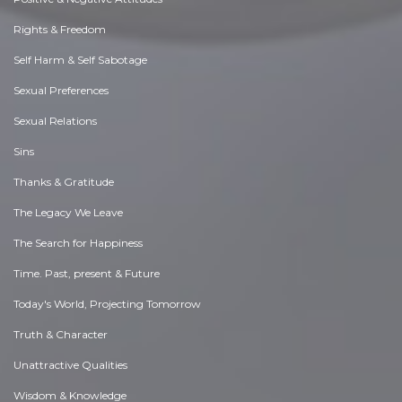
Rights & Freedom
Self Harm & Self Sabotage
Sexual Preferences
Sexual Relations
Sins
Thanks & Gratitude
The Legacy We Leave
The Search for Happiness
Time. Past, present & Future
Today's World, Projecting Tomorrow
Truth & Character
Unattractive Qualities
Wisdom & Knowledge