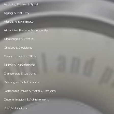
Activity, Fitness & Sport
Aging & Maturity
Altruism & Kindness
Atrocities, Racism & Inequality
Challenges & Pitfalls
Choices & Decisions
Communication Skills
Crime & Punishment
Dangerous Situations
Dealing with Addictions
Debatable Issues & Moral Questions
Determination & Achievement
Diet & Nutrition