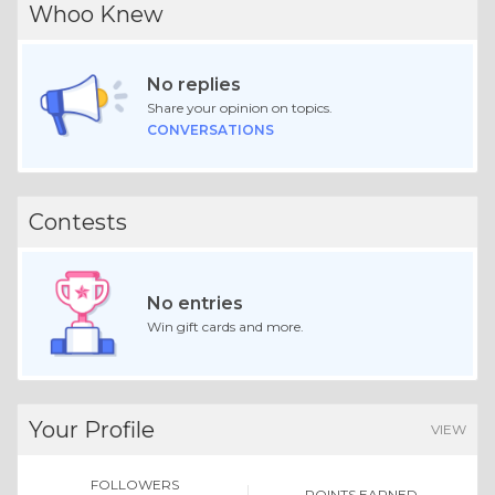
Whoo Knew
No replies
Share your opinion on topics.
CONVERSATIONS
Contests
No entries
Win gift cards and more.
Your Profile
VIEW
FOLLOWERS
POINTS EARNED