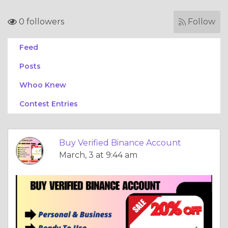
0 followers
Follow
Feed
Posts
Whoo Knew
Contest Entries
Buy Verified Binance Account
March, 3 at 9:44 am