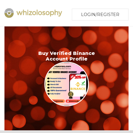
LOGIN/REGISTER
Buy Verified Binance
Account Profile