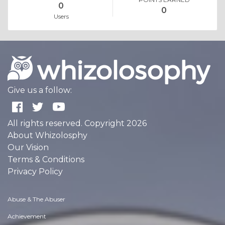
0
0
Users
Give us a follow:
All rights reserved. Copyright 2026
About Whizolosphy
Our Vision
Terms & Conditions
Privacy Policy
Abuse & The Abuser
Achievement