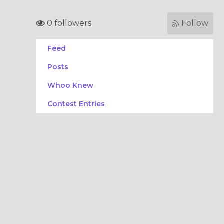
0 followers
Follow
Feed
Posts
Whoo Knew
Contest Entries