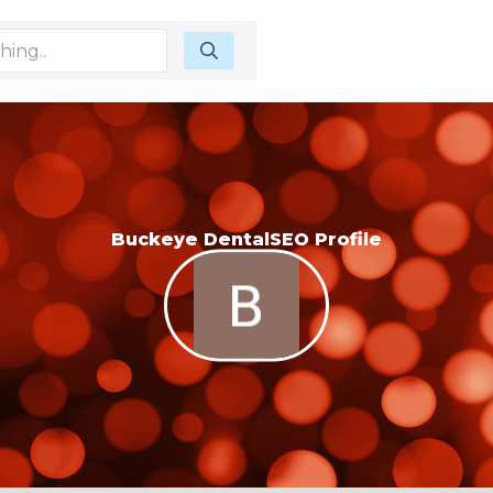
Buckeye DentalSEO Profile