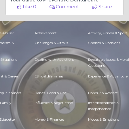
Like 0
Comment
Share
e Abuser
Achievement
Activity, Fitness & Sport
 Racism &
Challenges & Pitfalls
Choices & Decisions
Situations
Dealing with Addictions
Debatable Issues & Moral
Questions
t & Career
Ethical dilemmas
Experience & Adventure
Acquaintances
Habits. Good & Bad
Honour & Respect
 Family
Influence & Negotiation
Interdependence &
Independence
Etiquette
Money & Finances
Moods & Emotions