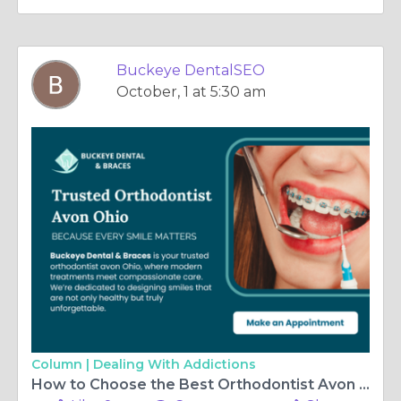
Buckeye DentalSEO
October, 1 at 5:30 am
Column |
Dealing With Addictions
How to Choose the Best Orthodontist Avon Ohio for Your Family