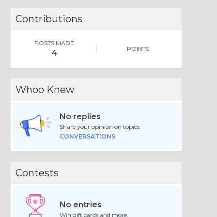
Contributions
POSTS MADE
POINTS
4
Whoo Knew
No replies
Share your opinion on topics.
CONVERSATIONS
Contests
No entries
Win gift cards and more.