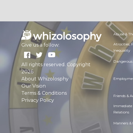
Abuse & Th
Atrocities,
Give us a follow:
Inequality
Dangerous 
All rights reserved. Copyright
2026
About Whizolosphy
Employmen
Our Vision
Terms & Conditions
Friends & 
Privacy Policy
Immediate
Relations
Manners & 