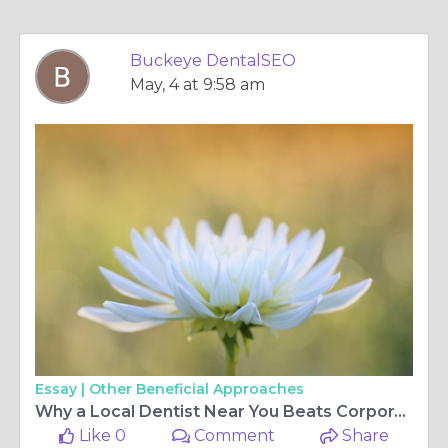
Buckeye DentalSEO
May, 4 at 9:58 am
Essay |
Other Beneficial Approaches
Why a Local Dentist Near You Beats Corporate Clinics
Like 0
Comment
Share