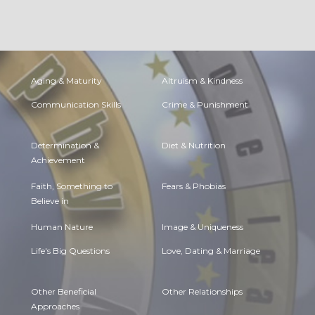
Aging & Maturity
Altruism & Kindness
Communication Skills
Crime & Punishment
Determination &
Diet & Nutrition
Achievement
Faith, Something to
Fears & Phobias
Believe in
Human Nature
Image & Uniqueness
Life's Big Questions
Love, Dating & Marriage
Other Beneficial
Other Relationships
Approaches