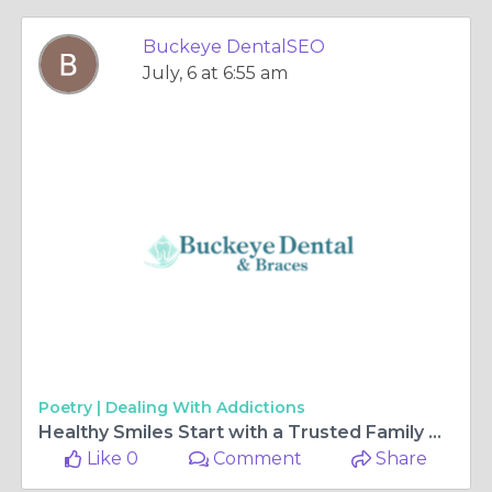
Buckeye DentalSEO
July, 6 at 6:55 am
Poetry |
Dealing With Addictions
Healthy Smiles Start with a Trusted Family Dentist
Like 0
Comment
Share