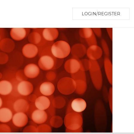
LOGIN/REGISTER