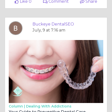
Like 0
Comment
Share
Buckeye DentalSEO
July, 9 at 7:16 am
Column |
Dealing With Addictions
Your Guide to Preventive Dental Care