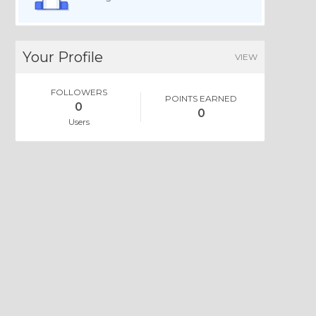
Your Profile
VIEW
FOLLOWERS
POINTS EARNED
0
0
Users