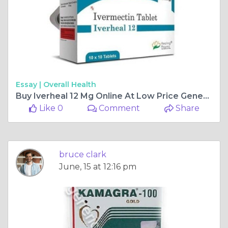
Essay |
Overall Health
Buy Iverheal 12 Mg Online At Low Price Genericpharmamall
Like 0
Comment
Share
bruce clark
June, 15 at 12:16 pm