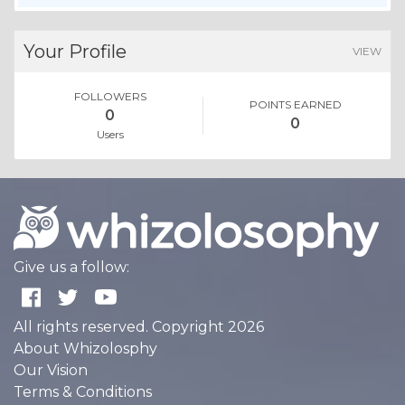
Your Profile
VIEW
FOLLOWERS
POINTS EARNED
0
0
Users
Give us a follow:
All rights reserved. Copyright 2026
About Whizolosphy
Our Vision
Terms & Conditions