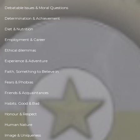
Debatable Issues & Moral Questions
Determination & Achievement
Diet & Nutrition
Employment & Career
Ethical dilemmas
Experience & Adventure
Faith, Something to Believe in
Fears & Phobias
Friends & Acquaintances
Habits. Good & Bad
Honour & Respect
Human Nature
Image & Uniqueness