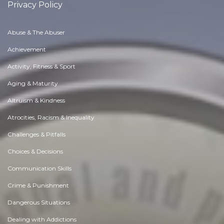
Privacy Policy
Abuse & The Abuser
Achievement
Activity, Fitness & Sport
Aging & Maturity
Altruism & Kindness
Atrocities, Racism & Inequality
Challenges & Pitfalls
Choices & Decisions
Communication Skills
Crime & Punishment
Dangerous Situations
Dealing with Addictions