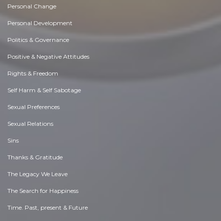
Personal Change
Personal Development
Politics & Governance
Positive & Negative Attitudes
Rights & Freedom
Self Harm & Self Sabotage
Sexual Preferences
Sexual Relations
Sins
Thanks & Gratitude
The Legacy We Leave
The Search for Happiness
Time. Past, present & Future