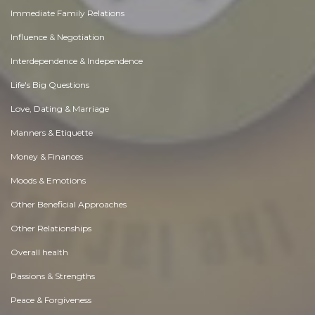
Immediate Family Relations
Influence & Negotiation
Interdependence & Independence
Life's Big Questions
Love, Dating & Marriage
Manners & Etiquette
Money & Finances
Moods & Emotions
Other Beneficial Approaches
Other Relationships
Overall health
Passions & Strengths
Peace & Forgiveness