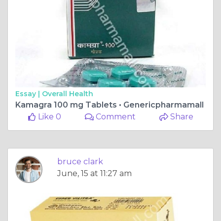
Essay |
Overall Health
Kamagra 100 mg Tablets • Genericpharmamall
Like 0
Comment
Share
bruce clark
June, 15 at 11:27 am