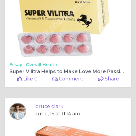
Essay |
Overall Health
Super Vilitra Helps to Make Love More Passionate
Like 0
Comment
Share
bruce clark
June, 15 at 11:14 am