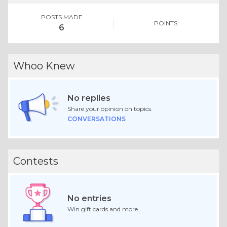
POSTS MADE
POINTS
6
Whoo Knew
No replies
Share your opinion on topics.
CONVERSATIONS
Contests
No entries
Win gift cards and more.