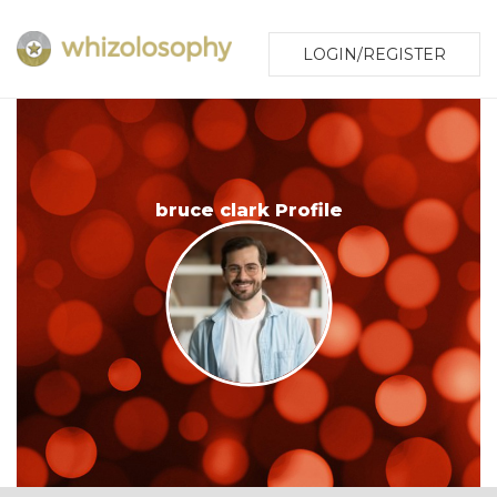
LOGIN/REGISTER
bruce clark Profile