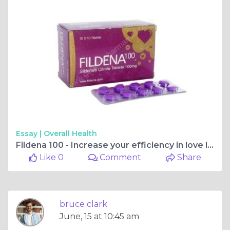
Essay |
Overall Health
Fildena 100 - Increase your efficiency in love life
Like 0
Comment
Share
bruce clark
June, 15 at 10:45 am