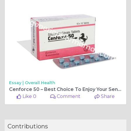
Essay |
Overall Health
Cenforce 50 – Best Choice To Enjoy Your Sensual Relations
Like 0
Comment
Share
Contributions