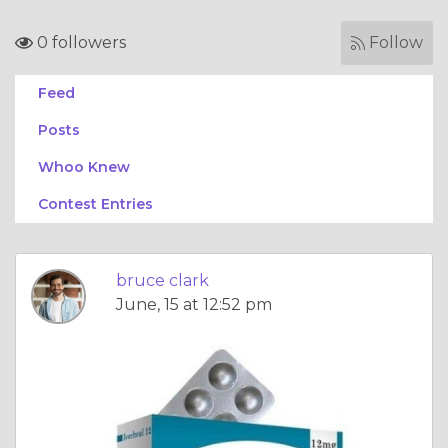
0 followers
Follow
Feed
Posts
Whoo Knew
Contest Entries
bruce clark
June, 15 at 12:52 pm