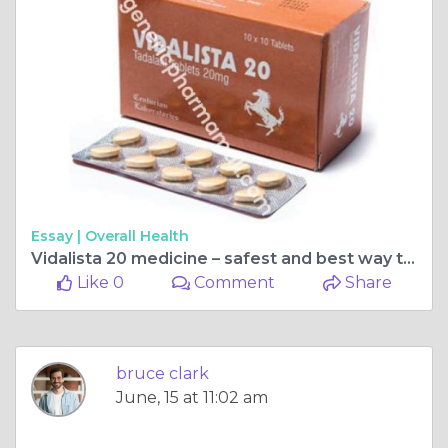
Essay |
Overall Health
Vidalista 20 medicine – safest and best way to treat ED
Like 0
Comment
Share
bruce clark
June, 15 at 11:02 am