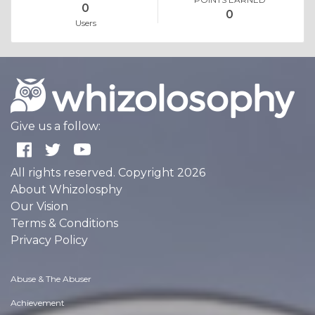
0
0
Users
Give us a follow:
All rights reserved. Copyright 2026
About Whizolosphy
Our Vision
Terms & Conditions
Privacy Policy
Abuse & The Abuser
Achievement