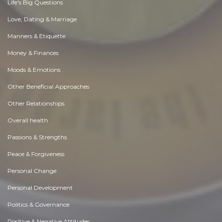
Life's Big Questions
Love, Dating & Marriage
Manners & Etiquette
Money & Finances
Moods & Emotions
Other Beneficial Approaches
Other Relationships
Overall health
Passions & Strengths
Peace & Forgiveness
Personal Change
Personal Development
Politics & Governance
Positive & Negative Attitudes