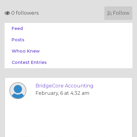
0 followers
Follow
Feed
Posts
Whoo Knew
Contest Entries
BridgeCore Accounting
February, 6 at 4:32 am