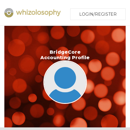
LOGIN/REGISTER
BridgeCore
Accounting Profile