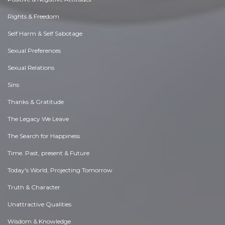
Rights & Freedom
Self Harm & Self Sabotage
Sexual Preferences
Sexual Relations
Sins
Thanks & Gratitude
The Legacy We Leave
The Search for Happiness
Time. Past, present & Future
Today's World, Projecting Tomorrow
Truth & Character
Unattractive Qualities
Wisdom & Knowledge