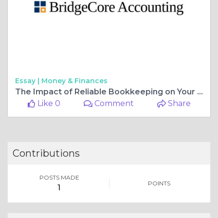
Essay |
Money & Finances
The Impact of Reliable Bookkeeping on Your Business's Long-Term Success:
Like 0
Comment
Share
Contributions
POSTS MADE
POINTS
1