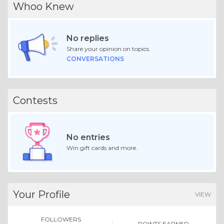
Whoo Knew
No replies
Share your opinion on topics.
CONVERSATIONS
Contests
No entries
Win gift cards and more.
Your Profile
VIEW
FOLLOWERS
POINTS EARNED