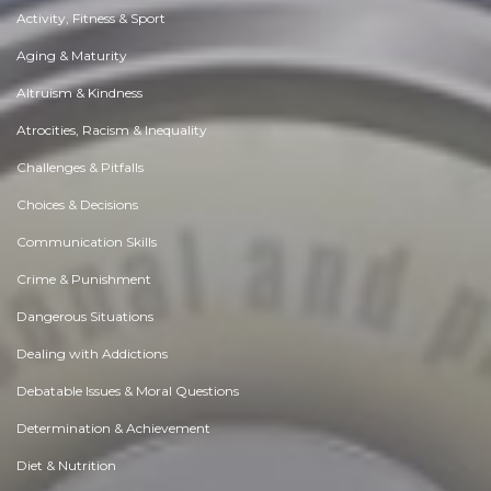
Activity, Fitness & Sport
Aging & Maturity
Altruism & Kindness
Atrocities, Racism & Inequality
Challenges & Pitfalls
Choices & Decisions
Communication Skills
Crime & Punishment
Dangerous Situations
Dealing with Addictions
Debatable Issues & Moral Questions
Determination & Achievement
Diet & Nutrition