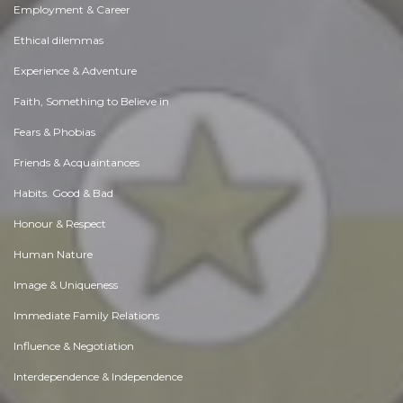
Employment & Career
Ethical dilemmas
Experience & Adventure
Faith, Something to Believe in
Fears & Phobias
Friends & Acquaintances
Habits. Good & Bad
Honour & Respect
Human Nature
Image & Uniqueness
Immediate Family Relations
Influence & Negotiation
Interdependence & Independence